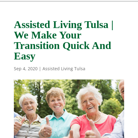
Assisted Living Tulsa |
We Make Your
Transition Quick And
Easy
Sep 4, 2020
|
Assisted Living Tulsa