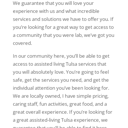
We guarantee that you will love your
experience with us and what incredible
services and solutions we have to offer you. If
you’re looking for a great way to get access to
a community that you were lab, we’ve got you
covered.
In our community here, you’ll be able to get
access to assisted living Tulsa services that
you will absolutely love. You’re going to feel
safe, get the services you need, and get the
individual attention you’ve been looking for.
We are locally owned, I have simple pricing,
caring staff, fun activities, great food, and a
great overall experience. If you’re looking for
a great assisted-living Tulsa experience, we
guarantee that you’ll be able to find it here.