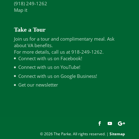
(918) 249-1262
Map it
Take a Tour
Join us for a tour and complimentary meal. Ask
about VA benefits.
For more details, call us at 918-249-1262.
Connect with us on Facebook!
Connect with us on YouTube!
Connect with us on Google Business!
Get our newsletter
© 2026 The Parke. All rights reserved. |
Sitemap