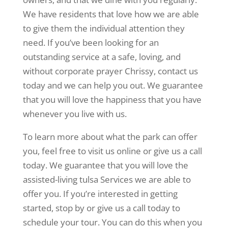
We have residents that love how we are able
to give them the individual attention they
need. If you’ve been looking for an
outstanding service at a safe, loving, and
without corporate prayer Chrissy, contact us
today and we can help you out. We guarantee
that you will love the happiness that you have
whenever you live with us.
To learn more about what the park can offer
you, feel free to visit us online or give us a call
today. We guarantee that you will love the
assisted-living tulsa Services we are able to
offer you. If you’re interested in getting
started, stop by or give us a call today to
schedule your tour. You can do this when you