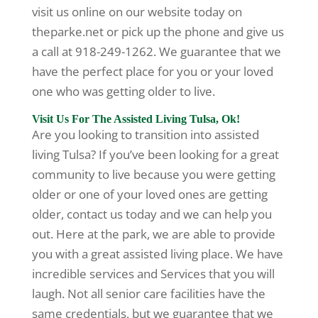
visit us online on our website today on
theparke.net or pick up the phone and give us
a call at 918-249-1262. We guarantee that we
have the perfect place for you or your loved
one who was getting older to live.
Visit Us For The Assisted Living Tulsa, Ok!
Are you looking to transition into assisted
living Tulsa? If you’ve been looking for a great
community to live because you were getting
older or one of your loved ones are getting
older, contact us today and we can help you
out. Here at the park, we are able to provide
you with a great assisted living place. We have
incredible services and Services that you will
laugh. Not all senior care facilities have the
same credentials, but we guarantee that we