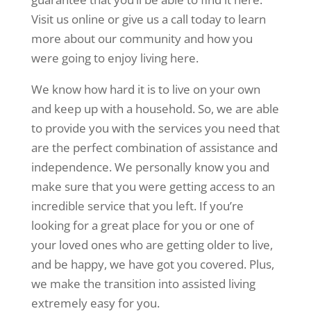
Visit us online or give us a call today to learn
more about our community and how you
were going to enjoy living here.
We know how hard it is to live on your own
and keep up with a household. So, we are able
to provide you with the services you need that
are the perfect combination of assistance and
independence. We personally know you and
make sure that you were getting access to an
incredible service that you left. If you’re
looking for a great place for you or one of
your loved ones who are getting older to live,
and be happy, we have got you covered. Plus,
we make the transition into assisted living
extremely easy for you.