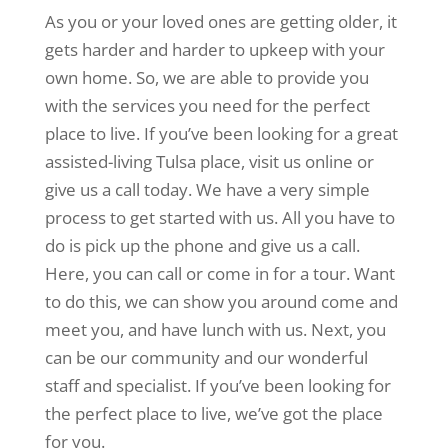
As you or your loved ones are getting older, it
gets harder and harder to upkeep with your
own home. So, we are able to provide you
with the services you need for the perfect
place to live. If you’ve been looking for a great
assisted-living Tulsa place, visit us online or
give us a call today. We have a very simple
process to get started with us. All you have to
do is pick up the phone and give us a call.
Here, you can call or come in for a tour. Want
to do this, we can show you around come and
meet you, and have lunch with us. Next, you
can be our community and our wonderful
staff and specialist. If you’ve been looking for
the perfect place to live, we’ve got the place
for you.