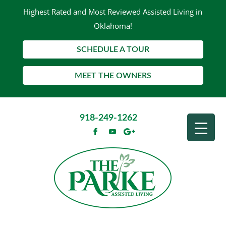
Highest Rated and Most Reviewed Assisted Living in
Oklahoma!
SCHEDULE A TOUR
MEET THE OWNERS
918-249-1262