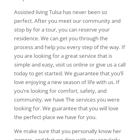
Assisted living Tulsa has never been so
perfect. After you meet our community and
stop by for a tour, you can reserve your
residence. We can get you through the
process and help you every step of the way. If
you are looking for a great service that is
simple and easy, visit us online or give us a call
today to get started. We guarantee that you’ll
love enjoying a new season of life with us. If
you’re looking for comfort, safety, and
community, we have The services you were
looking for. We guarantee that you will love
the perfect place we have for you.
We make sure that you personally know her
owners, and that we dine with you regularly.