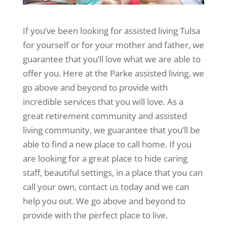
If you’ve been looking for assisted living Tulsa
for yourself or for your mother and father, we
guarantee that you’ll love what we are able to
offer you. Here at the Parke assisted living, we
go above and beyond to provide with
incredible services that you will love. As a
great retirement community and assisted
living community, we guarantee that you’ll be
able to find a new place to call home. If you
are looking for a great place to hide caring
staff, beautiful settings, in a place that you can
call your own, contact us today and we can
help you out. We go above and beyond to
provide with the perfect place to live.