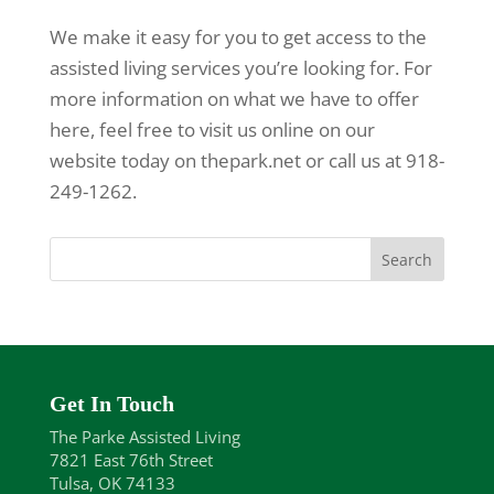
We make it easy for you to get access to the
assisted living services you’re looking for. For
more information on what we have to offer
here, feel free to visit us online on our
website today on thepark.net or call us at 918-
249-1262.
Get In Touch
The Parke Assisted Living
7821 East 76th Street
Tulsa, OK 74133