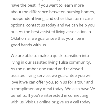
have the best. If you want to learn more
about the difference between nursing homes,
independent living, and other than term care
options, contact us today and we can help you
out. As the best assisted living association in
Oklahoma, we guarantee that you’ll be in
good hands with us.
We are able to make a quick transition into
living in our assisted living Tulsa community.
As the number one rated and reviewed
assisted living service, we guarantee you will
love it we can offer you. Join us for a tour and
a complimentary meal today. We also have VA
benefits. If you’re interested in connecting
with us, Visit us online or give us a call today.