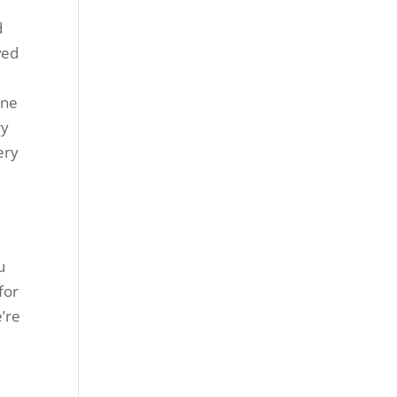
d
ved
one
ry
ery
u
for
e’re