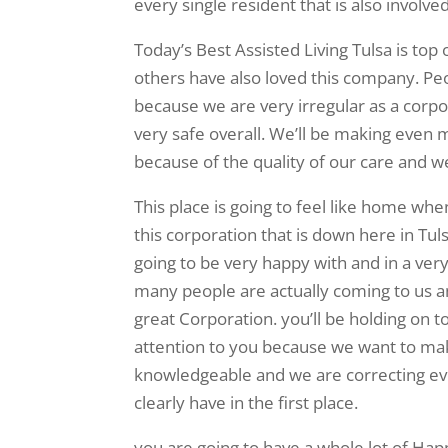
every single resident that is also involve
Today’s Best Assisted Living Tulsa is top
others have also loved this company. Peo
because we are very irregular as a corp
very safe overall. We’ll be making even
because of the quality of our care and we 
This place is going to feel like home wh
this corporation that is down here in Tu
going to be very happy with and in a ver
many people are actually coming to us an
great Corporation. you’ll be holding on 
attention to you because we want to mak
knowledgeable and we are correcting eve
clearly have in the first place.
you are going to have a whole lot of H