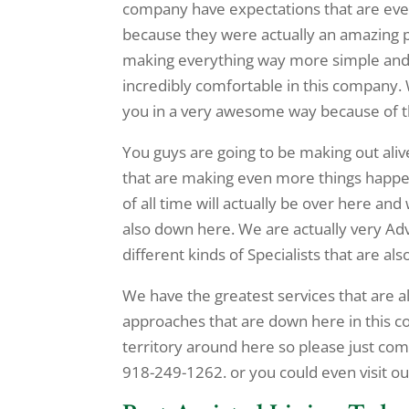
company have expectations that are even 
because they were actually an amazing p
making everything way more simple and w
incredibly comfortable in this company. 
you in a very awesome way because of the
You guys are going to be making out aliv
that are making even more things happ
of all time will actually be over here an
also down here. We are actually very A
different kinds of Specialists that are als
We have the greatest services that are a
approaches that are down here in this 
territory around here so please just co
918-249-1262. or you could even visit our