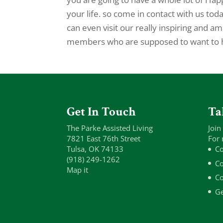
your life. so come in contact with us to
can even visit our really inspiring and 
members who are supposed to want to ha
Get In Touch
Ta
The Parke Assisted Living
Join
7821 East 76th Street
For 
Tulsa, OK 74133
Co
(918) 249-1262
Co
Map it
Co
Ge