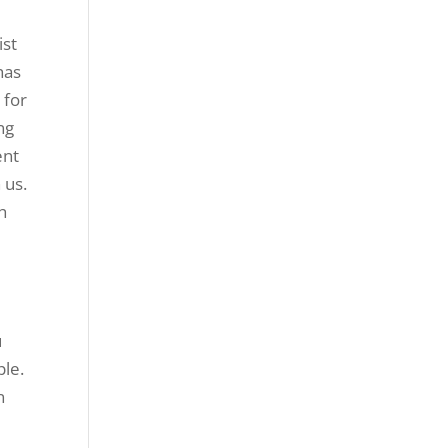
ist
has
 for
ng
ent
 us.
h
e
u
ple.
n