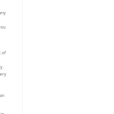
many
you
t of
y.
very
can
 in