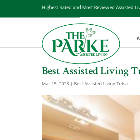
Highest Rated and Most Reviewed Assisted Li
A
Best Assisted Living T
Mar 15, 2023
|
Best Assisted Living Tulsa