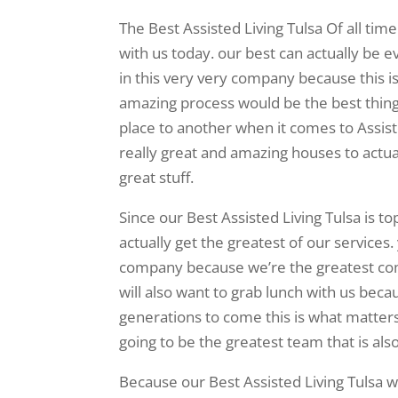
The Best Assisted Living Tulsa Of all tim
with us today. our best can actually be 
in this very very company because this i
amazing process would be the best thing 
place to another when it comes to Assist
really great and amazing houses to actual
great stuff.
Since our Best Assisted Living Tulsa is t
actually get the greatest of our services.
company because we’re the greatest co
will also want to grab lunch with us becau
generations to come this is what matters 
going to be the greatest team that is al
Because our Best Assisted Living Tulsa w