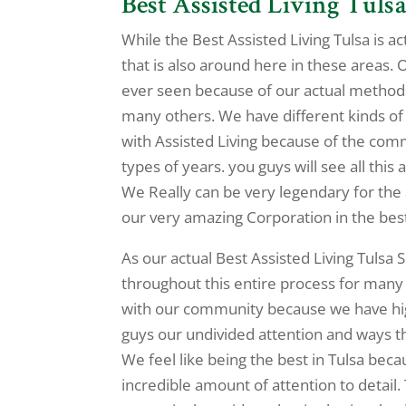
Best Assisted Living Tulsa
While the Best Assisted Living Tulsa is a
that is also around here in these areas. 
ever seen because of our actual methods
many others. We have different kinds of a
with Assisted Living because of the comm
types of years. you guys will see all this
We Really can be very legendary for the 
our very amazing Corporation in the bes
As our actual Best Assisted Living Tulsa 
throughout this entire process for many 
with our community because we have hig
guys our undivided attention and ways t
We feel like being the best in Tulsa beca
incredible amount of attention to detail.