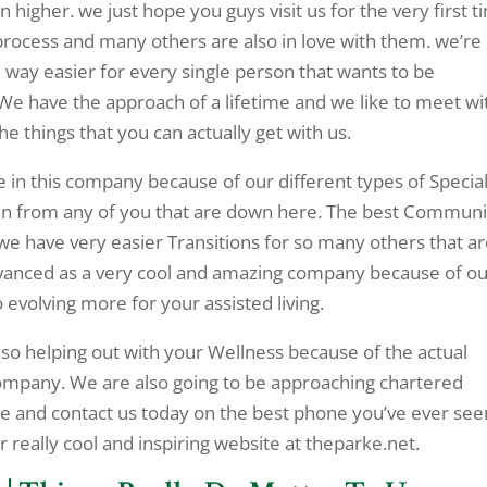
higher. we just hope you guys visit us for the very first t
rocess and many others are also in love with them. we’re
ay easier for every single person that wants to be
We have the approach of a lifetime and we like to meet wi
 things that you can actually get with us.
e in this company because of our different types of Special
en from any of you that are down here. The best Communi
d we have very easier Transitions for so many others that a
dvanced as a very cool and amazing company because of o
o evolving more for your assisted living.
lso helping out with your Wellness because of the actual
company. We are also going to be approaching chartered
me and contact us today on the best phone you’ve ever see
 really cool and inspiring website at theparke.net.