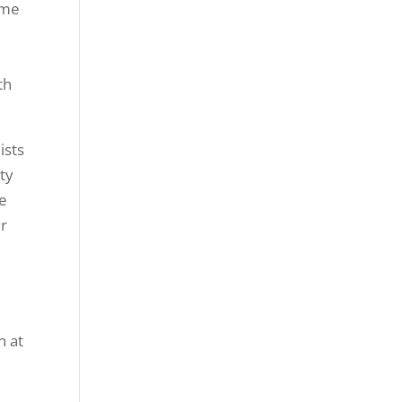
ime
th
ists
ty
re
ur
n at