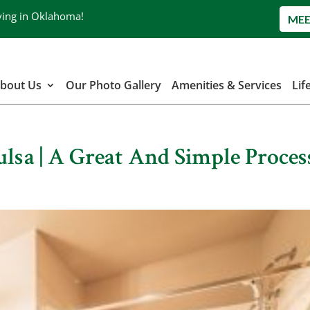
ving in Oklahoma!
MEE
bout Us
Our Photo Gallery
Amenities & Services
Lif
ulsa | A Great And Simple Proces