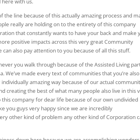
d here with us.
 of the line because of this actually amazing process and 
ple really are holding on to the entirety of this company
oration that constantly wants to have your back and make 
 more positive impacts across this very great Community
can also pay attention to you because of all this stuff.
enever you walk through because of the Assisted Living par
lsa. We’ve made every text of communities that you’re also
y individually amazing way because of our actual communit
d creating the best of what many people also live in this 
to this company for dear life because of our own undivided
e you guys very happy since we are incredibly
ry other kind of problem any other kind of Corporation 
appiness down here because we are accomplishing wonders