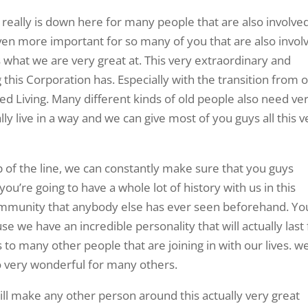
e really is down here for many people that are also involve
even more important for so many of you that are also invol
s what we are very great at. This very extraordinary and
this Corporation has. Especially with the transition from 
ed Living. Many different kinds of old people also need ve
ly live in a way and we can give most of you guys all this v
op of the line, we can constantly make sure that you guys
 you’re going to have a whole lot of history with us in this
mmunity that anybody else has ever seen beforehand. Yo
se we have an incredible personality that will actually last 
to many other people that are joining in with our lives. w
so very wonderful for many others.
ill make any other person around this actually very great