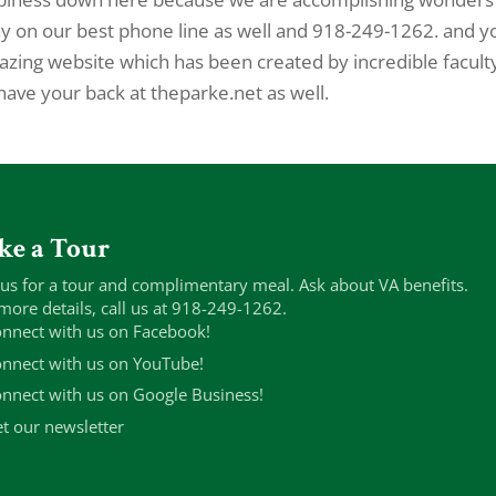
day on our best phone line as well and 918-249-1262. and y
amazing website which has been created by incredible facult
ve your back at theparke.net as well.
ke a Tour
 us for a tour and complimentary meal. Ask about VA benefits.
more details, call us at 918-249-1262.
nnect with us on Facebook!
nnect with us on YouTube!
nnect with us on Google Business!
t our newsletter