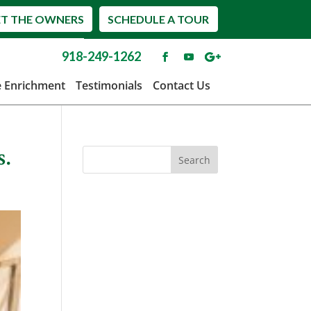
T THE OWNERS
SCHEDULE A TOUR
918-249-1262
e Enrichment
Testimonials
Contact Us
s.