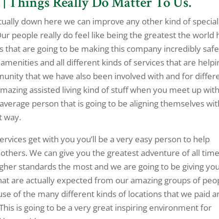
 | Things Really Do Matter To Us.
ctually down here we can improve any other kind of special
Our people really do feel like being the greatest the world 
 that are going to be making this company incredibly safe
menities and all different kinds of services that are helpi
unity that we have also been involved with and for differ
 amazing assisted living kind of stuff when you meet up with
average person that is going to be aligning themselves wit
t way.
Services get with you you’ll be a very easy person to help
others. We can give you the greatest adventure of all tim
her standards the most and we are going to be giving yo
hat are actually expected from our amazing groups of peo
use of the many different kinds of locations that we paid a
 This is going to be a very great inspiring environment for