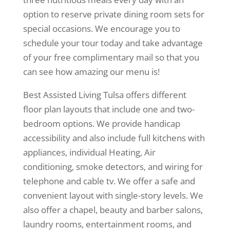
option to reserve private dining room sets for
special occasions. We encourage you to
schedule your tour today and take advantage
of your free complimentary mail so that you
can see how amazing our menu is!
Best Assisted Living Tulsa offers different
floor plan layouts that include one and two-
bedroom options. We provide handicap
accessibility and also include full kitchens with
appliances, individual Heating, Air
conditioning, smoke detectors, and wiring for
telephone and cable tv. We offer a safe and
convenient layout with single-story levels. We
also offer a chapel, beauty and barber salons,
laundry rooms, entertainment rooms, and