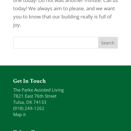
one today! Do not wait another minute. Call us
today! We always aim to please, and we want
you to know that our building really is full of
joy.
Get In Touch
The Parke Assisted Living
7821 East 76th Street
Tulsa, OK 74133
(918) 249-1262
Map it