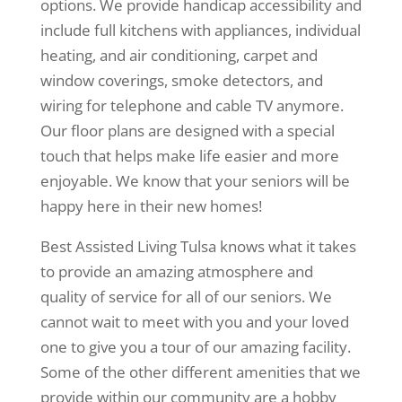
options. We provide handicap accessibility and
include full kitchens with appliances, individual
heating, and air conditioning, carpet and
window coverings, smoke detectors, and
wiring for telephone and cable TV anymore.
Our floor plans are designed with a special
touch that helps make life easier and more
enjoyable. We know that your seniors will be
happy here in their new homes!
Best Assisted Living Tulsa knows what it takes
to provide an amazing atmosphere and
quality of service for all of our seniors. We
cannot wait to meet with you and your loved
one to give you a tour of our amazing facility.
Some of the other different amenities that we
provide within our community are a hobby