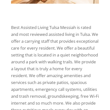
Best Assisted Living Tulsa Messiah is rated
and most reviewed assisted living in Tulsa. We
offer a carrying staff that provides exceptional
care for every resident. We offer a beautiful
setting that is located in a quiet neighborhood
around a park with walking trails. We provide
a layout that is truly a home for every
resident. We offer amazing amenities and
services such as private patios, spacious
apartments, emergency call systems, utilities
and trash removal, groundskeeping, free Wi-Fi
internet and so much more. We also provide
three nutritious meals every day with an