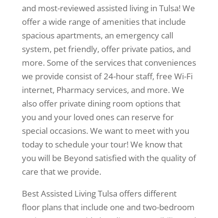
and most-reviewed assisted living in Tulsa! We
offer a wide range of amenities that include
spacious apartments, an emergency call
system, pet friendly, offer private patios, and
more. Some of the services that conveniences
we provide consist of 24-hour staff, free Wi-Fi
internet, Pharmacy services, and more. We
also offer private dining room options that
you and your loved ones can reserve for
special occasions. We want to meet with you
today to schedule your tour! We know that
you will be Beyond satisfied with the quality of
care that we provide.
Best Assisted Living Tulsa offers different
floor plans that include one and two-bedroom