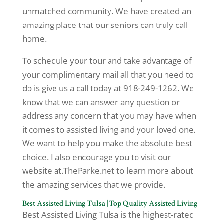
unmatched community. We have created an
amazing place that our seniors can truly call
home.
To schedule your tour and take advantage of
your complimentary mail all that you need to
do is give us a call today at 918-249-1262. We
know that we can answer any question or
address any concern that you may have when
it comes to assisted living and your loved one.
We want to help you make the absolute best
choice. I also encourage you to visit our
website at.TheParke.net to learn more about
the amazing services that we provide.
Best Assisted Living Tulsa | Top Quality Assisted Living
Best Assisted Living Tulsa is the highest-rated