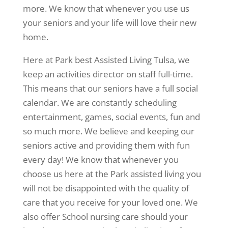
more. We know that whenever you use us
your seniors and your life will love their new
home.
Here at Park best Assisted Living Tulsa, we
keep an activities director on staff full-time.
This means that our seniors have a full social
calendar. We are constantly scheduling
entertainment, games, social events, fun and
so much more. We believe and keeping our
seniors active and providing them with fun
every day! We know that whenever you
choose us here at the Park assisted living you
will not be disappointed with the quality of
care that you receive for your loved one. We
also offer School nursing care should your