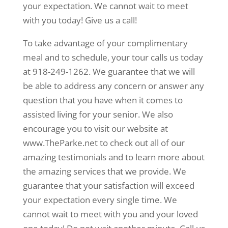
your expectation. We cannot wait to meet
with you today! Give us a call!
To take advantage of your complimentary
meal and to schedule, your tour calls us today
at 918-249-1262. We guarantee that we will
be able to address any concern or answer any
question that you have when it comes to
assisted living for your senior. We also
encourage you to visit our website at
www.TheParke.net to check out all of our
amazing testimonials and to learn more about
the amazing services that we provide. We
guarantee that your satisfaction will exceed
your expectation every single time. We
cannot wait to meet with you and your loved