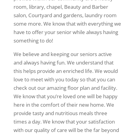
room, library, chapel, Beauty and Barber
salon, Courtyard and gardens, laundry room
some more. We know that with everything we
have to offer your senior while always having
something to do!
We believe and keeping our seniors active
and always having fun. We understand that
this helps provide an enriched life. We would
love to meet with you today so that you can
check out our amazing floor plan and facility.
We know that you’re loved one will be happy
here in the comfort of their new home. We
provide tasty and nutritious meals three
times a day. We know that your satisfaction
with our quality of care will be the far beyond