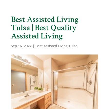
Best Assisted Living
Tulsa | Best Quality
Assisted Living
Sep 16, 2022
|
Best Assisted Living Tulsa