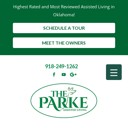
Highest Rated and Most Reviewed Assisted Living in
Oklahoma!
SCHEDULE A TOUR
MEET THE OWNERS
918-249-1262