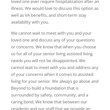
loved one ever require hospitalization after an
illness. We would love to discuss this option as
well as VA benefits, and short-term stay
availability with you.
We cannot wait to meet with you and your
loved one and discuss any of your questions
or concerns. We know that when you choose
us for all of your senior living assisted living
needs you will not be disappointed. We
cannot wait to meet with you and address any
of your concerns when it comes to assisted
living for your senior. We always go above and
Beyond to build a foundation that is
surrounded by safety, community, and a
caring bond. We know that between our
residents and our staff that we provide an