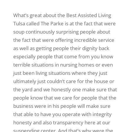
What’s great about the Best Assisted Living
Tulsa called The Parke is at the fact that were
soup continuously surprising people about
the fact that were offering incredible service
as well as getting people their dignity back
especially people that come from you know
terrible situations in nursing homes or even
just been living situations where they just
ultimately just couldn’t care for the house or
the yard and we honestly one make sure that
people know that we care for people that the
business were in his people will make sure
that able to have you operate with integrity
honesty and also transparency here at our
suspending center. And that’s why were the