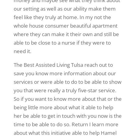
money and maybe see what they think about
our setting as well as our ability make them
feel like they truly at home. In my not the
whole house consumer beautiful apartment
where they can make it their own and still be
able to be close to a nurse if they were to
need it.
The Best Assisted Living Tulsa reach out to
save you know more information about our
services or were able to do to be able to show
you that were really a truly five-star service.
So if you want to know more about that or the
being little more about what it able to help
her be able to get in touch with you now is the
time to be able to do so. Return I learn more
about what this initiative able to help Hamel