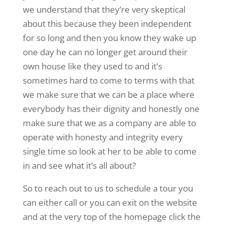
we understand that they’re very skeptical
about this because they been independent
for so long and then you know they wake up
one day he can no longer get around their
own house like they used to and it’s
sometimes hard to come to terms with that
we make sure that we can be a place where
everybody has their dignity and honestly one
make sure that we as a company are able to
operate with honesty and integrity every
single time so look at her to be able to come
in and see what it’s all about?
So to reach out to us to schedule a tour you
can either call or you can exit on the website
and at the very top of the homepage click the