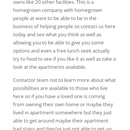
owns like 20 other facilities. This is a
homegrown company with homegrown
people at want to be able to be in the
business of helping people so contact us here
today and see what you think as well as
allowing you to be able to give you some
options and even a free lunch seek actually
try to food to see if you like it as well as take a
look at the apartments available.
Contactor team not to learn more about what
possibilities are available to those who live
here so if you have a loved one is coming
from owning their own home or maybe they
lived in apartment somewhere but they just
able to get around maybe their apartment
had stairs and they’re just not able to get up