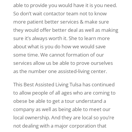
able to provide you would have it is you need.
So don’t wait contactor team not to know
more patient better services & make sure
they would offer better deal as well as making
sure it’s always worth it. She to learn more
about what is you do how we would save
some time. We cannot formation of our
services allow us be able to prove ourselves
as the number one assisted-living center.
This Best Assisted Living Tulsa has continued
to allow people of all ages who are coming to
obese be able to get a tour understand a
company as well as being able to meet our
local ownership. And they are local so you’re
not dealing with a major corporation that