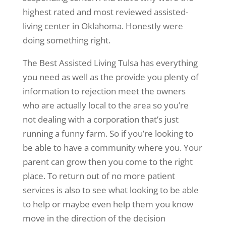
highest rated and most reviewed assisted-
living center in Oklahoma. Honestly were
doing something right.
The Best Assisted Living Tulsa has everything
you need as well as the provide you plenty of
information to rejection meet the owners
who are actually local to the area so you’re
not dealing with a corporation that’s just
running a funny farm. So if you’re looking to
be able to have a community where you. Your
parent can grow then you come to the right
place. To return out of no more patient
services is also to see what looking to be able
to help or maybe even help them you know
move in the direction of the decision