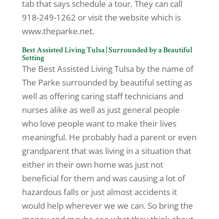
tab that says schedule a tour. They can call
918-249-1262 or visit the website which is
www.theparke.net.
Best Assisted Living Tulsa | Surrounded by a Beautiful
Setting
The Best Assisted Living Tulsa by the name of
The Parke surrounded by beautiful setting as
well as offering caring staff technicians and
nurses alike as well as just general people
who love people want to make their lives
meaningful. He probably had a parent or even
grandparent that was living in a situation that
either in their own home was just not
beneficial for them and was causing a lot of
hazardous falls or just almost accidents it
would help wherever we we can. So bring the