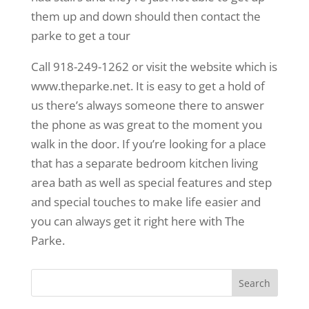
them up and down should then contact the
parke to get a tour
Call 918-249-1262 or visit the website which is
www.theparke.net. It is easy to get a hold of
us there’s always someone there to answer
the phone as was great to the moment you
walk in the door. If you’re looking for a place
that has a separate bedroom kitchen living
area bath as well as special features and step
and special touches to make life easier and
you can always get it right here with The
Parke.