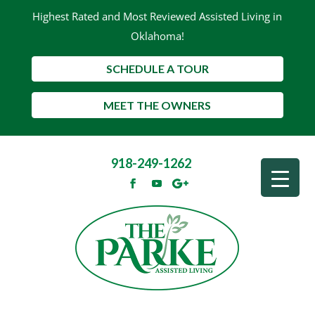
Highest Rated and Most Reviewed Assisted Living in
Oklahoma!
SCHEDULE A TOUR
MEET THE OWNERS
918-249-1262