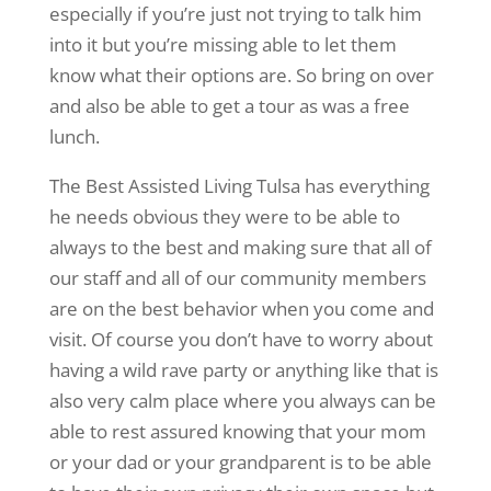
especially if you’re just not trying to talk him
into it but you’re missing able to let them
know what their options are. So bring on over
and also be able to get a tour as was a free
lunch.
The Best Assisted Living Tulsa has everything
he needs obvious they were to be able to
always to the best and making sure that all of
our staff and all of our community members
are on the best behavior when you come and
visit. Of course you don’t have to worry about
having a wild rave party or anything like that is
also very calm place where you always can be
able to rest assured knowing that your mom
or your dad or your grandparent is to be able