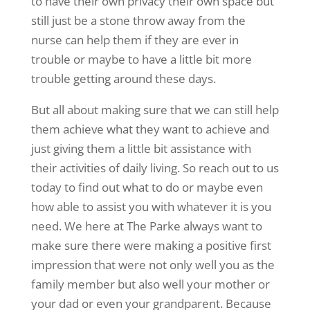
to have their own privacy their own space but
still just be a stone throw away from the
nurse can help them if they are ever in
trouble or maybe to have a little bit more
trouble getting around these days.
But all about making sure that we can still help
them achieve what they want to achieve and
just giving them a little bit assistance with
their activities of daily living. So reach out to us
today to find out what to do or maybe even
how able to assist you with whatever it is you
need. We here at The Parke always want to
make sure there were making a positive first
impression that were not only well you as the
family member but also well your mother or
your dad or even your grandparent. Because