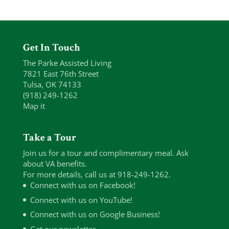
Get In Touch
The Parke Assisted Living
7821 East 76th Street
Tulsa, OK 74133
(918) 249-1262
Map it
Take a Tour
Join us for a tour and complimentary meal. Ask
about VA benefits.
For more details, call us at 918-249-1262.
Connect with us on Facebook!
Connect with us on YouTube!
Connect with us on Google Business!
Get our newsletter