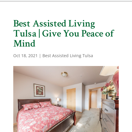
Best Assisted Living
Tulsa | Give You Peace of
Mind
Oct 18, 2021
|
Best Assisted Living Tulsa