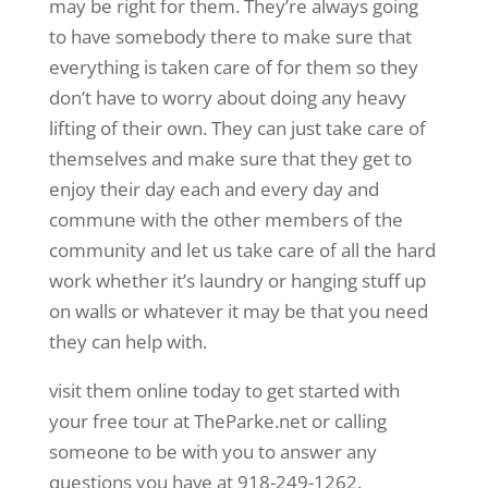
may be right for them. They’re always going
to have somebody there to make sure that
everything is taken care of for them so they
don’t have to worry about doing any heavy
lifting of their own. They can just take care of
themselves and make sure that they get to
enjoy their day each and every day and
commune with the other members of the
community and let us take care of all the hard
work whether it’s laundry or hanging stuff up
on walls or whatever it may be that you need
they can help with.
visit them online today to get started with
your free tour at TheParke.net or calling
someone to be with you to answer any
questions you have at 918-249-1262.