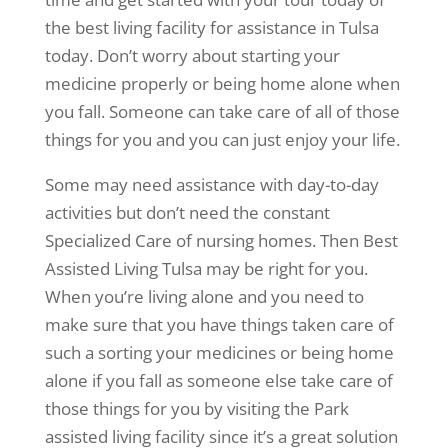
the best living facility for assistance in Tulsa
today. Don’t worry about starting your
medicine properly or being home alone when
you fall. Someone can take care of all of those
things for you and you can just enjoy your life.
Some may need assistance with day-to-day
activities but don’t need the constant
Specialized Care of nursing homes. Then Best
Assisted Living Tulsa may be right for you.
When you’re living alone and you need to
make sure that you have things taken care of
such a sorting your medicines or being home
alone if you fall as someone else take care of
those things for you by visiting the Park
assisted living facility since it’s a great solution