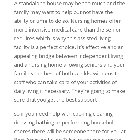
A standalone house may be too much and the
family may want to help but not have the
ability or time to do so. Nursing homes offer
more intensive medical care than the senior
requires which is why this assisted living
facility is a perfect choice. It’s effective and an
appealing bridge between independent living
and a nursing home allowing seniors and your
families the best of both worlds. with onsite
staff who can take care of your activities of
daily living if necessary. They’re going to make
sure that you get the best support
so if you need help with cooking cleaning
dressing bathing or performing household
chores there will be someone there for you at
Best Assisted Living Tulsa. of course if you’re