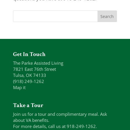
Get In Touch
The Parke Assisted Living
7821 East 76th Street
Tulsa, OK 74133
(918) 249-1262
Map it
Take a Tour
Join us for a tour and complimentary meal. Ask
about VA benefits.
For more details, call us at 918-249-1262.