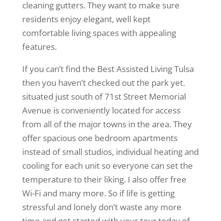
cleaning gutters. They want to make sure
residents enjoy elegant, well kept
comfortable living spaces with appealing
features.
If you can’t find the Best Assisted Living Tulsa
then you haven’t checked out the park yet.
situated just south of 71st Street Memorial
Avenue is conveniently located for access
from all of the major towns in the area. They
offer spacious one bedroom apartments
instead of small studios, individual heating and
cooling for each unit so everyone can set the
temperature to their liking. I also offer free
Wi-Fi and many more. So if life is getting
stressful and lonely don’t waste any more
time and get started with your tour today of