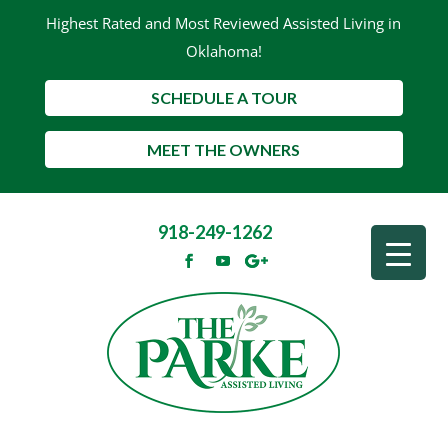
Highest Rated and Most Reviewed Assisted Living in
Oklahoma!
SCHEDULE A TOUR
MEET THE OWNERS
918-249-1262