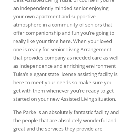
an independently minded senior enjoying
your own apartment and supportive
atmosphere in a community of seniors that
offer companionship and fun you’re going to
really like your time here. When your loved
one is ready for Senior Living Arrangement
that provides company as needed care as well
as Independence and enriching environment
Tulsa’s elegant state license assisting facility is
here to meet your needs so make sure you
get with them whenever you’re ready to get
started on your new Assisted Living situation.
The Parke is an absolutely fantastic facility and
the people that are absolutely wonderful and
great and the services they provide are