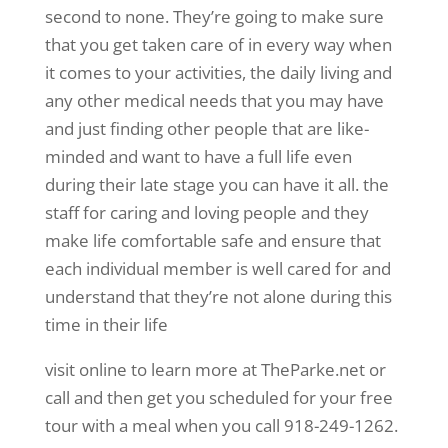
second to none. They’re going to make sure
that you get taken care of in every way when
it comes to your activities, the daily living and
any other medical needs that you may have
and just finding other people that are like-
minded and want to have a full life even
during their late stage you can have it all. the
staff for caring and loving people and they
make life comfortable safe and ensure that
each individual member is well cared for and
understand that they’re not alone during this
time in their life
visit online to learn more at TheParke.net or
call and then get you scheduled for your free
tour with a meal when you call 918-249-1262.