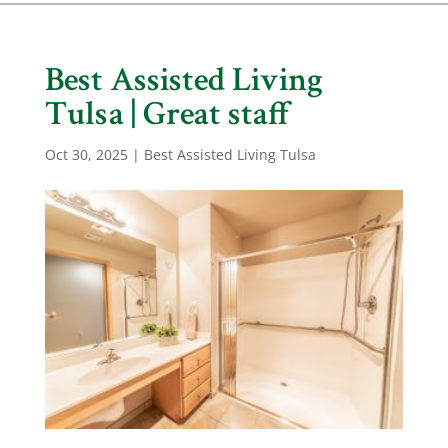
Best Assisted Living
Tulsa | Great staff
Oct 30, 2025
|
Best Assisted Living Tulsa