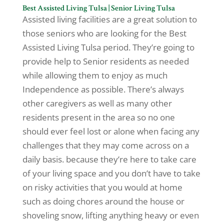
Best Assisted Living Tulsa | Senior Living Tulsa
Assisted living facilities are a great solution to
those seniors who are looking for the Best
Assisted Living Tulsa period. They’re going to
provide help to Senior residents as needed
while allowing them to enjoy as much
Independence as possible. There’s always
other caregivers as well as many other
residents present in the area so no one
should ever feel lost or alone when facing any
challenges that they may come across on a
daily basis. because they’re here to take care
of your living space and you don’t have to take
on risky activities that you would at home
such as doing chores around the house or
shoveling snow, lifting anything heavy or even