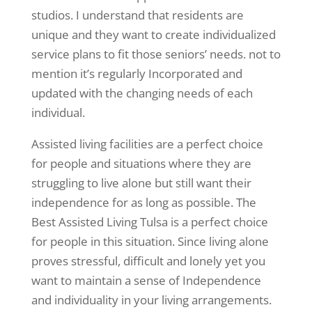
studios. I understand that residents are
unique and they want to create individualized
service plans to fit those seniors’ needs. not to
mention it’s regularly Incorporated and
updated with the changing needs of each
individual.
Assisted living facilities are a perfect choice
for people and situations where they are
struggling to live alone but still want their
independence for as long as possible. The
Best Assisted Living Tulsa is a perfect choice
for people in this situation. Since living alone
proves stressful, difficult and lonely yet you
want to maintain a sense of Independence
and individuality in your living arrangements.