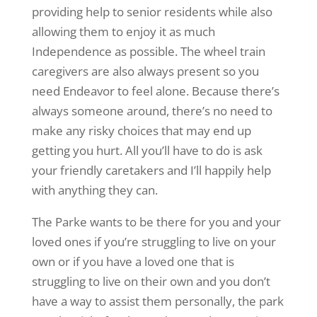
providing help to senior residents while also
allowing them to enjoy it as much
Independence as possible. The wheel train
caregivers are also always present so you
need Endeavor to feel alone. Because there’s
always someone around, there’s no need to
make any risky choices that may end up
getting you hurt. All you’ll have to do is ask
your friendly caretakers and I’ll happily help
with anything they can.
The Parke wants to be there for you and your
loved ones if you’re struggling to live on your
own or if you have a loved one that is
struggling to live on their own and you don’t
have a way to assist them personally, the park