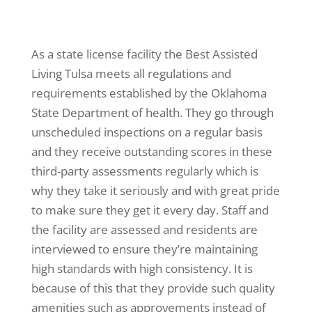
As a state license facility the Best Assisted
Living Tulsa meets all regulations and
requirements established by the Oklahoma
State Department of health. They go through
unscheduled inspections on a regular basis
and they receive outstanding scores in these
third-party assessments regularly which is
why they take it seriously and with great pride
to make sure they get it every day. Staff and
the facility are assessed and residents are
interviewed to ensure they’re maintaining
high standards with high consistency. It is
because of this that they provide such quality
amenities such as approvements instead of