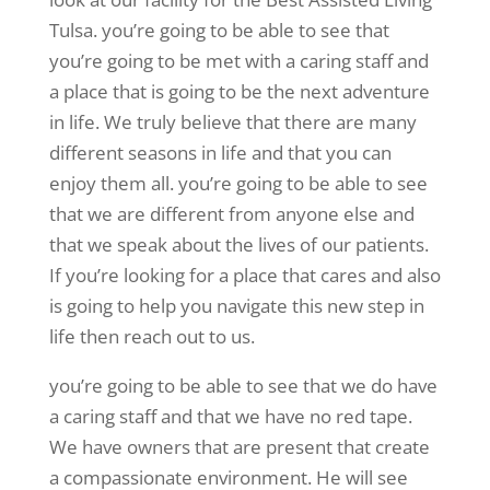
Tulsa. you’re going to be able to see that
you’re going to be met with a caring staff and
a place that is going to be the next adventure
in life. We truly believe that there are many
different seasons in life and that you can
enjoy them all. you’re going to be able to see
that we are different from anyone else and
that we speak about the lives of our patients.
If you’re looking for a place that cares and also
is going to help you navigate this new step in
life then reach out to us.
you’re going to be able to see that we do have
a caring staff and that we have no red tape.
We have owners that are present that create
a compassionate environment. He will see