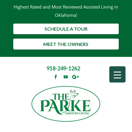
Highest Rated and Most Reviewed Assisted Living in
Oklahoma!
SCHEDULE A TOUR
MEET THE OWNERS
918-249-1262