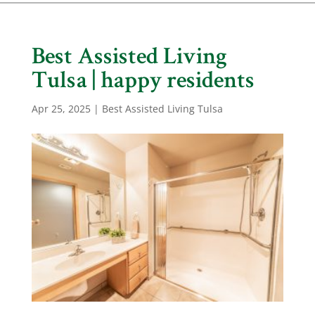
Best Assisted Living
Tulsa | happy residents
Apr 25, 2025
|
Best Assisted Living Tulsa