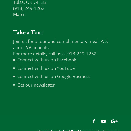
Tulsa, OK 74133
(918) 249-1262
Map it
Take a Tour
Join us for a tour and complimentary meal. Ask
about VA benefits.
For more details, call us at 918-249-1262.
Connect with us on Facebook!
Connect with us on YouTube!
Connect with us on Google Business!
Get our newsletter