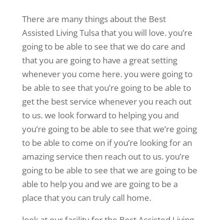
There are many things about the Best
Assisted Living Tulsa that you will love. you’re
going to be able to see that we do care and
that you are going to have a great setting
whenever you come here. you were going to
be able to see that you’re going to be able to
get the best service whenever you reach out
to us. we look forward to helping you and
you’re going to be able to see that we’re going
to be able to come on if you’re looking for an
amazing service then reach out to us. you’re
going to be able to see that we are going to be
able to help you and we are going to be a
place that you can truly call home.
look at our facility for the Best Assisted Living