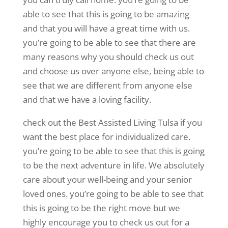
able to see that this is going to be amazing
and that you will have a great time with us.
you’re going to be able to see that there are
many reasons why you should check us out
and choose us over anyone else, being able to
see that we are different from anyone else
and that we have a loving facility.
check out the Best Assisted Living Tulsa if you
want the best place for individualized care.
you’re going to be able to see that this is going
to be the next adventure in life. We absolutely
care about your well-being and your senior
loved ones. you’re going to be able to see that
this is going to be the right move but we
highly encourage you to check us out for a