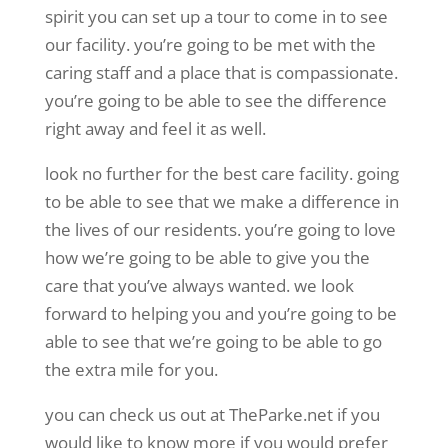
spirit you can set up a tour to come in to see
our facility. you’re going to be met with the
caring staff and a place that is compassionate.
you’re going to be able to see the difference
right away and feel it as well.
look no further for the best care facility. going
to be able to see that we make a difference in
the lives of our residents. you’re going to love
how we’re going to be able to give you the
care that you’ve always wanted. we look
forward to helping you and you’re going to be
able to see that we’re going to be able to go
the extra mile for you.
you can check us out at TheParke.net if you
would like to know more if you would prefer