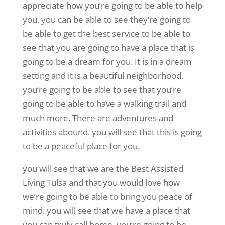
appreciate how you’re going to be able to help
you. you can be able to see they’re going to
be able to get the best service to be able to
see that you are going to have a place that is
going to be a dream for you. It is in a dream
setting and it is a beautiful neighborhood.
you’re going to be able to see that you’re
going to be able to have a walking trail and
much more. There are adventures and
activities abound. you will see that this is going
to be a peaceful place for you.
you will see that we are the Best Assisted
Living Tulsa and that you would love how
we’re going to be able to bring you peace of
mind. you will see that we have a place that
you can truly call home. you’re going to be