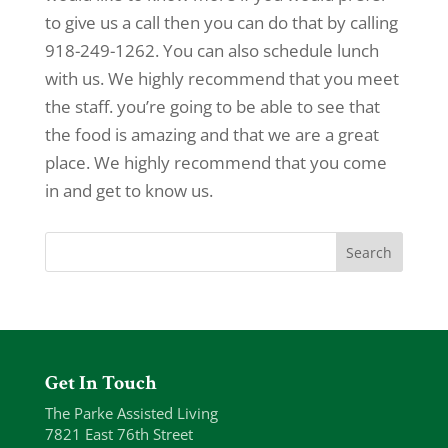
to give us a call then you can do that by calling
918-249-1262. You can also schedule lunch
with us. We highly recommend that you meet
the staff. you’re going to be able to see that
the food is amazing and that we are a great
place. We highly recommend that you come
in and get to know us.
Get In Touch
The Parke Assisted Living
7821 East 76th Street