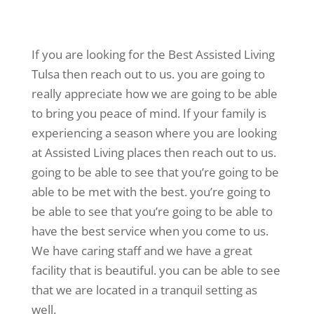
If you are looking for the Best Assisted Living
Tulsa then reach out to us. you are going to
really appreciate how we are going to be able
to bring you peace of mind. If your family is
experiencing a season where you are looking
at Assisted Living places then reach out to us.
going to be able to see that you’re going to be
able to be met with the best. you’re going to
be able to see that you’re going to be able to
have the best service when you come to us.
We have caring staff and we have a great
facility that is beautiful. you can be able to see
that we are located in a tranquil setting as
well.