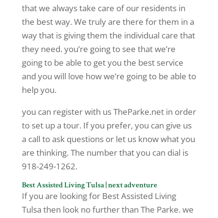
that we always take care of our residents in
the best way. We truly are there for them in a
way that is giving them the individual care that
they need. you’re going to see that we’re
going to be able to get you the best service
and you will love how we’re going to be able to
help you.
you can register with us TheParke.net in order
to set up a tour. If you prefer, you can give us
a call to ask questions or let us know what you
are thinking. The number that you can dial is
918-249-1262.
Best Assisted Living Tulsa | next adventure
If you are looking for Best Assisted Living
Tulsa then look no further than The Parke. we