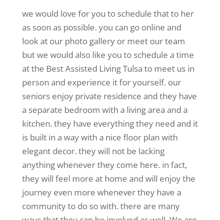
we would love for you to schedule that to her
as soon as possible. you can go online and
look at our photo gallery or meet our team
but we would also like you to schedule a time
at the Best Assisted Living Tulsa to meet us in
person and experience it for yourself. our
seniors enjoy private residence and they have
a separate bedroom with a living area and a
kitchen. they have everything they need and it
is built in a way with a nice floor plan with
elegant decor. they will not be lacking
anything whenever they come here. in fact,
they will feel more at home and will enjoy the
journey even more whenever they have a
community to do so with. there are many
ways that they can be involved as well. We are