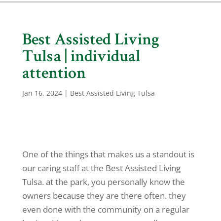
Best Assisted Living
Tulsa | individual
attention
Jan 16, 2024
|
Best Assisted Living Tulsa
One of the things that makes us a standout is
our caring staff at the Best Assisted Living
Tulsa. at the park, you personally know the
owners because they are there often. they
even done with the community on a regular