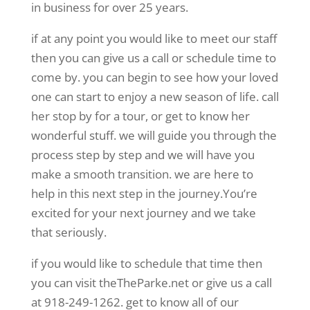
in business for over 25 years.
if at any point you would like to meet our staff
then you can give us a call or schedule time to
come by. you can begin to see how your loved
one can start to enjoy a new season of life. call
her stop by for a tour, or get to know her
wonderful stuff. we will guide you through the
process step by step and we will have you
make a smooth transition. we are here to
help in this next step in the journey.You’re
excited for your next journey and we take
that seriously.
if you would like to schedule that time then
you can visit theTheParke.net or give us a call
at 918-249-1262. get to know all of our