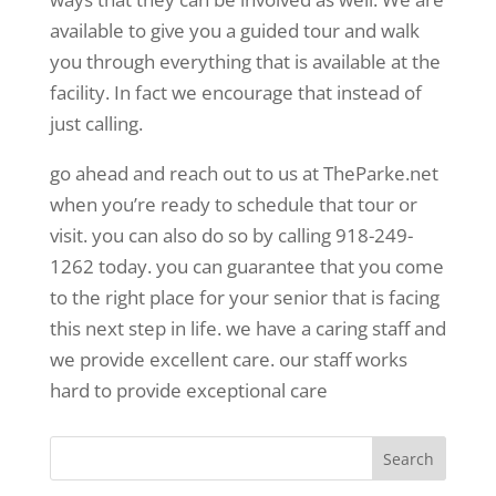
available to give you a guided tour and walk
you through everything that is available at the
facility. In fact we encourage that instead of
just calling.
go ahead and reach out to us at TheParke.net
when you’re ready to schedule that tour or
visit. you can also do so by calling 918-249-
1262 today. you can guarantee that you come
to the right place for your senior that is facing
this next step in life. we have a caring staff and
we provide excellent care. our staff works
hard to provide exceptional care