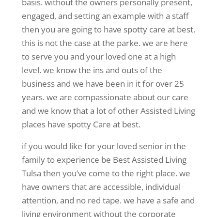
basis. without the owners personally present,
engaged, and setting an example with a staff
then you are going to have spotty care at best.
this is not the case at the parke. we are here
to serve you and your loved one at a high
level. we know the ins and outs of the
business and we have been in it for over 25
years. we are compassionate about our care
and we know that a lot of other Assisted Living
places have spotty Care at best.
if you would like for your loved senior in the
family to experience be Best Assisted Living
Tulsa then you’ve come to the right place. we
have owners that are accessible, individual
attention, and no red tape. we have a safe and
living environment without the corporate