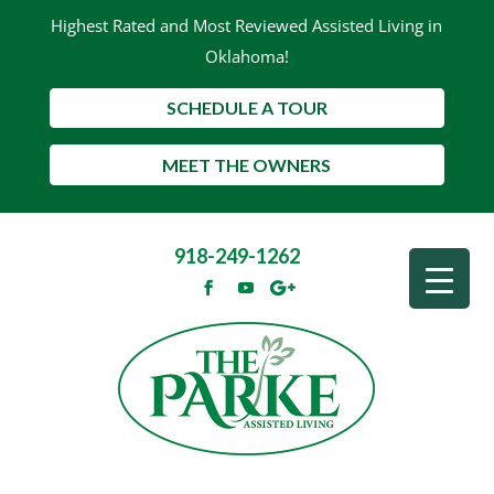
Highest Rated and Most Reviewed Assisted Living in
Oklahoma!
SCHEDULE A TOUR
MEET THE OWNERS
918-249-1262