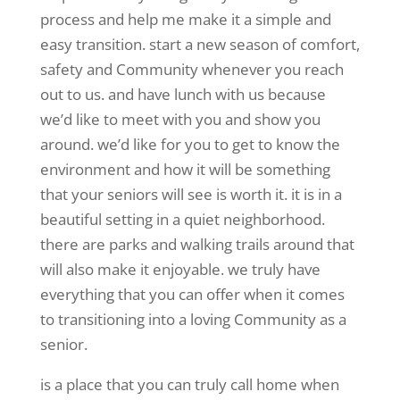
process and help me make it a simple and
easy transition. start a new season of comfort,
safety and Community whenever you reach
out to us. and have lunch with us because
we’d like to meet with you and show you
around. we’d like for you to get to know the
environment and how it will be something
that your seniors will see is worth it. it is in a
beautiful setting in a quiet neighborhood.
there are parks and walking trails around that
will also make it enjoyable. we truly have
everything that you can offer when it comes
to transitioning into a loving Community as a
senior.
is a place that you can truly call home when