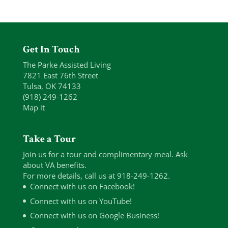
Get In Touch
The Parke Assisted Living
7821 East 76th Street
Tulsa, OK 74133
(918) 249-1262
Map it
Take a Tour
Join us for a tour and complimentary meal. Ask
about VA benefits.
For more details, call us at 918-249-1262.
Connect with us on Facebook!
Connect with us on YouTube!
Connect with us on Google Business!