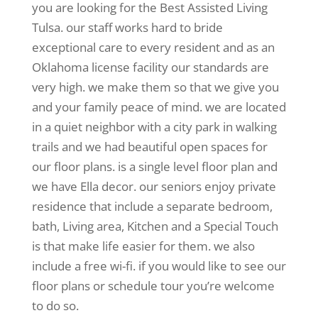
you are looking for the Best Assisted Living
Tulsa. our staff works hard to bride
exceptional care to every resident and as an
Oklahoma license facility our standards are
very high. we make them so that we give you
and your family peace of mind. we are located
in a quiet neighbor with a city park in walking
trails and we had beautiful open spaces for
our floor plans. is a single level floor plan and
we have Ella decor. our seniors enjoy private
residence that include a separate bedroom,
bath, Living area, Kitchen and a Special Touch
is that make life easier for them. we also
include a free wi-fi. if you would like to see our
floor plans or schedule tour you’re welcome
to do so.