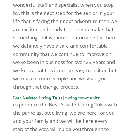
wonderful staff and specialist when you stop
by. this is the next step for the senior in your
life that is facing their next adventure then we
are excited and ready to help you make that
something that is more comfortable for them.
we definitely have a safe and comfortable
community that we continue to improve on.
we’ve been in business for over 25 years and
we know that this is not an easy transition but
we make it more simple and we walk you
through that change process.
Best Assisted Living Tulsa | caring community
experience the Best Assisted Living Tulsa with
the parke assisted living. we are here for you
and your family and we will be here every
step of the way. will guide you through the