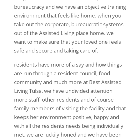
bureaucracy and we have an objective training
environment that feels like home. when you
take out the corporate, bureaucratic systems
out of the Assisted Living place home. we
want to make sure that your loved one feels
safe and secure and taking care of.
residents have more of a say and how things
are run through a resident council, food
community and much more at Best Assisted
Living Tulsa. we have undivided attention
more staff, other residents and of course
family members of visiting the facility and that
keeps her environment positive, happy and
with all the residents needs being individually
met. we are luckily honed and we have been