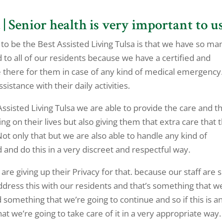
| Senior health is very important to u
o be the Best Assisted Living Tulsa is that we have so ma
o all of our residents because we have a certified and
 be there for them in case of any kind of medical emergency
istance with their daily activities.
 Assisted Living Tulsa we are able to provide the care and t
ng on their lives but also giving them that extra care that 
 Not only that but we are also able to handle any kind of
 and do this in a very discreet and respectful way.
 are giving up their Privacy for that. because our staff are 
dress this with our residents and that’s something that w
something that we’re going to continue and so if this is a
at we’re going to take care of it in a very appropriate way.