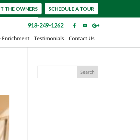
T THE OWNERS
SCHEDULE A TOUR
918-249-1262
e Enrichment
Testimonials
Contact Us