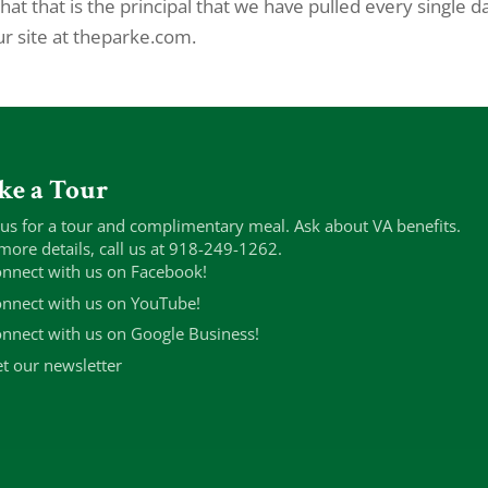
t that is the principal that we have pulled every single d
ur site at theparke.com.
ke a Tour
 us for a tour and complimentary meal. Ask about VA benefits.
more details, call us at 918-249-1262.
nnect with us on Facebook!
nnect with us on YouTube!
nnect with us on Google Business!
t our newsletter