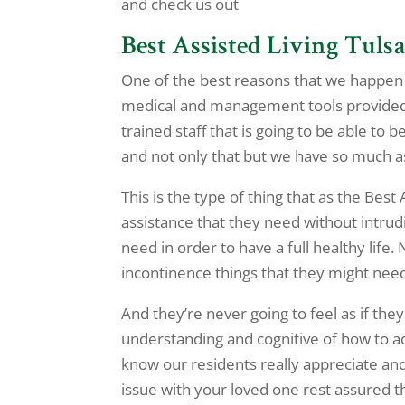
and check us out
Best Assisted Living Tulsa 
One of the best reasons that we happen t
medical and management tools provided t
trained staff that is going to be able to
and not only that but we have so much ass
This is the type of thing that as the Best
assistance that they need without intrudi
need in order to have a full healthy life.
incontinence things that they might need
And they’re never going to feel as if they
understanding and cognitive of how to ad
know our residents really appreciate and 
issue with your loved one rest assured th