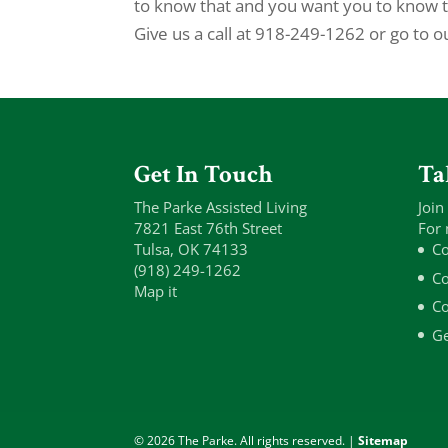
to know that and you want you to know tha
Give us a call at 918-249-1262 or go to o
Get In Touch
Ta
The Parke Assisted Living
Join
7821 East 76th Street
For 
Tulsa, OK 74133
Co
(918) 249-1262
Co
Map it
Co
Ge
© 2026 The Parke. All rights reserved. |
Sitemap