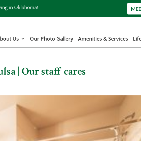
ving in Oklahoma!
MEE
bout Us
Our Photo Gallery
Amenities & Services
Lif
lsa | Our staff cares