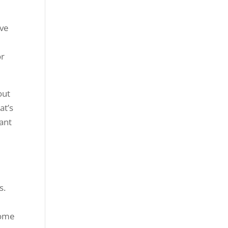
ave
or
out
at’s
tant
s.
come