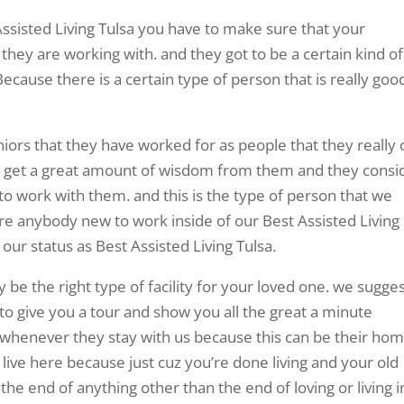
ssisted Living Tulsa you have to make sure that your
they are working with. and they got to be a certain kind of
ecause there is a certain type of person that is really goo
niors that they have worked for as people that they really 
to get a great amount of wisdom from them and they consi
 to work with them. and this is the type of person that we
ire anybody new to work inside of our Best Assisted Living
 our status as Best Assisted Living Tulsa.
y be the right type of facility for your loved one. we sugge
t to give you a tour and show you all the great a minute
 whenever they stay with us because this can be their ho
live here because just cuz you’re done living and your old
he end of anything other than the end of loving or living i