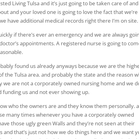
ted Living Tulsa and it’s just going to be taken care of and
bout and your loved one is going to love the fact that we’re
 we have additional medical records right there I’m on site.
uickly if there’s ever an emergency and we are always goi
r doctor’s appointments. A registered nurse is going to co
easonable.
obably found us already anyways because we are the high
of the Tulsa area. and probably the state and the reason 
tly we are not a corporately owned nursing home and we d
 funding us and not ever showing up.
 know who the owners are and they know them personally. 
ause many times whenever you have a corporately owned
ave those ugly green Walls and they’re not seen at their
ts and that’s just not how we do things here and we want 