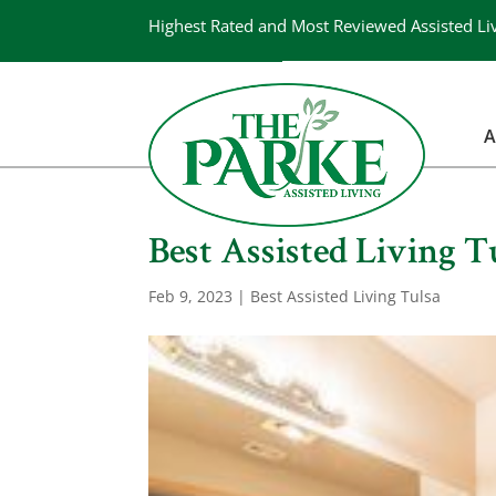
Highest Rated and Most Reviewed Assisted Li
A
Best Assisted Living Tu
Feb 9, 2023
|
Best Assisted Living Tulsa