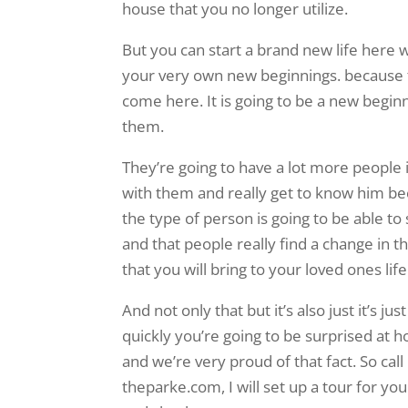
house that you no longer utilize.
But you can start a brand new life here 
your very own new beginnings. because t
come here. It is going to be a new beginn
them.
They’re going to have a lot more people i
with them and really get to know him be
the type of person is going to be able to
and that people really find a change in t
that you will bring to your loved ones life
And not only that but it’s also just it’s ju
quickly you’re going to be surprised at h
and we’re very proud of that fact. So cal
theparke.com, I will set up a tour for y