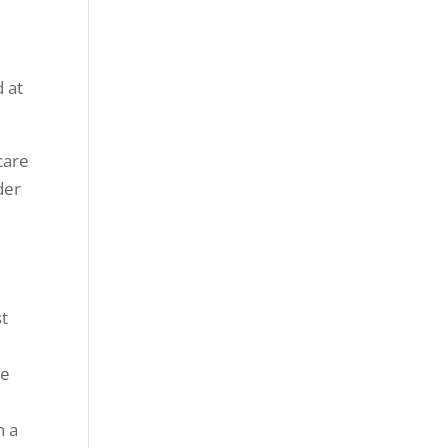
d at
care
der
st
me
n a