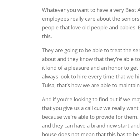
Whatever you want to have a very Best A
employees really care about the seniors 
people that love old people and babies. B
this.
They are going to be able to treat the se
about and they know that they’re able 
it kind of a pleasure and an honor to get
always look to hire every time that we h
Tulsa, that’s how we are able to maintain
And if you’re looking to find out if we ma
that you give us a call cuz we really wan
because we’re able to provide for them.
and they can have a brand new start and 
house does not mean that this has to be t