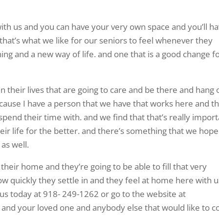
with us and you can have your very own space and you’ll h
hat’s what we like for our seniors to feel whenever they
ing and a new way of life. and one that is a good change f
n their lives that are going to care and be there and hang 
cause I have a person that we have that works here and th
 spend their time with. and we find that that’s really impor
heir life for the better. and there’s something that we hope
 as well.
st their home and they’re going to be able to fill that very
ow quickly they settle in and they feel at home here with u
l us today at 918- 249-1262 or go to the website at
ou and your loved one and anybody else that would like to 