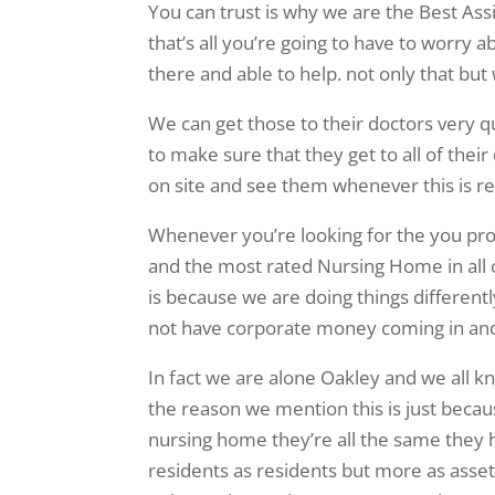
You can trust is why we are the Best Assis
that’s all you’re going to have to worry a
there and able to help. not only that but
We can get those to their doctors very q
to make sure that they get to all of thei
on site and see them whenever this is r
Whenever you’re looking for the you pr
and the most rated Nursing Home in all 
is because we are doing things differen
not have corporate money coming in and
In fact we are alone Oakley and we all
the reason we mention this is just bec
nursing home they’re all the same they h
residents as residents but more as asse