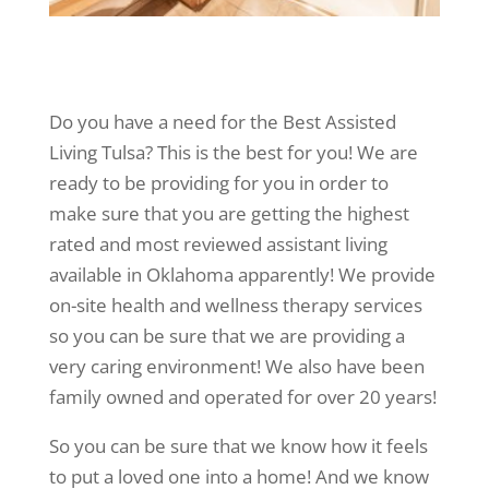
Do you have a need for the Best Assisted
Living Tulsa? This is the best for you! We are
ready to be providing for you in order to
make sure that you are getting the highest
rated and most reviewed assistant living
available in Oklahoma apparently! We provide
on-site health and wellness therapy services
so you can be sure that we are providing a
very caring environment! We also have been
family owned and operated for over 20 years!
So you can be sure that we know how it feels
to put a loved one into a home! And we know