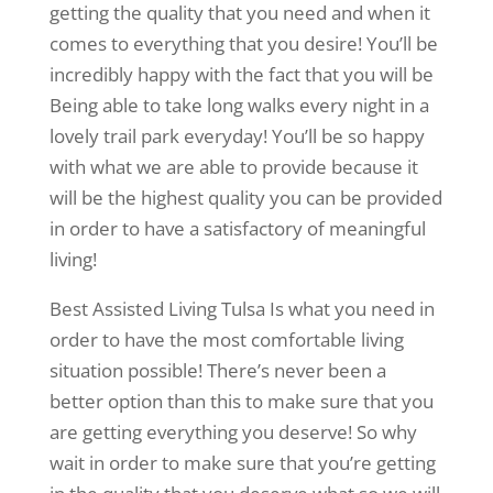
getting the quality that you need and when it
comes to everything that you desire! You’ll be
incredibly happy with the fact that you will be
Being able to take long walks every night in a
lovely trail park everyday! You’ll be so happy
with what we are able to provide because it
will be the highest quality you can be provided
in order to have a satisfactory of meaningful
living!
Best Assisted Living Tulsa Is what you need in
order to have the most comfortable living
situation possible! There’s never been a
better option than this to make sure that you
are getting everything you deserve! So why
wait in order to make sure that you’re getting