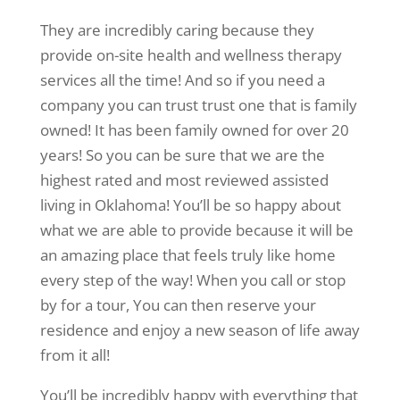
They are incredibly caring because they
provide on-site health and wellness therapy
services all the time! And so if you need a
company you can trust trust one that is family
owned! It has been family owned for over 20
years! So you can be sure that we are the
highest rated and most reviewed assisted
living in Oklahoma! You’ll be so happy about
what we are able to provide because it will be
an amazing place that feels truly like home
every step of the way! When you call or stop
by for a tour, You can then reserve your
residence and enjoy a new season of life away
from it all!
You’ll be incredibly happy with everything that