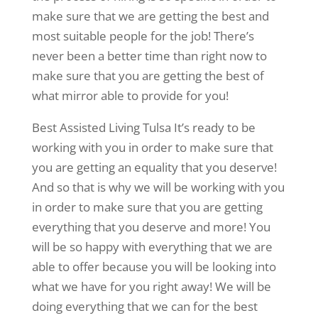
make sure that we are getting the best and
most suitable people for the job! There’s
never been a better time than right now to
make sure that you are getting the best of
what mirror able to provide for you!
Best Assisted Living Tulsa It’s ready to be
working with you in order to make sure that
you are getting an equality that you deserve!
And so that is why we will be working with you
in order to make sure that you are getting
everything that you deserve and more! You
will be so happy with everything that we are
able to offer because you will be looking into
what we have for you right away! We will be
doing everything that we can for the best