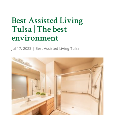
Best Assisted Living
Tulsa | The best
environment
Jul 17, 2023
|
Best Assisted Living Tulsa