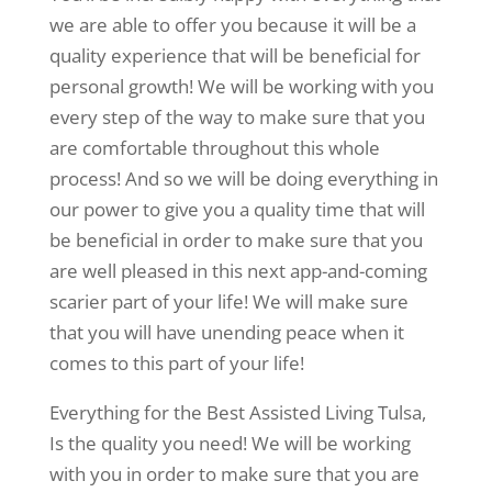
we are able to offer you because it will be a
quality experience that will be beneficial for
personal growth! We will be working with you
every step of the way to make sure that you
are comfortable throughout this whole
process! And so we will be doing everything in
our power to give you a quality time that will
be beneficial in order to make sure that you
are well pleased in this next app-and-coming
scarier part of your life! We will make sure
that you will have unending peace when it
comes to this part of your life!
Everything for the Best Assisted Living Tulsa,
Is the quality you need! We will be working
with you in order to make sure that you are