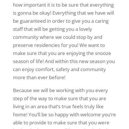
how important it is to be sure that everything
is gonna be okay! Everything that we have will
be guaranteed in order to give you a caring
staff that will be getting you a lovely
community where we could stop by and
preserve residencies for you! We want to
make sure that you are enjoying the snooze
season of life! And within this new season you
can enjoy comfort, safety and community
more than ever before!
Because we will be working with you every
step of the way to make sure that you are
living in an area that’s true feels truly like
home! You’ll be so happy with welcome you’re
able to provide to make sure that you were