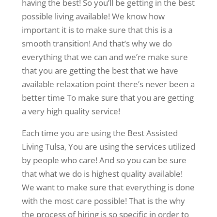
having the best! So you’ll be getting in the best
possible living available! We know how
important it is to make sure that this is a
smooth transition! And that’s why we do
everything that we can and we’re make sure
that you are getting the best that we have
available relaxation point there’s never been a
better time To make sure that you are getting
a very high quality service!
Each time you are using the Best Assisted
Living Tulsa, You are using the services utilized
by people who care! And so you can be sure
that what we do is highest quality available!
We want to make sure that everything is done
with the most care possible! That is the why
the process of hiring is so specific in order to