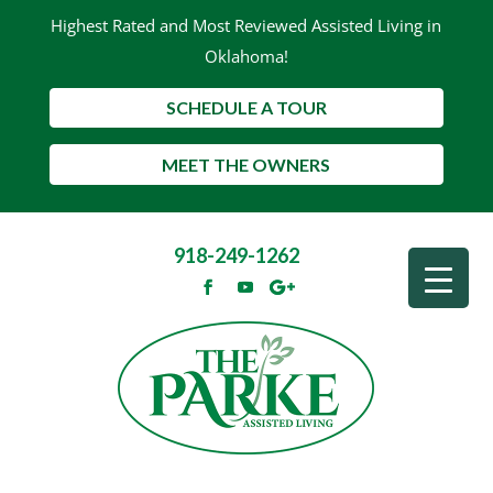
Highest Rated and Most Reviewed Assisted Living in
Oklahoma!
SCHEDULE A TOUR
MEET THE OWNERS
918-249-1262