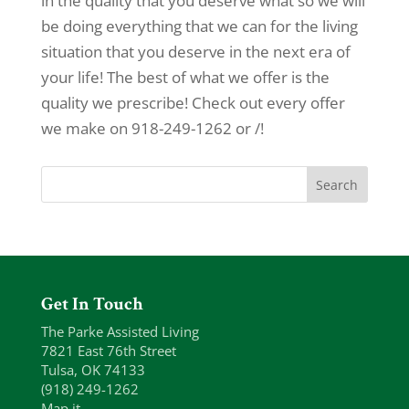
in the quality that you deserve what so we will
be doing everything that we can for the living
situation that you deserve in the next era of
your life! The best of what we offer is the
quality we prescribe! Check out every offer
we make on 918-249-1262 or /!
Get In Touch
The Parke Assisted Living
7821 East 76th Street
Tulsa, OK 74133
(918) 249-1262
Map it