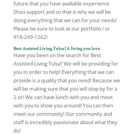
future that you have available experience
Shou support and so that is why we will be
doing everything that we can for your needs!
Please be sure to look at our portfolio / or
918-249-1262!
Best Assisted Living Tulsa | A living you love
Have you been on the search for Best
Assisted Living Tulsa? We will be providing for
you in order to help! Everything that we can
provide is a quality that you need! Because we
will be making sure that you will stop by for a
2 or! We can have lunch with you and meet
with you to show you around! You can then
meet our community! Our community and
staff is incredibly passionate about what they
do!