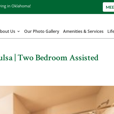
ving in Oklahoma!
MEE
bout Us
Our Photo Gallery
Amenities & Services
Lif
Tulsa | Two Bedroom Assisted