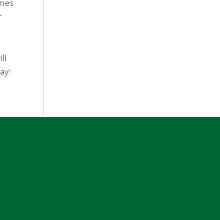
omes
r
ll
ay!