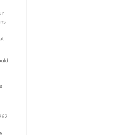
t
ur
ons
at
ould
ne
1262
e