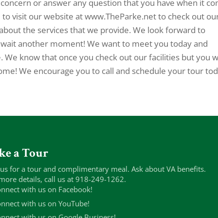
concern or answer any question that you have when it c
u to visit our website at www.TheParke.net to check out ou
about the services that we provide. We look forward to
t wait another moment! We want to meet you today and
We know that once you check out our facilities but you wi
 home! We encourage you to call and schedule your tour tod
ke a Tour
 us for a tour and complimentary meal. Ask about VA benefits.
more details, call us at 918-249-1262.
nnect with us on Facebook!
nnect with us on YouTube!
nnect with us on Google Business!