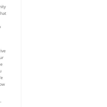
nity
that
p
rive
ur
ke
u
We
now
-