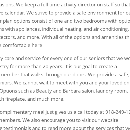
sions. We keep a full-time activity director on staff so tha
ve calendar. We strive to provide a safe environment for o
or plan options consist of one and two bedrooms with opti
ns with appliances, individual heating, and air conditioning,
ctors, and more. With all of the options and amenities th
be comfortable here.
ty care and service for every one of our seniors that we w
try for more than 20 years. It is our goal to create a
y member that walks through our doors. We provide a safe,
niors. We cannot wait to meet with you and your loved o
Options such as Beauty and Barbara salon, laundry room,
ith fireplace, and much more.
complimentary meal just gives us a call today at 918-249-
members. We also encourage you to visit our website
g testimonials and to read more about the services that w