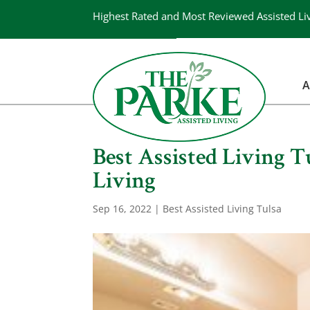
Highest Rated and Most Reviewed Assisted Li
A
Best Assisted Living 
Living
Sep 16, 2022
|
Best Assisted Living Tulsa