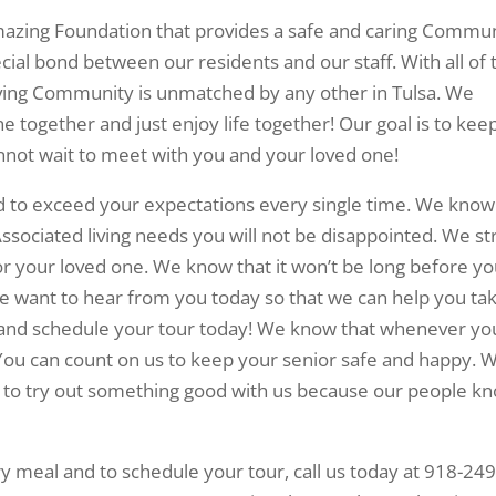
amazing Foundation that provides a safe and caring Commu
ecial bond between our residents and our staff. With all of 
living Community is unmatched by any other in Tulsa. We
ine together and just enjoy life together! Our goal is to kee
nnot wait to meet with you and your loved one!
d to exceed your expectations every single time. We know
ssociated living needs you will not be disappointed. We st
or your loved one. We know that it won’t be long before yo
e want to hear from you today so that we can help you ta
and schedule your tour today! We know that whenever yo
 You can count on us to keep your senior safe and happy. 
ou to try out something good with us because our people k
 meal and to schedule your tour, call us today at 918-249