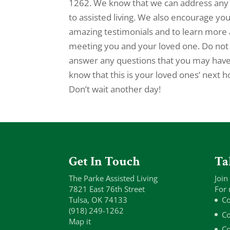
1262. We know that we can address any 
to assisted living. We also encourage yo
amazing testimonials and to learn more 
meeting you and your loved one. Do no
answer any questions that you may have. 
know that this is your loved ones’ next
Don’t wait another day!
Get In Touch
Ta
The Parke Assisted Living
Join
7821 East 76th Street
For 
Tulsa, OK 74133
Co
(918) 249-1262
Co
Map it
Co