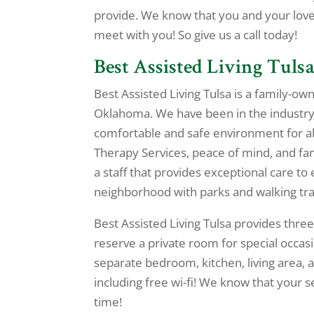
provide. We know that you and your lov
meet with you! So give us a call today!
Best Assisted Living Tulsa
Best Assisted Living Tulsa is a family-ow
Oklahoma. We have been in the industry 
comfortable and safe environment for al
Therapy Services, peace of mind, and fami
a staff that provides exceptional care to 
neighborhood with parks and walking trail
Best Assisted Living Tulsa provides three
reserve a private room for special occasi
separate bedroom, kitchen, living area, a
including free wi-fi! We know that your s
time!