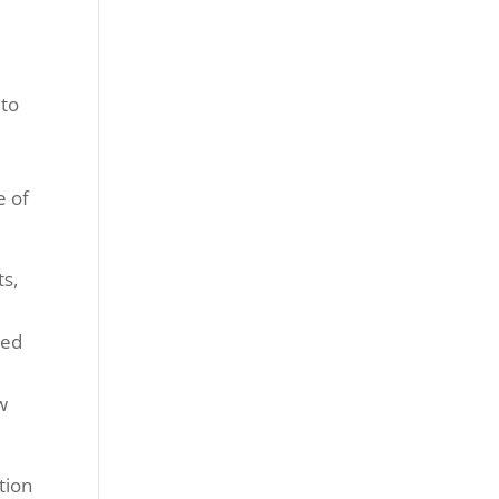
 to
e of
ts,
led
w
tion