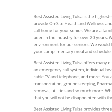
Best Assisted Living Tulsa is the highes
provide On-Site Health and Wellness and 
call home for your senior. We are a fa
been in the industry for over 20 years. W
environment for our seniors. We would lo
your complimentary meal and schedule 
Best Assisted Living Tulsa offers many d
an emergency call system, individual heat
cable TV and telephone, and more. You 
transportation, groundskeeping, Pharmac
removal, utilities and so much more. Wh
that you will not be disappointed with the
Best Assisted Living Tulsa provides thre