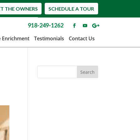
T THE OWNERS
SCHEDULE A TOUR
918-249-1262
e Enrichment
Testimonials
Contact Us