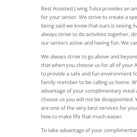
Best Assisted Living Tulsa provides an 
for your senior. We strive to create a sp
being said we know that ours is seeing 
always strive to do activities together, d
our seniors active and having fun. We ca
We always strive to go above and beyon
that when you choose us for all of your A
to provide a safe and fun environment f
family member to be calling us home. W
advantage of your complimentary meal 
choose us you will not be disappointed.
are one of the very best services for y
how to make life that much easier.
To take advantage of your complimentary