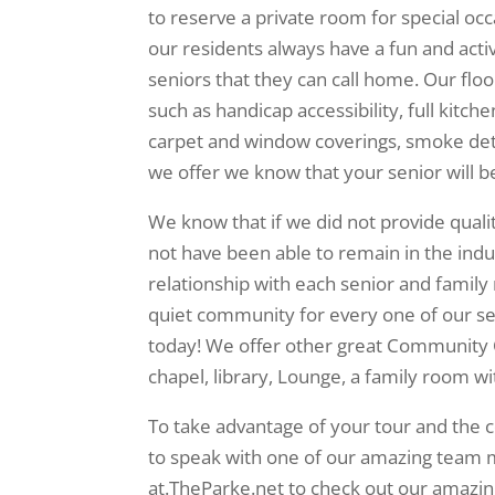
to reserve a private room for special occa
our residents always have a fun and acti
seniors that they can call home. Our flo
such as handicap accessibility, full kitche
carpet and window coverings, smoke dete
we offer we know that your senior will 
We know that if we did not provide quali
not have been able to remain in the indus
relationship with each senior and famil
quiet community for every one of our se
today! We offer other great Community 
chapel, library, Lounge, a family room w
To take advantage of your tour and the 
to speak with one of our amazing team 
at.TheParke.net to check out our amazin