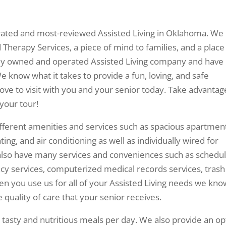
t-rated and most-reviewed Assisted Living in Oklahoma. We
Therapy Services, a piece of mind to families, and a place
mily owned and operated Assisted Living company and have
e know what it takes to provide a fun, loving, and safe
ve to visit with you and your senior today. Take advantag
your tour!
ifferent amenities and services such as spacious apartmen
ing, and air conditioning as well as individually wired for
also have many services and conveniences such as schedu
y services, computerized medical records services, trash
en you use us for all of your Assisted Living needs we kno
 quality of care that your senior receives.
e tasty and nutritious meals per day. We also provide an op