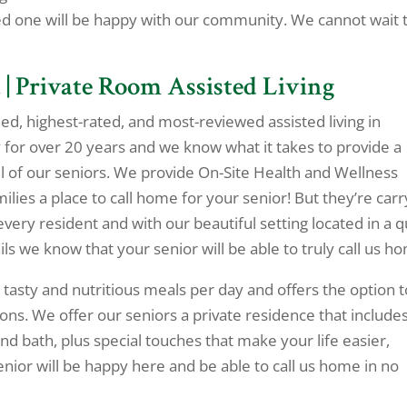
ed one will be happy with our community. We cannot wait 
 | Private Room Assisted Living
ned, highest-rated, and most-reviewed assisted living in
for over 20 years and we know what it takes to provide a
l of our seniors. We provide On-Site Health and Wellness
lies a place to call home for your senior! But they’re carr
every resident and with our beautiful setting located in a q
s we know that your senior will be able to truly call us h
 tasty and nutritious meals per day and offers the option t
ons. We offer our seniors a private residence that include
nd bath, plus special touches that make your life easier,
enior will be happy here and be able to call us home in no