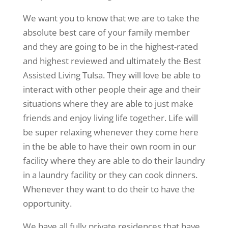
We want you to know that we are to take the
absolute best care of your family member
and they are going to be in the highest-rated
and highest reviewed and ultimately the Best
Assisted Living Tulsa. They will love be able to
interact with other people their age and their
situations where they are able to just make
friends and enjoy living life together. Life will
be super relaxing whenever they come here
in the be able to have their own room in our
facility where they are able to do their laundry
in a laundry facility or they can cook dinners.
Whenever they want to do their to have the
opportunity.
We have all fully private residences that have