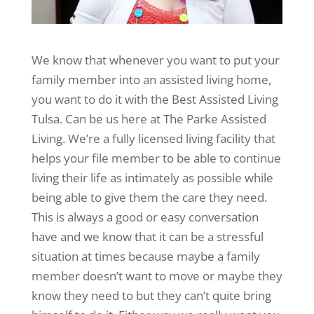
We know that whenever you want to put your
family member into an assisted living home,
you want to do it with the Best Assisted Living
Tulsa. Can be us here at The Parke Assisted
Living. We’re a fully licensed living facility that
helps your file member to be able to continue
living their life as intimately as possible while
being able to give them the care they need.
This is always a good or easy conversation
have and we know that it can be a stressful
situation at times because maybe a family
member doesn’t want to move or maybe they
know they need to but they can’t quite bring