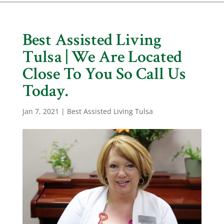
Best Assisted Living
Tulsa | We Are Located
Close To You So Call Us
Today.
Jan 7, 2021
|
Best Assisted Living Tulsa