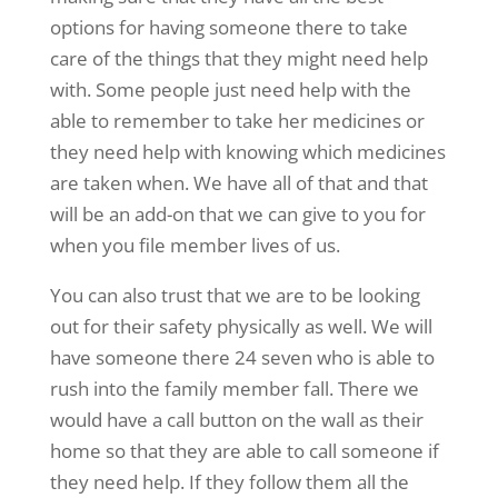
options for having someone there to take
care of the things that they might need help
with. Some people just need help with the
able to remember to take her medicines or
they need help with knowing which medicines
are taken when. We have all of that and that
will be an add-on that we can give to you for
when you file member lives of us.
You can also trust that we are to be looking
out for their safety physically as well. We will
have someone there 24 seven who is able to
rush into the family member fall. There we
would have a call button on the wall as their
home so that they are able to call someone if
they need help. If they follow them all the