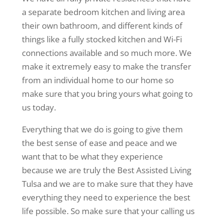
a separate bedroom kitchen and living area
their own bathroom, and different kinds of
things like a fully stocked kitchen and Wi-Fi
connections available and so much more. We
make it extremely easy to make the transfer
from an individual home to our home so
make sure that you bring yours what going to
us today.
Everything that we do is going to give them
the best sense of ease and peace and we
want that to be what they experience
because we are truly the Best Assisted Living
Tulsa and we are to make sure that they have
everything they need to experience the best
life possible. So make sure that your calling us