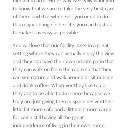
himself to do it. Either way we really want you
to know that we are to take the very best care
of them and that whenever you need to do
this major change in her life, you can trust us
to make it as easy as possible.
You will love that our facility is set in a great
setting where they can actually enjoy the view
and they can have their own private patio that
they can walk on from the room so that they
can see nature and walk around or sit outside
and drink coffee. Whatever they like to do,
they are to be able to do it here because we
truly are just giving them a space deliver their
little bit more safe and a little bit more cared
for while still having all the great
independence of living in their own home.