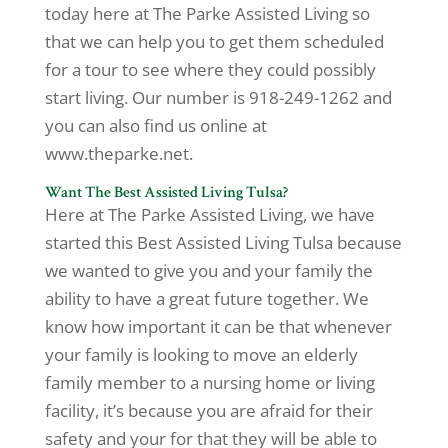
today here at The Parke Assisted Living so
that we can help you to get them scheduled
for a tour to see where they could possibly
start living. Our number is 918-249-1262 and
you can also find us online at
www.theparke.net.
Want The Best Assisted Living Tulsa?
Here at The Parke Assisted Living, we have
started this Best Assisted Living Tulsa because
we wanted to give you and your family the
ability to have a great future together. We
know how important it can be that whenever
your family is looking to move an elderly
family member to a nursing home or living
facility, it’s because you are afraid for their
safety and your for that they will be able to