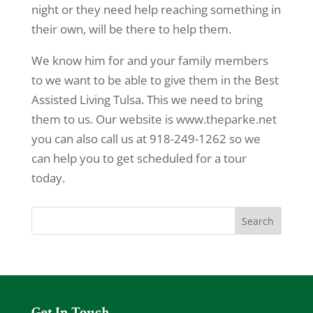
night or they need help reaching something in
their own, will be there to help them.
We know him for and your family members
to we want to be able to give them in the Best
Assisted Living Tulsa. This we need to bring
them to us. Our website is www.theparke.net
you can also call us at 918-249-1262 so we
can help you to get scheduled for a tour
today.
Get In Touch