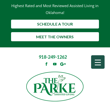
Highest Rated and Most Reviewed Assisted Living in
Oklahoma!
SCHEDULE A TOUR
MEET THE OWNERS
918-249-1262