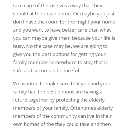
take care of themselves a way that they
should at their own home. Or maybe you just
don’t have the room for the might your home
and you want to have better care than what
you can maybe give them because your life is
busy. No the case may be, we are going to
give you the best options for getting your
family member somewhere to stay that is
safe and secure and peaceful.
We wanted to make sure that you and your
family had the best options are having a
future together by protecting the elderly
members of your family. Oftentimes elderly
members of the community can live in their
own homes of the they could take and then