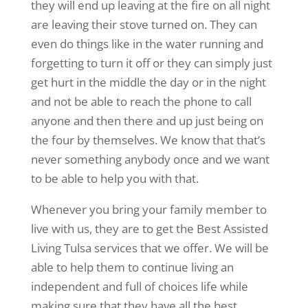
they will end up leaving at the fire on all night
are leaving their stove turned on. They can
even do things like in the water running and
forgetting to turn it off or they can simply just
get hurt in the middle the day or in the night
and not be able to reach the phone to call
anyone and then there and up just being on
the four by themselves. We know that that’s
never something anybody once and we want
to be able to help you with that.
Whenever you bring your family member to
live with us, they are to get the Best Assisted
Living Tulsa services that we offer. We will be
able to help them to continue living an
independent and full of choices life while
making sure that they have all the best