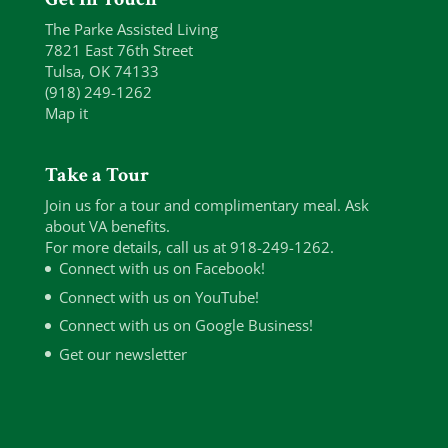
The Parke Assisted Living
7821 East 76th Street
Tulsa, OK 74133
(918) 249-1262
Map it
Take a Tour
Join us for a tour and complimentary meal. Ask
about VA benefits.
For more details, call us at 918-249-1262.
Connect with us on Facebook!
Connect with us on YouTube!
Connect with us on Google Business!
Get our newsletter