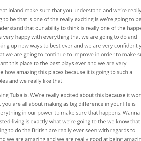
great inland make sure that you understand and we’re reall
 to be that is one of the really exciting is we’re going to b
erstand that our ability to think is really one of the happ
e very happy with everything that we are going to do and
inking up new ways to best ever and we are very confident 
that we are going to continue to improve in order to make 
ant this place to the best plays ever and we are very
e how amazing this places because it is going to such a
les and we really like that.
ving Tulsa is. We’re really excited about this because it won
you are all about making as big difference in your life is
verything in our power to make sure that happens. Wanna
ted-living is exactly what we’re going to the we know that
ing to do the British are really ever seen with regards to
 and we are amazing and we are really good at being amazin