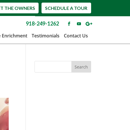
T THE OWNERS
SCHEDULE A TOUR
918-249-1262
e Enrichment
Testimonials
Contact Us