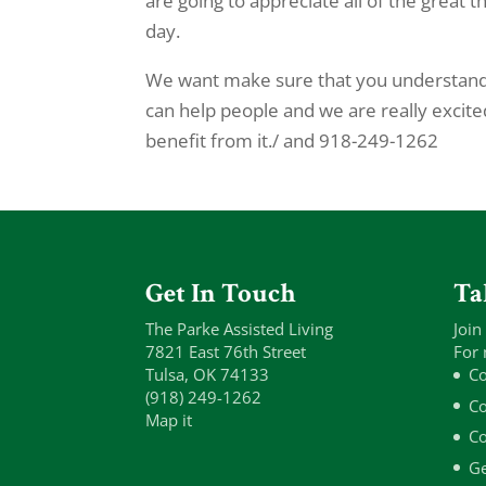
are going to appreciate all of the great 
day.
We want make sure that you understand 
can help people and we are really excit
benefit from it./ and 918-249-1262
Get In Touch
Ta
The Parke Assisted Living
Join
7821 East 76th Street
For 
Tulsa, OK 74133
Co
(918) 249-1262
Co
Map it
Co
Ge