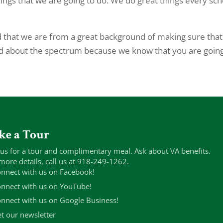
things that we are going to do. We do great things every sch
that we are from a great background of making sure tha
ed about the spectrum because we know that you are going
ke a Tour
 us for a tour and complimentary meal. Ask about VA benefits.
more details, call us at 918-249-1262.
nnect with us on Facebook!
nnect with us on YouTube!
nnect with us on Google Business!
t our newsletter