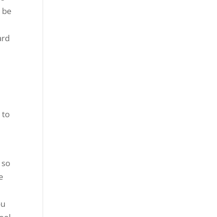
o be
ard
e
 to
e
 so
e
ou