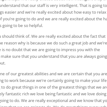
derstand that our staff is very intelligent. That is going t
 easier and we’re really excited about how easy to relax
of you’re going to do and we are really excited about the h
s going to be so helpful.
u should think of. We are really excited about the fact that
e reason why is because we do such a great job and we’r
e is no doubt that we are going to impress you with the
make sure that you understand that you are always going
out.
ne of our greatest abilities and we are certain that you ar
g to work because we’re certainly going to make your life
o do great things in one of the greatest things that we ar
ely fantastic rich we love being fantastic and we love doing
e going to do. We are really exceptional and we know that y