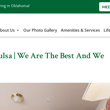
ving in Oklahoma!
MEE
bout Us
Our Photo Gallery
Amenities & Services
Lif
Tulsa | We Are The Best And We