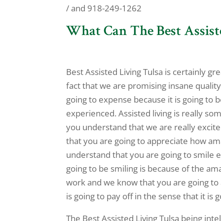
/ and 918-249-1262
What Can The Best Assist
Best Assisted Living Tulsa is certainly g
fact that we are promising insane quality
going to expense because it is going to 
experienced. Assisted living is really so
you understand that we are really excite
that you are going to appreciate how am
understand that you are going to smile e
going to be smiling is because of the am
work and we know that you are going to a
is going to pay off in the sense that it is
The Best Assisted Living Tulsa being inte