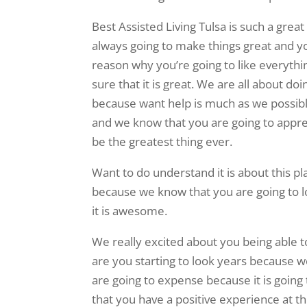
Best Assisted Living Tulsa is such a gre
always going to make things great and yo
reason why you’re going to like everythi
sure that it is great. We are all about d
because want help is much as we possibly 
and we know that you are going to apprec
be the greatest thing ever.
Want to do understand it is about this p
because we know that you are going to lo
it is awesome.
We really excited about you being able t
are you starting to look years because w
are going to expense because it is going 
that you have a positive experience at this