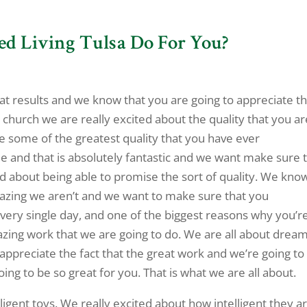
ed Living Tulsa Do For You?
reat results and we know that you are going to appreciate t
 church we are really excited about the quality that you ar
be some of the greatest quality that you have ever
me and that is absolutely fantastic and we want make sure 
d about being able to promise the sort of quality. We kno
azing we aren’t and we want to make sure that you
very single day, and one of the biggest reasons why you’r
azing work that we are going to do. We are all about dream
ppreciate the fact that the great work and we’re going to
 going to be so great for you. That is what we are all about.
lligent toys. We really excited about how intelligent they a