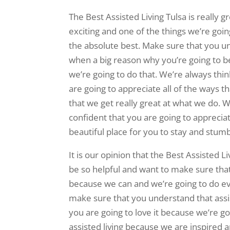
The Best Assisted Living Tulsa is really 
exciting and one of the things we’re going
the absolute best. Make sure that you und
when a big reason why you’re going to b
we’re going to do that. We’re always th
are going to appreciate all of the ways 
that we get really great at what we do. W
confident that you are going to appreciat
beautiful place for you to stay and stumb
It is our opinion that the Best Assisted Li
be so helpful and want to make sure that 
because we can and we’re going to do e
make sure that you understand that assis
you are going to love it because we’re go
assisted living because we are inspired