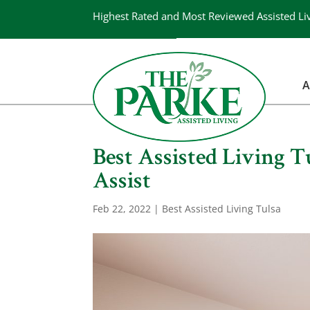
Highest Rated and Most Reviewed Assisted Li
A
Best Assisted Living 
Assist
Feb 22, 2022
|
Best Assisted Living Tulsa