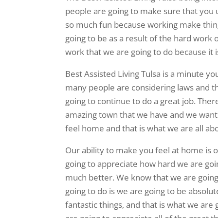
people are going to make sure that you un
so much fun because working make things
going to be as a result of the hard work 
work that we are going to do because it i
Best Assisted Living Tulsa is a minute yo
many people are considering laws and th
going to continue to do a great job. Ther
amazing town that we have and we want 
feel home and that is what we are all ab
Our ability to make you feel at home is o
going to appreciate how hard we are goin
much better. We know that we are going t
going to do is we are going to be absolut
fantastic things, and that is what we ar