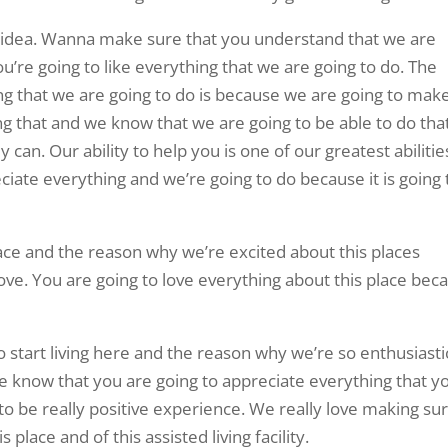
at idea. Wanna make sure that you understand that we are
u’re going to like everything that we are going to do. The
ng that we are going to do is because we are going to mak
oing that and we know that we are going to be able to do tha
can. Our ability to help you is one of our greatest abilitie
iate everything and we’re going to do because it is going 
lace and the reason why we’re excited about this places
ve. You are going to love everything about this place bec
o start living here and the reason why we’re so enthusiasti
e know that you are going to appreciate everything that y
to be really positive experience. We really love making su
 place and of this assisted living facility.