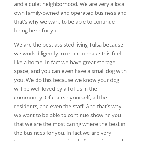
and a quiet neighborhood. We are very a local
own family-owned and operated business and
that’s why we want to be able to continue
being here for you.
We are the best assisted living Tulsa because
we work diligently in order to make this feel
like a home. In fact we have great storage
space, and you can even have a small dog with
you. We do this because we know your dog
will be well loved by all of us in the
community. Of course yourself, all the
residents, and even the staff. And that’s why
we want to be able to continue showing you
that we are the most caring where the best in
the business for you. In fact we are very