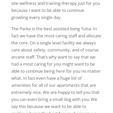
site wellness and training therapy just for you
because I want to be able to continue
growling every single day.
The Parke is the best assisted living Tulsa. In
fact we have the most caring staff and allocate
the core. On a single level facility we always
care about safety, community, and of course
arcane staff. That’s why want to say that we
had a most caring for you might want to be
able to continue being here for you no matter
what. In fact even have a huge list of
amenities for all of our apartments that are
extremely nice. We are happy to tell you that
you can even bring a small dog with you. We
say this because we want to be able to