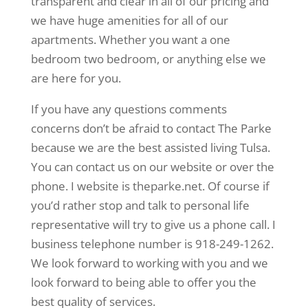
transparent and clear in all of our pricing and
we have huge amenities for all of our
apartments. Whether you want a one
bedroom two bedroom, or anything else we
are here for you.
If you have any questions comments
concerns don’t be afraid to contact The Parke
because we are the best assisted living Tulsa.
You can contact us on our website or over the
phone. I website is theparke.net. Of course if
you’d rather stop and talk to personal life
representative will try to give us a phone call. I
business telephone number is 918-249-1262.
We look forward to working with you and we
look forward to being able to offer you the
best quality of services.