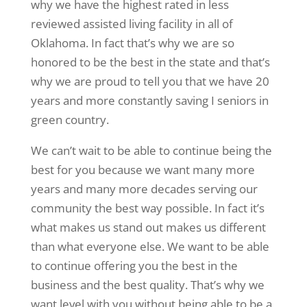
why we have the highest rated in less
reviewed assisted living facility in all of
Oklahoma. In fact that’s why we are so
honored to be the best in the state and that’s
why we are proud to tell you that we have 20
years and more constantly saving I seniors in
green country.
We can’t wait to be able to continue being the
best for you because we want many more
years and many more decades serving our
community the best way possible. In fact it’s
what makes us stand out makes us different
than what everyone else. We want to be able
to continue offering you the best in the
business and the best quality. That’s why we
want level with you without being able to be a