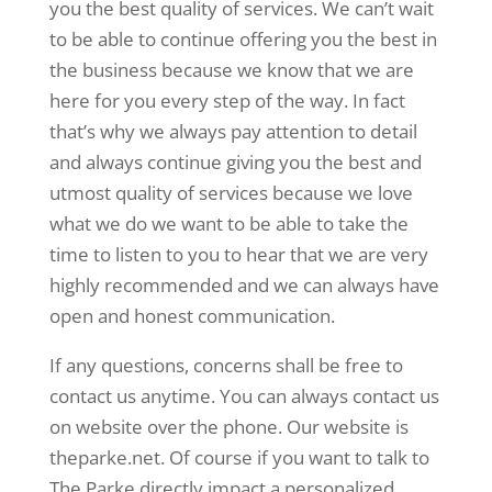
you the best quality of services. We can’t wait
to be able to continue offering you the best in
the business because we know that we are
here for you every step of the way. In fact
that’s why we always pay attention to detail
and always continue giving you the best and
utmost quality of services because we love
what we do we want to be able to take the
time to listen to you to hear that we are very
highly recommended and we can always have
open and honest communication.
If any questions, concerns shall be free to
contact us anytime. You can always contact us
on website over the phone. Our website is
theparke.net. Of course if you want to talk to
The Parke directly impact a personalized