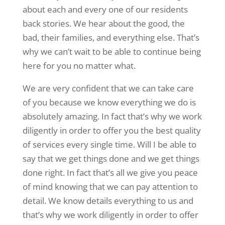
about each and every one of our residents
back stories. We hear about the good, the
bad, their families, and everything else. That’s
why we can’t wait to be able to continue being
here for you no matter what.
We are very confident that we can take care
of you because we know everything we do is
absolutely amazing. In fact that’s why we work
diligently in order to offer you the best quality
of services every single time. Will I be able to
say that we get things done and we get things
done right. In fact that’s all we give you peace
of mind knowing that we can pay attention to
detail. We know details everything to us and
that’s why we work diligently in order to offer