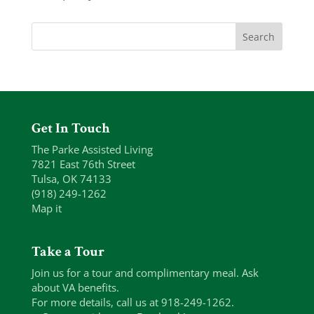
Get In Touch
The Parke Assisted Living
7821 East 76th Street
Tulsa, OK 74133
(918) 249-1262
Map it
Take a Tour
Join us for a tour and complimentary meal. Ask
about VA benefits.
For more details, call us at 918-249-1262.