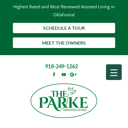
Highest Rated and Most Reviewed Assisted Living in
Oklahoma!
SCHEDULE A TOUR
MEET THE OWNERS
918-249-1262