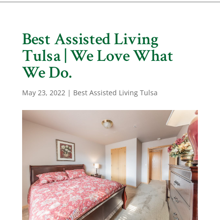
Best Assisted Living
Tulsa | We Love What
We Do.
May 23, 2022
|
Best Assisted Living Tulsa