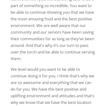
part of something so incredible. You want to
be able to continue showing you that we have
the most amazing food and the best positive
environment. We are well aware that our
community and our seniors have been saving
their communities for as long as they’ve been
around. And that’s why it’s our turn to pass
over the torch and be able to continue serving
them.
We level would you want to be able to
continue doing it for you. I think that’s why we
are so awesome and everything that we can
do for you. We have the best positive and
uplifting environment and attitudes and that’s
why we know that we have the best location