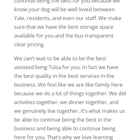
continue being the best for you because we
know your dog will be well loved between
Yale, residents, and even our staff. We make
sure that we have the best storage space
available for you and the bus transparent
clear pricing.
We can’t wait to be able to be the best
assisted living Tulsa for you. In fact we have
the best quality in the best services in the
business. We feel like we are like family here
because we do a lot of things together. We did
activities together, we dinner together, and
we genuinely live together. It’s what makes us
be able to continue being the best in the
business and being able to continue being
here for you. That’s why we love learning