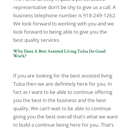
representative don’t be shy to give us a call. A
business telephone number is 918-249-1262.
We look forward to working with you and we
look forward to being able to give you the
best quality services.
Why Does A Best Assisted Living Tulsa Do Good
Work?
If you are looking for the best assisted living
Tulsa then we are definitely here for you. In
fact as I want to be able to continue offering
you the best in the business and the best
quality. We can’t wait to be able to continue
giving you the best overall that’s what we want
to build a continue being here for you. That’s