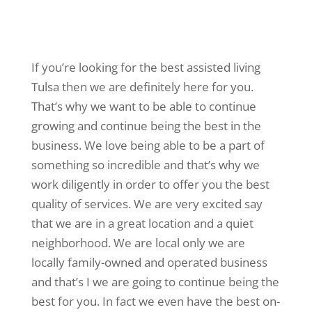
If you’re looking for the best assisted living
Tulsa then we are definitely here for you.
That’s why we want to be able to continue
growing and continue being the best in the
business. We love being able to be a part of
something so incredible and that’s why we
work diligently in order to offer you the best
quality of services. We are very excited say
that we are in a great location and a quiet
neighborhood. We are local only we are
locally family-owned and operated business
and that’s I we are going to continue being the
best for you. In fact we even have the best on-