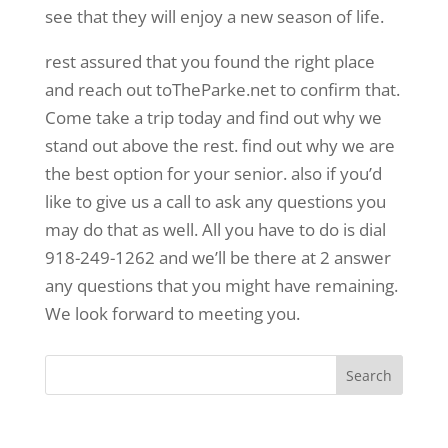
see that they will enjoy a new season of life.
rest assured that you found the right place
and reach out toTheParke.net to confirm that.
Come take a trip today and find out why we
stand out above the rest. find out why we are
the best option for your senior. also if you’d
like to give us a call to ask any questions you
may do that as well. All you have to do is dial
918-249-1262 and we’ll be there at 2 answer
any questions that you might have remaining.
We look forward to meeting you.