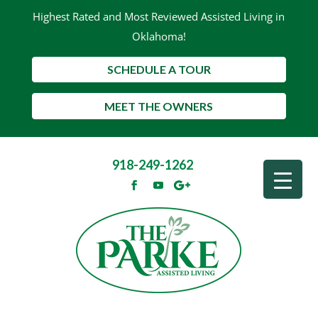
Highest Rated and Most Reviewed Assisted Living in
Oklahoma!
SCHEDULE A TOUR
MEET THE OWNERS
918-249-1262