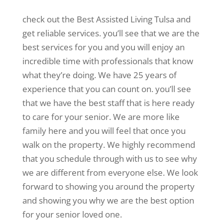
check out the Best Assisted Living Tulsa and
get reliable services. you’ll see that we are the
best services for you and you will enjoy an
incredible time with professionals that know
what they’re doing. We have 25 years of
experience that you can count on. you’ll see
that we have the best staff that is here ready
to care for your senior. We are more like
family here and you will feel that once you
walk on the property. We highly recommend
that you schedule through with us to see why
we are different from everyone else. We look
forward to showing you around the property
and showing you why we are the best option
for your senior loved one.