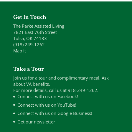
Get In Touch
The Parke Assisted Living
7821 East 76th Street
Tulsa, OK 74133
(918) 249-1262
Map it
Take a Tour
Join us for a tour and complimentary meal. Ask
about VA benefits.
For more details, call us at 918-249-1262.
Connect with us on Facebook!
Connect with us on YouTube!
Connect with us on Google Business!
Get our newsletter