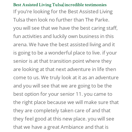
Best Assisted Living Tulsa| incredible testimonies
If you’re looking for the Best Assisted Living
Tulsa then look no further than The Parke.
you will see that we have the best caring staff,
fun activities and luckily own business in this
arena. We have the best assisted living and it
is going to be a wonderful place to live. if your
senior is at that transition point where they
are looking at that next adventure in life then
come to us. We truly look at it as an adventure
and you will see that we are going to be the
best option for your senior 11. you came to
the right place because we will make sure that
they are completely taken care of and that
they feel good at this new place. you will see
that we have a great Ambiance and that is