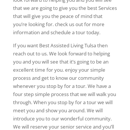
that we are going to give you the best Services
that will give you the peace of mind that
you’re looking for. check us out for more
information and schedule a tour today.
If you want Best Assisted Living Tulsa then
reach out to us. We look forward to helping
you and you will see that it’s going to be an
excellent time for you. enjoy your simple
process and get to know our community
whenever you stop by for a tour. We have a
four step simple process that we will walk you
through. When you stop by for a tour we will
meet you and show you around. We will
introduce you to our wonderful community.
We will reserve your senior service and you’ll