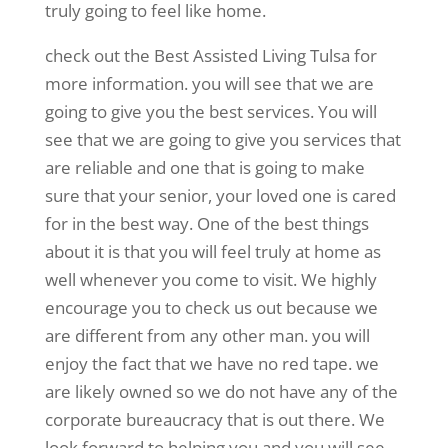
truly going to feel like home.
check out the Best Assisted Living Tulsa for
more information. you will see that we are
going to give you the best services. You will
see that we are going to give you services that
are reliable and one that is going to make
sure that your senior, your loved one is cared
for in the best way. One of the best things
about it is that you will feel truly at home as
well whenever you come to visit. We highly
encourage you to check us out because we
are different from any other man. you will
enjoy the fact that we have no red tape. we
are likely owned so we do not have any of the
corporate bureaucracy that is out there. We
look forward to helping you and you will see