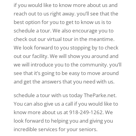
if you would like to know more about us and
reach out to us right away. you’ll see that the
best option for you to get to know us is to
schedule a tour. We also encourage you to
check out our virtual tour in the meantime.
We look forward to you stopping by to check
out our facility. We will show you around and
we will introduce you to the community. you’ll
see that it’s going to be easy to move around
and get the answers that you need with us.
schedule a tour with us today TheParke.net.
You can also give us a call if you would like to
know more about us at 918-249-1262. We
look forward to helping you and giving you
incredible services for your seniors.