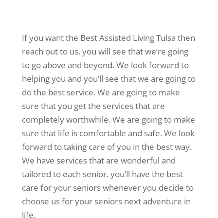
If you want the Best Assisted Living Tulsa then
reach out to us. you will see that we’re going
to go above and beyond. We look forward to
helping you and you’ll see that we are going to
do the best service. We are going to make
sure that you get the services that are
completely worthwhile. We are going to make
sure that life is comfortable and safe. We look
forward to taking care of you in the best way.
We have services that are wonderful and
tailored to each senior. you’ll have the best
care for your seniors whenever you decide to
choose us for your seniors next adventure in
life.