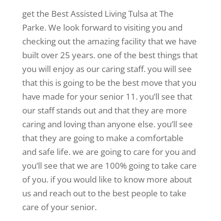
get the Best Assisted Living Tulsa at The
Parke. We look forward to visiting you and
checking out the amazing facility that we have
built over 25 years. one of the best things that
you will enjoy as our caring staff. you will see
that this is going to be the best move that you
have made for your senior 11. you’ll see that
our staff stands out and that they are more
caring and loving than anyone else. you’ll see
that they are going to make a comfortable
and safe life. we are going to care for you and
you’ll see that we are 100% going to take care
of you. if you would like to know more about
us and reach out to the best people to take
care of your senior.