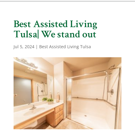
Best Assisted Living
Tulsa| We stand out
Jul 5, 2024
|
Best Assisted Living Tulsa