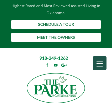
Highest Rated and Most Reviewed Assisted Living in
Oklahoma!
SCHEDULE A TOUR
MEET THE OWNERS
918-249-1262