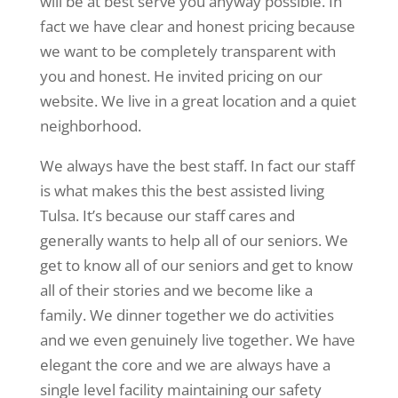
will be at best serve you anyway possible. In
fact we have clear and honest pricing because
we want to be completely transparent with
you and honest. He invited pricing on our
website. We live in a great location and a quiet
neighborhood.
We always have the best staff. In fact our staff
is what makes this the best assisted living
Tulsa. It’s because our staff cares and
generally wants to help all of our seniors. We
get to know all of our seniors and get to know
all of their stories and we become like a
family. We dinner together we do activities
and we even genuinely live together. We have
elegant the core and we are always have a
single level facility maintaining our safety