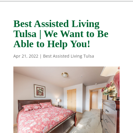
Best Assisted Living
Tulsa | We Want to Be
Able to Help You!
Apr 21, 2022
|
Best Assisted Living Tulsa