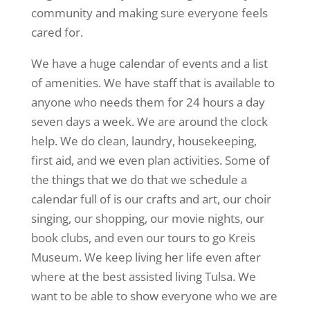
community and making sure everyone feels
cared for.
We have a huge calendar of events and a list
of amenities. We have staff that is available to
anyone who needs them for 24 hours a day
seven days a week. We are around the clock
help. We do clean, laundry, housekeeping,
first aid, and we even plan activities. Some of
the things that we do that we schedule a
calendar full of is our crafts and art, our choir
singing, our shopping, our movie nights, our
book clubs, and even our tours to go Kreis
Museum. We keep living her life even after
where at the best assisted living Tulsa. We
want to be able to show everyone who we are