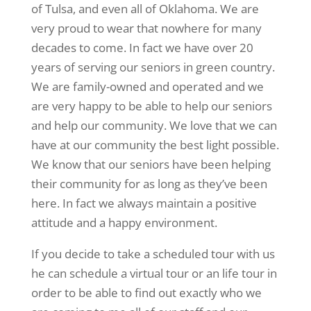
of Tulsa, and even all of Oklahoma. We are
very proud to wear that nowhere for many
decades to come. In fact we have over 20
years of serving our seniors in green country.
We are family-owned and operated and we
are very happy to be able to help our seniors
and help our community. We love that we can
have at our community the best light possible.
We know that our seniors have been helping
their community for as long as they’ve been
here. In fact we always maintain a positive
attitude and a happy environment.
If you decide to take a scheduled tour with us
he can schedule a virtual tour or an life tour in
order to be able to find out exactly who we