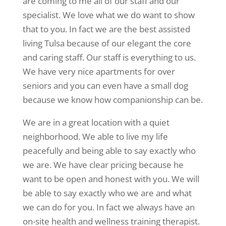
are coming to me all of our staff and our
specialist. We love what we do want to show
that to you. In fact we are the best assisted
living Tulsa because of our elegant the core
and caring staff. Our staff is everything to us.
We have very nice apartments for over
seniors and you can even have a small dog
because we know how companionship can be.
We are in a great location with a quiet
neighborhood. We able to live my life
peacefully and being able to say exactly who
we are. We have clear pricing because he
want to be open and honest with you. We will
be able to say exactly who we are and what
we can do for you. In fact we always have an
on-site health and wellness training therapist.