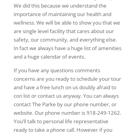
We did this because we understand the
importance of maintaining our health and
wellness. We will be able to show you that we
are single level facility that cares about our
safety, our community, and everything else.
In fact we always have a huge list of amenities
and a huge calendar of events.
If you have any questions comments
concerns are you ready to schedule your tour
and have a free lunch on us doubly afraid to
con list or contact us anyway. You can always
contact The Parke by our phone number, or
website. Our phone number is 918-249-1262.
You’ll talk to personal life representative
ready to take a phone call. However if you