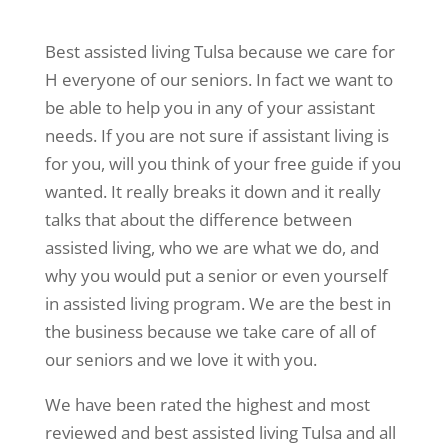
Best assisted living Tulsa because we care for
H everyone of our seniors. In fact we want to
be able to help you in any of your assistant
needs. If you are not sure if assistant living is
for you, will you think of your free guide if you
wanted. It really breaks it down and it really
talks that about the difference between
assisted living, who we are what we do, and
why you would put a senior or even yourself
in assisted living program. We are the best in
the business because we take care of all of
our seniors and we love it with you.
We have been rated the highest and most
reviewed and best assisted living Tulsa and all