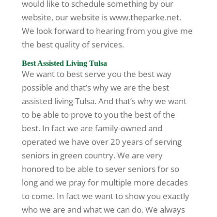
would like to schedule something by our
website, our website is www.theparke.net.
We look forward to hearing from you give me
the best quality of services.
Best Assisted Living Tulsa
We want to best serve you the best way
possible and that’s why we are the best
assisted living Tulsa. And that’s why we want
to be able to prove to you the best of the
best. In fact we are family-owned and
operated we have over 20 years of serving
seniors in green country. We are very
honored to be able to sever seniors for so
long and we pray for multiple more decades
to come. In fact we want to show you exactly
who we are and what we can do. We always