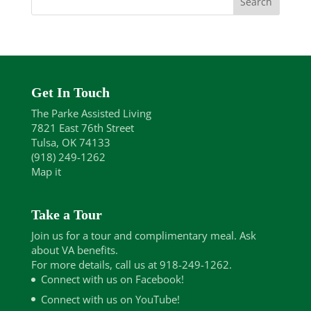
Get In Touch
The Parke Assisted Living
7821 East 76th Street
Tulsa, OK 74133
(918) 249-1262
Map it
Take a Tour
Join us for a tour and complimentary meal. Ask
about VA benefits.
For more details, call us at 918-249-1262.
Connect with us on Facebook!
Connect with us on YouTube!