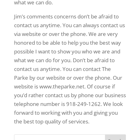
what we can do.
Jim’s comments concerns don’t be afraid to
contact us anytime. You can always contact us
via website or over the phone. We are very
honored to be able to help you the best way
possible I want to show you who we are and
what we can do for you. Don’t be afraid to
contact us anytime. You can contact The
Parke by our website or over the phone. Our
website is www.theparke.net. Of course if
you’d rather contact us by phone our business
telephone number is 918-249-1262. We look
forward to working with you and giving you
the best top quality of services.