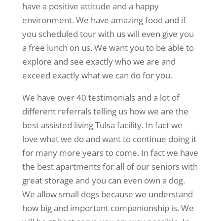
have a positive attitude and a happy
environment. We have amazing food and if
you scheduled tour with us will even give you
a free lunch on us. We want you to be able to
explore and see exactly who we are and
exceed exactly what we can do for you.
We have over 40 testimonials and a lot of
different referrals telling us how we are the
best assisted living Tulsa facility. In fact we
love what we do and want to continue doing it
for many more years to come. In fact we have
the best apartments for all of our seniors with
great storage and you can even own a dog.
We allow small dogs because we understand
how big and important companionship is. We