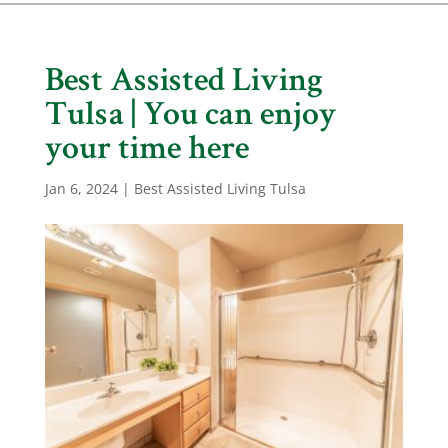
Best Assisted Living
Tulsa | You can enjoy
your time here
Jan 6, 2024
|
Best Assisted Living Tulsa