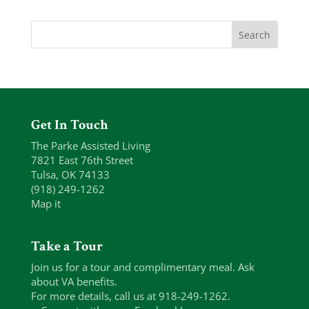
Get In Touch
The Parke Assisted Living
7821 East 76th Street
Tulsa, OK 74133
(918) 249-1262
Map it
Take a Tour
Join us for a tour and complimentary meal. Ask
about VA benefits.
For more details, call us at 918-249-1262.