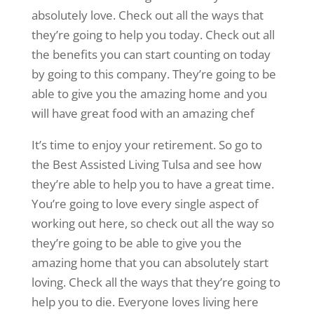
absolutely love. Check out all the ways that
they’re going to help you today. Check out all
the benefits you can start counting on today
by going to this company. They’re going to be
able to give you the amazing home and you
will have great food with an amazing chef
It’s time to enjoy your retirement. So go to
the Best Assisted Living Tulsa and see how
they’re able to help you to have a great time.
You’re going to love every single aspect of
working out here, so check out all the way so
they’re going to be able to give you the
amazing home that you can absolutely start
loving. Check all the ways that they’re going to
help you to die. Everyone loves living here