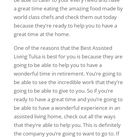
a great time eating the amazing food made by
world class chefs and check them out today
because they’re ready to help you to have a
great time at the home.
One of the reasons that the Best Assisted
Living Tulsa is best for you is because they are
going to be able to help you to have a
wonderful time in retirement. You’re going to
be able to see the incredible work that they’re
going to be able to give to you. So if you’re
ready to have a great time and you’re going to
be able to have a wonderful experience in an
assisted living home, check out all the ways
that they’re able to help you. This is definitely
the company you’re going to want to go to. If