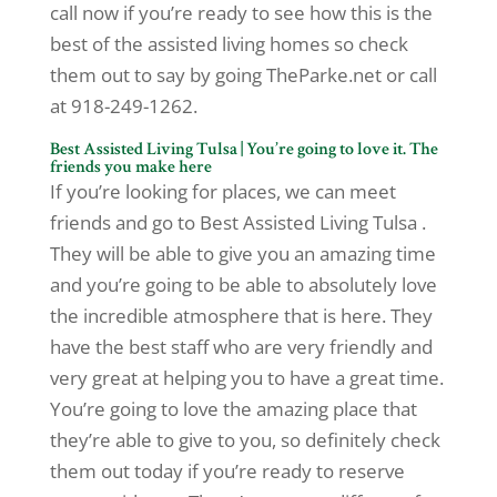
call now if you’re ready to see how this is the
best of the assisted living homes so check
them out to say by going TheParke.net or call
at 918-249-1262.
Best Assisted Living Tulsa | You’re going to love it. The
friends you make here
If you’re looking for places, we can meet
friends and go to Best Assisted Living Tulsa .
They will be able to give you an amazing time
and you’re going to be able to absolutely love
the incredible atmosphere that is here. They
have the best staff who are very friendly and
very great at helping you to have a great time.
You’re going to love the amazing place that
they’re able to give to you, so definitely check
them out today if you’re ready to reserve