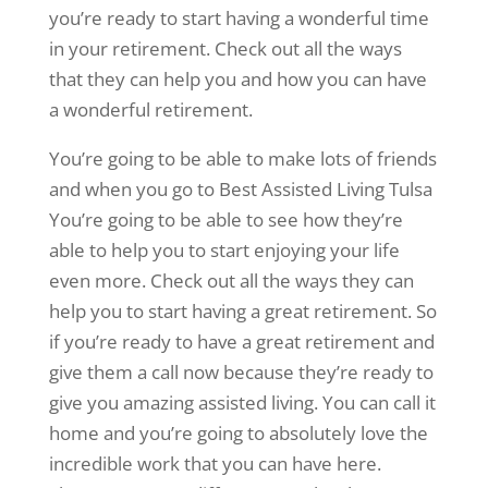
you’re ready to start having a wonderful time
in your retirement. Check out all the ways
that they can help you and how you can have
a wonderful retirement.
You’re going to be able to make lots of friends
and when you go to Best Assisted Living Tulsa
You’re going to be able to see how they’re
able to help you to start enjoying your life
even more. Check out all the ways they can
help you to start having a great retirement. So
if you’re ready to have a great retirement and
give them a call now because they’re ready to
give you amazing assisted living. You can call it
home and you’re going to absolutely love the
incredible work that you can have here.