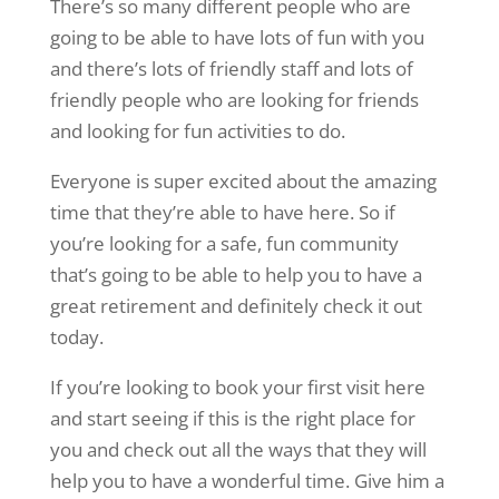
There’s so many different people who are
going to be able to have lots of fun with you
and there’s lots of friendly staff and lots of
friendly people who are looking for friends
and looking for fun activities to do.
Everyone is super excited about the amazing
time that they’re able to have here. So if
you’re looking for a safe, fun community
that’s going to be able to help you to have a
great retirement and definitely check it out
today.
If you’re looking to book your first visit here
and start seeing if this is the right place for
you and check out all the ways that they will
help you to have a wonderful time. Give him a