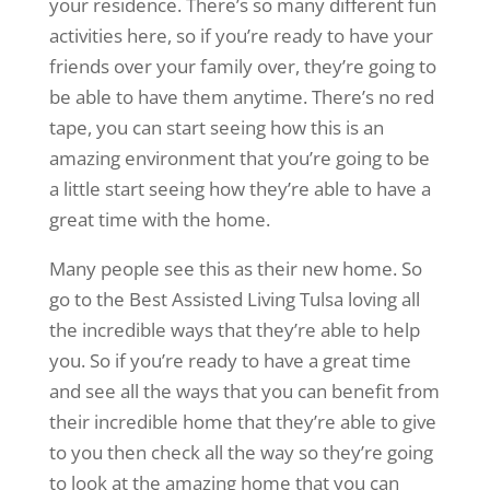
your residence. There’s so many different fun
activities here, so if you’re ready to have your
friends over your family over, they’re going to
be able to have them anytime. There’s no red
tape, you can start seeing how this is an
amazing environment that you’re going to be
a little start seeing how they’re able to have a
great time with the home.
Many people see this as their new home. So
go to the Best Assisted Living Tulsa loving all
the incredible ways that they’re able to help
you. So if you’re ready to have a great time
and see all the ways that you can benefit from
their incredible home that they’re able to give
to you then check all the way so they’re going
to look at the amazing home that you can