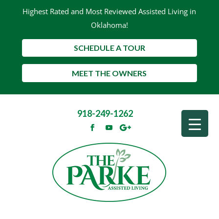
Highest Rated and Most Reviewed Assisted Living in
Oklahoma!
SCHEDULE A TOUR
MEET THE OWNERS
918-249-1262