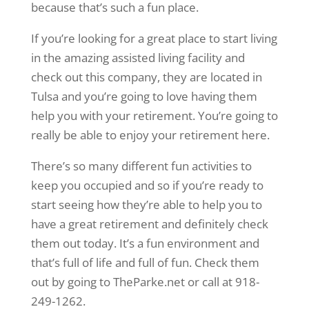
because that’s such a fun place.
If you’re looking for a great place to start living
in the amazing assisted living facility and
check out this company, they are located in
Tulsa and you’re going to love having them
help you with your retirement. You’re going to
really be able to enjoy your retirement here.
There’s so many different fun activities to
keep you occupied and so if you’re ready to
start seeing how they’re able to help you to
have a great retirement and definitely check
them out today. It’s a fun environment and
that’s full of life and full of fun. Check them
out by going to TheParke.net or call at 918-
249-1262.