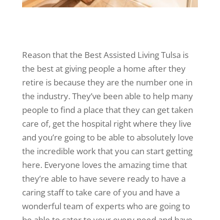
Reason that the Best Assisted Living Tulsa is
the best at giving people a home after they
retire is because they are the number one in
the industry. They’ve been able to help many
people to find a place that they can get taken
care of, get the hospital right where they live
and you’re going to be able to absolutely love
the incredible work that you can start getting
here. Everyone loves the amazing time that
they’re able to have severe ready to have a
caring staff to take care of you and have a
wonderful team of experts who are going to
be able to cater to your every need and have