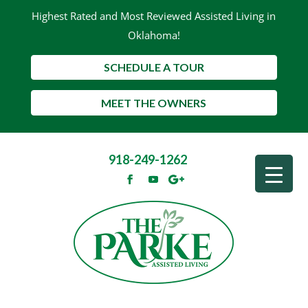
Highest Rated and Most Reviewed Assisted Living in
Oklahoma!
SCHEDULE A TOUR
MEET THE OWNERS
918-249-1262