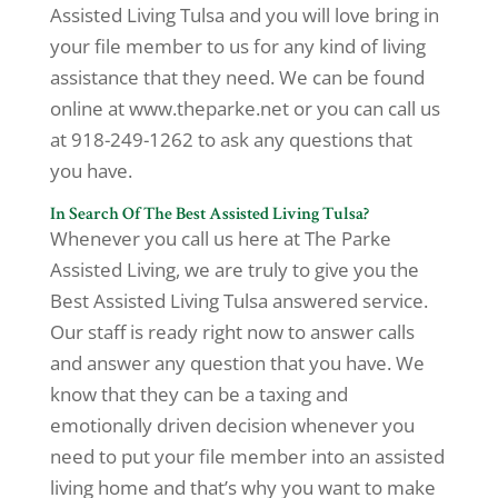
Assisted Living Tulsa and you will love bring in
your file member to us for any kind of living
assistance that they need. We can be found
online at www.theparke.net or you can call us
at 918-249-1262 to ask any questions that
you have.
In Search Of The Best Assisted Living Tulsa?
Whenever you call us here at The Parke
Assisted Living, we are truly to give you the
Best Assisted Living Tulsa answered service.
Our staff is ready right now to answer calls
and answer any question that you have. We
know that they can be a taxing and
emotionally driven decision whenever you
need to put your file member into an assisted
living home and that’s why you want to make