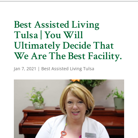
Best Assisted Living
Tulsa | You Will
Ultimately Decide That
We Are The Best Facility.
Jan 7, 2021
|
Best Assisted Living Tulsa