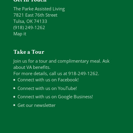
The Parke Assisted Living
7821 East 76th Street
Tulsa, OK 74133
(918) 249-1262
Map it
Take a Tour
Join us for a tour and complimentary meal. Ask
about VA benefits.
For more details, call us at 918-249-1262.
Connect with us on Facebook!
Connect with us on YouTube!
Connect with us on Google Business!
Get our newsletter