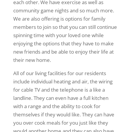
each other. We have exercise as well as
community game nights and so much more.
We are also offering is options for family
members to join so that you can still continue
spinning time with your loved one while
enjoying the options that they have to make
new friends and be able to enjoy their life at
their new home.
All of our living facilities for our residents
include individual heating and air, the wiring
for cable TV and the telephone is a like a
landline. They can even have a full kitchen
with a range and the ability to cook for
themselves if they would like. They can have
you over cook meals for you just like they
would another home and they can also have