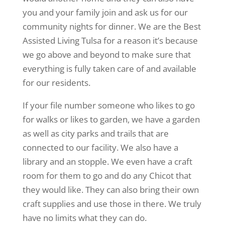
you and your family join and ask us for our
community nights for dinner. We are the Best
Assisted Living Tulsa for a reason it’s because
we go above and beyond to make sure that
everything is fully taken care of and available
for our residents.
If your file number someone who likes to go
for walks or likes to garden, we have a garden
as well as city parks and trails that are
connected to our facility. We also have a
library and an stopple. We even have a craft
room for them to go and do any Chicot that
they would like. They can also bring their own
craft supplies and use those in there. We truly
have no limits what they can do.