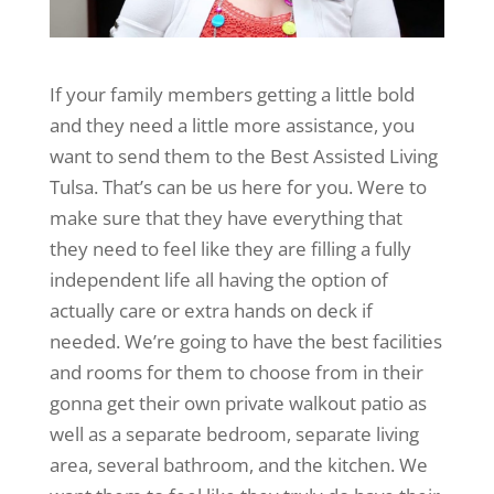
If your family members getting a little bold
and they need a little more assistance, you
want to send them to the Best Assisted Living
Tulsa. That’s can be us here for you. Were to
make sure that they have everything that
they need to feel like they are filling a fully
independent life all having the option of
actually care or extra hands on deck if
needed. We’re going to have the best facilities
and rooms for them to choose from in their
gonna get their own private walkout patio as
well as a separate bedroom, separate living
area, several bathroom, and the kitchen. We