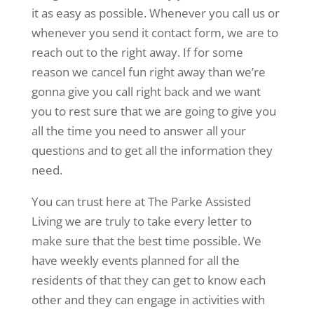
it as easy as possible. Whenever you call us or
whenever you send it contact form, we are to
reach out to the right away. If for some
reason we cancel fun right away than we’re
gonna give you call right back and we want
you to rest sure that we are going to give you
all the time you need to answer all your
questions and to get all the information they
need.
You can trust here at The Parke Assisted
Living we are truly to take every letter to
make sure that the best time possible. We
have weekly events planned for all the
residents of that they can get to know each
other and they can engage in activities with