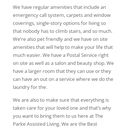
We have regular amenities that include an
emergency call system, carpets and window
coverings, single-story options for living so
that nobody has to climb stairs, and so much.
We’re also pet friendly and we have on site
amenities that will help to make your life that
much easier. We have a Postal Service right
on site as well as a salon and beauty shop. We
have a larger room that they can use or they
can have an out on a service where we do the
laundry for the.
We are also to make sure that everything is
taken care for your loved one and that’s why
you want to bring them to us here at The
Parke Assisted Living. We are the Best