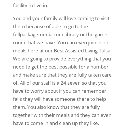
facility to live in.
You and your family will love coming to visit
them because of able to go to the
fullpackagemedia.com library or the game
room that we have. You can even join in on
meals here at our Best Assisted Living Tulsa.
We are going to provide everything that you
need to get the best possible for a number
and make sure that they are fully taken care
of. All of our staff is a 24 seven so that you
have to worry about if you can remember
falls they will have someone there to help
them. You also know that they are fully
together with their meals and they can even
have to come in and clean up they like.