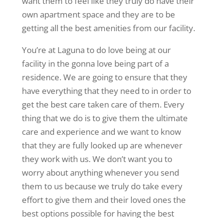
want them to feel like they truly do have their
own apartment space and they are to be
getting all the best amenities from our facility.
You’re at Laguna to do love being at our
facility in the gonna love being part of a
residence. We are going to ensure that they
have everything that they need to in order to
get the best care taken care of them. Every
thing that we do is to give them the ultimate
care and experience and we want to know
that they are fully looked up are whenever
they work with us. We don’t want you to
worry about anything whenever you send
them to us because we truly do take every
effort to give them and their loved ones the
best options possible for having the best