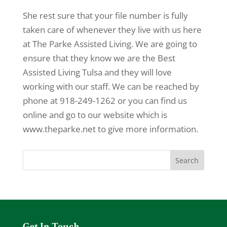
She rest sure that your file number is fully
taken care of whenever they live with us here
at The Parke Assisted Living. We are going to
ensure that they know we are the Best
Assisted Living Tulsa and they will love
working with our staff. We can be reached by
phone at 918-249-1262 or you can find us
online and go to our website which is
www.theparke.net to give more information.
Get In Touch