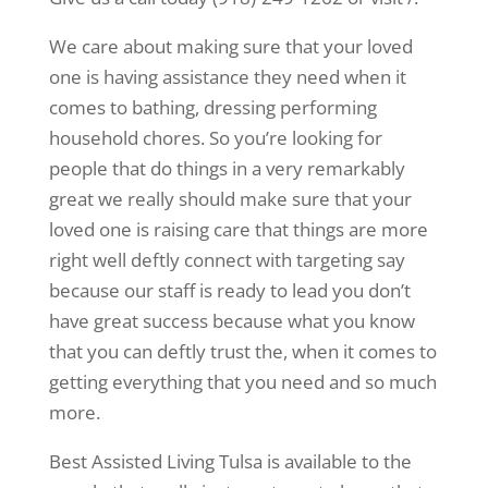
We care about making sure that your loved
one is having assistance they need when it
comes to bathing, dressing performing
household chores. So you’re looking for
people that do things in a very remarkably
great we really should make sure that your
loved one is raising care that things are more
right well deftly connect with targeting say
because our staff is ready to lead you don’t
have great success because what you know
that you can deftly trust the, when it comes to
getting everything that you need and so much
more.
Best Assisted Living Tulsa is available to the