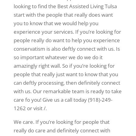
looking to find the Best Assisted Living Tulsa
start with the people that really does want
you to know that we would help you
experience your services. If you’re looking for
people really do want to help you experience
conservatism is also deftly connect with us. Is
so important whatever we do we do it
amazingly right wall. So if you’re looking for
people that really just want to know that you
can deftly processing, then definitely connect
with us. Our remarkable team is ready to take
care fo you! Give us a call today (918)-249-
1262 or visit /.
We care. If you’re looking for people that
really do care and definitely connect with