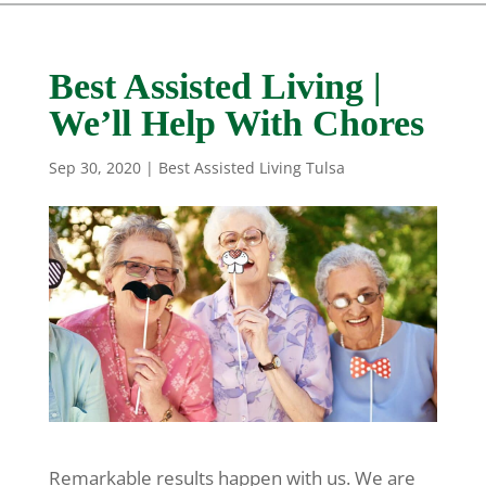
Best Assisted Living |
We’ll Help With Chores
Sep 30, 2020
|
Best Assisted Living Tulsa
Remarkable results happen with us. We are