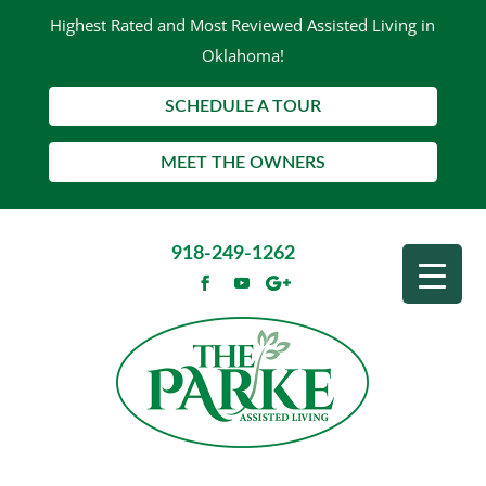
Highest Rated and Most Reviewed Assisted Living in
Oklahoma!
SCHEDULE A TOUR
MEET THE OWNERS
918-249-1262