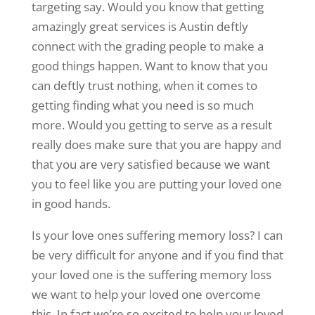
targeting say. Would you know that getting
amazingly great services is Austin deftly
connect with the grading people to make a
good things happen. Want to know that you
can deftly trust nothing, when it comes to
getting finding what you need is so much
more. Would you getting to serve as a result
really does make sure that you are happy and
that you are very satisfied because we want
you to feel like you are putting your loved one
in good hands.
Is your love ones suffering memory loss? I can
be very difficult for anyone and if you find that
your loved one is the suffering memory loss
we want to help your loved one overcome
this. In fact we’re so excited to help your loved