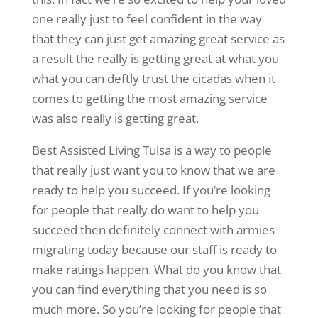
one really just to feel confident in the way
that they can just get amazing great service as
a result the really is getting great at what you
what you can deftly trust the cicadas when it
comes to getting the most amazing service
was also really is getting great.
Best Assisted Living Tulsa is a way to people
that really just want you to know that we are
ready to help you succeed. If you’re looking
for people that really do want to help you
succeed then definitely connect with armies
migrating today because our staff is ready to
make ratings happen. What do you know that
you can find everything that you need is so
much more. So you’re looking for people that