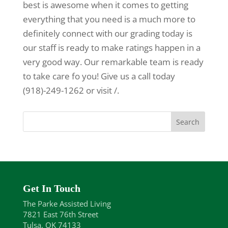
best is awesome when it comes to getting
everything that you need is a much more to
definitely connect with our grading today is
our staff is ready to make ratings happen in a
very good way. Our remarkable team is ready
to take care fo you! Give us a call today
(918)-249-1262 or visit /.
Get In Touch
The Parke Assisted Living
7821 East 76th Street
Tulsa, OK 74133