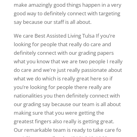
make amazingly good things happen in a very
good way to definitely connect with targeting
say because our staff is all about.
We care Best Assisted Living Tulsa If you’re
looking for people that really do care and
definitely connect with our grading papers
what you know that we are two people I really
do care and we’re just really passionate about
what we do which is really great here so if
you’re looking for people there really are
nationalities you then definitely connect with
our grading say because our team is all about
making sure that you were getting the
greatest fingers also really is getting great.
Our remarkable team is ready to take care fo