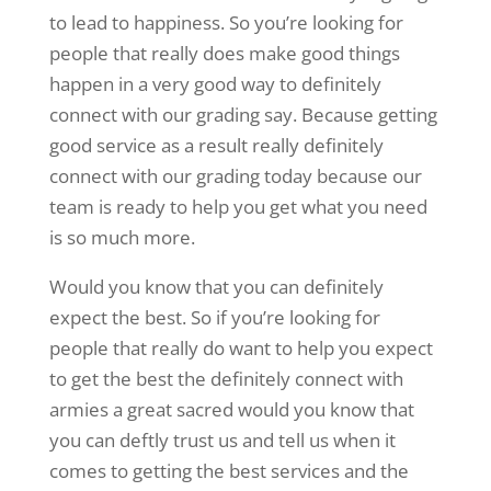
to lead to happiness. So you’re looking for
people that really does make good things
happen in a very good way to definitely
connect with our grading say. Because getting
good service as a result really definitely
connect with our grading today because our
team is ready to help you get what you need
is so much more.
Would you know that you can definitely
expect the best. So if you’re looking for
people that really do want to help you expect
to get the best the definitely connect with
armies a great sacred would you know that
you can deftly trust us and tell us when it
comes to getting the best services and the