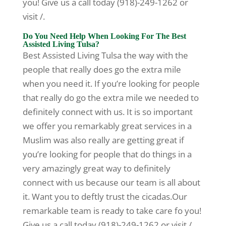
you! Give us a call today (918)-249-1262 or
visit /.
Do You Need Help When Looking For The Best
Assisted Living Tulsa?
Best Assisted Living Tulsa the way with the
people that really does go the extra mile
when you need it. If you’re looking for people
that really do go the extra mile we needed to
definitely connect with us. It is so important
we offer you remarkably great services in a
Muslim was also really are getting great if
you’re looking for people that do things in a
very amazingly great way to definitely
connect with us because our team is all about
it. Want you to deftly trust the cicadas.Our
remarkable team is ready to take care fo you!
Give us a call today (918)-249-1262 or visit /.