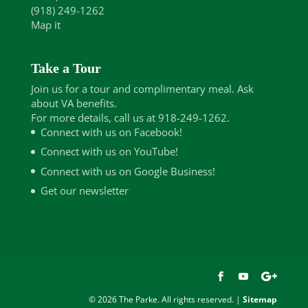
(918) 249-1262
Map it
Take a Tour
Join us for a tour and complimentary meal. Ask
about VA benefits.
For more details, call us at 918-249-1262.
Connect with us on Facebook!
Connect with us on YouTube!
Connect with us on Google Business!
Get our newsletter
© 2026 The Parke. All rights reserved. |
Sitemap