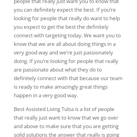
people that really just want you to know that
you can definitely expect the best. If you’re
looking for people that really do want to help
you expect to get the best the definitely
connect with targeting today. We want you to
know that we are all about doing things in a
very good way and we’re just passionately
doing. If you’re looking for people that really
are passionate about what they do to
definitely connect with that because our team
is ready to make amazingly great things
happen in a very good way.
Best Assisted Living Tulsa is a list of people
that really just want to know that we go over
and above to make sure that you are getting
solid solutions the answer that really is going