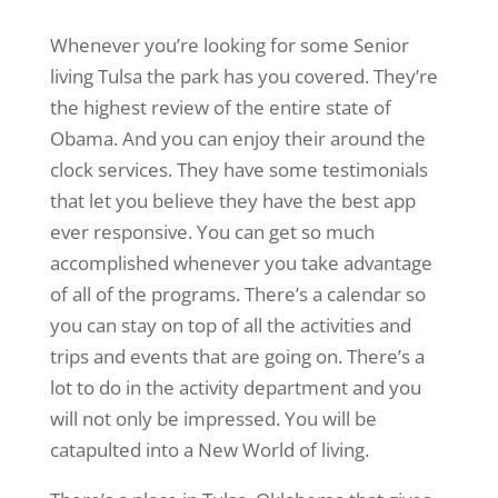
Whenever you’re looking for some Senior
living Tulsa the park has you covered. They’re
the highest review of the entire state of
Obama. And you can enjoy their around the
clock services. They have some testimonials
that let you believe they have the best app
ever responsive. You can get so much
accomplished whenever you take advantage
of all of the programs. There’s a calendar so
you can stay on top of all the activities and
trips and events that are going on. There’s a
lot to do in the activity department and you
will not only be impressed. You will be
catapulted into a New World of living.