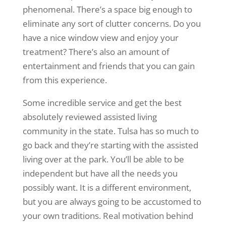
phenomenal. There’s a space big enough to
eliminate any sort of clutter concerns. Do you
have a nice window view and enjoy your
treatment? There’s also an amount of
entertainment and friends that you can gain
from this experience.
Some incredible service and get the best
absolutely reviewed assisted living
community in the state. Tulsa has so much to
go back and they’re starting with the assisted
living over at the park. You’ll be able to be
independent but have all the needs you
possibly want. It is a different environment,
but you are always going to be accustomed to
your own traditions. Real motivation behind