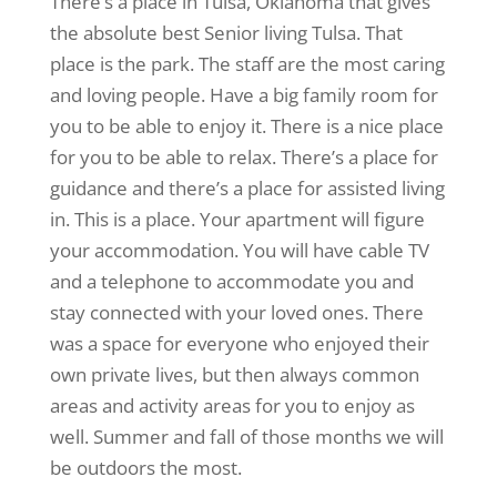
There’s a place in Tulsa, Oklahoma that gives
the absolute best Senior living Tulsa. That
place is the park. The staff are the most caring
and loving people. Have a big family room for
you to be able to enjoy it. There is a nice place
for you to be able to relax. There’s a place for
guidance and there’s a place for assisted living
in. This is a place. Your apartment will figure
your accommodation. You will have cable TV
and a telephone to accommodate you and
stay connected with your loved ones. There
was a space for everyone who enjoyed their
own private lives, but then always common
areas and activity areas for you to enjoy as
well. Summer and fall of those months we will
be outdoors the most.