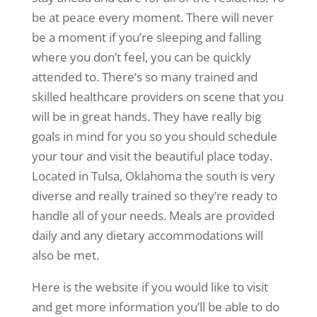
be at peace every moment. There will never
be a moment if you’re sleeping and falling
where you don’t feel, you can be quickly
attended to. There’s so many trained and
skilled healthcare providers on scene that you
will be in great hands. They have really big
goals in mind for you so you should schedule
your tour and visit the beautiful place today.
Located in Tulsa, Oklahoma the south is very
diverse and really trained so they’re ready to
handle all of your needs. Meals are provided
daily and any dietary accommodations will
also be met.
Here is the website if you would like to visit
and get more information you’ll be able to do