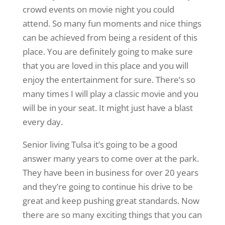
crowd events on movie night you could
attend. So many fun moments and nice things
can be achieved from being a resident of this
place. You are definitely going to make sure
that you are loved in this place and you will
enjoy the entertainment for sure. There’s so
many times I will play a classic movie and you
will be in your seat. It might just have a blast
every day.
Senior living Tulsa it’s going to be a good
answer many years to come over at the park.
They have been in business for over 20 years
and they’re going to continue his drive to be
great and keep pushing great standards. Now
there are so many exciting things that you can