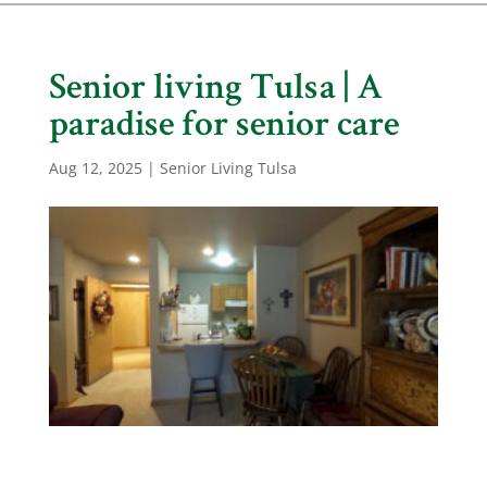
Senior living Tulsa | A
paradise for senior care
Aug 12, 2025
|
Senior Living Tulsa