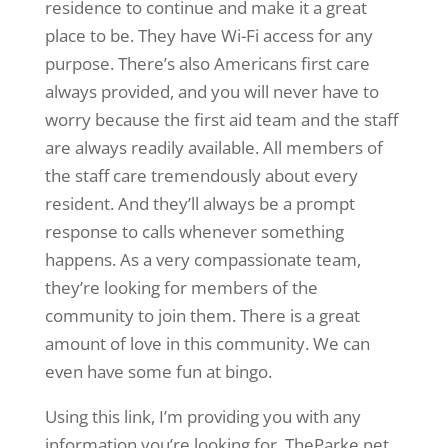
residence to continue and make it a great
place to be. They have Wi-Fi access for any
purpose. There’s also Americans first care
always provided, and you will never have to
worry because the first aid team and the staff
are always readily available. All members of
the staff care tremendously about every
resident. And they’ll always be a prompt
response to calls whenever something
happens. As a very compassionate team,
they’re looking for members of the
community to join them. There is a great
amount of love in this community. We can
even have some fun at bingo.
Using this link, I’m providing you with any
information you’re looking for. TheParke.net