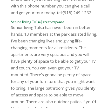
with this phone number you can give a call
and get your tour today. tel:(918) 249-1262
Senior living Tulsa | great expanse
Senior living Tulsa has never been in better
hands. 13 members at the park assisted living.
I’ve been changing lives and giving life-
changing moments for all residents. The
apartments are very spacious and you will
have plenty of space to be able to get your TV
and couch. You can even get your TV
mounted. There’s gonna be plenty of space
for any of your furniture that you might want
to bring. The large bathroom gives you plenty
of access and space to be able to move
around. There are also outdoor patios if you’d