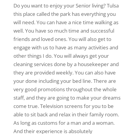
Do you want to enjoy your Senior living? Tulsa
this place called the park has everything you
will need. You can have a nice time walking as
well. You have so much time and successful
friends and loved ones. You will also get to
engage with us to have as many activities and
other things I do. You will always get your
cleaning services done by a housekeeper and
they are provided weekly. You can also have
your done including your bed line. There are
very good promotions throughout the whole
staff, and they are going to make your dreams
come true. Television screens for you to be
able to sit back and relax in their family room.
As long as customs for a man and a woman.
And their experience is absolutely