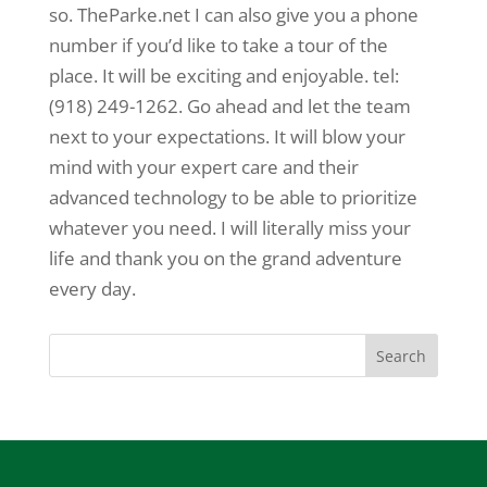
so. TheParke.net I can also give you a phone
number if you’d like to take a tour of the
place. It will be exciting and enjoyable. tel:
(918) 249-1262. Go ahead and let the team
next to your expectations. It will blow your
mind with your expert care and their
advanced technology to be able to prioritize
whatever you need. I will literally miss your
life and thank you on the grand adventure
every day.