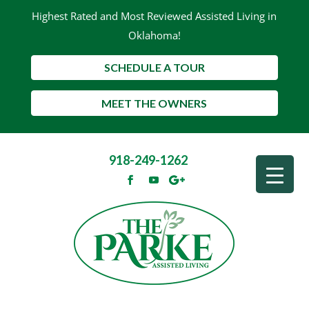
Highest Rated and Most Reviewed Assisted Living in
Oklahoma!
SCHEDULE A TOUR
MEET THE OWNERS
918-249-1262