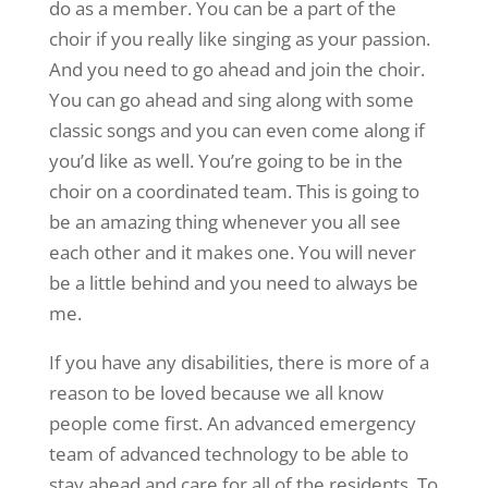
do as a member. You can be a part of the
choir if you really like singing as your passion.
And you need to go ahead and join the choir.
You can go ahead and sing along with some
classic songs and you can even come along if
you’d like as well. You’re going to be in the
choir on a coordinated team. This is going to
be an amazing thing whenever you all see
each other and it makes one. You will never
be a little behind and you need to always be
me.
If you have any disabilities, there is more of a
reason to be loved because we all know
people come first. An advanced emergency
team of advanced technology to be able to
stay ahead and care for all of the residents. To