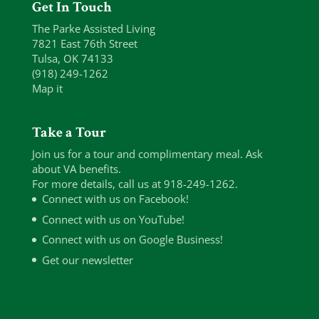
Get In Touch
The Parke Assisted Living
7821 East 76th Street
Tulsa, OK 74133
(918) 249-1262
Map it
Take a Tour
Join us for a tour and complimentary meal. Ask
about VA benefits.
For more details, call us at 918-249-1262.
Connect with us on Facebook!
Connect with us on YouTube!
Connect with us on Google Business!
Get our newsletter