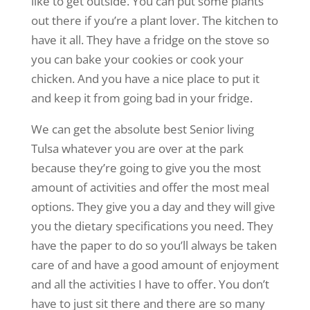
like to get outside. You can put some plants
out there if you’re a plant lover. The kitchen to
have it all. They have a fridge on the stove so
you can bake your cookies or cook your
chicken. And you have a nice place to put it
and keep it from going bad in your fridge.
We can get the absolute best Senior living
Tulsa whatever you are over at the park
because they’re going to give you the most
amount of activities and offer the most meal
options. They give you a day and they will give
you the dietary specifications you need. They
have the paper to do so you’ll always be taken
care of and have a good amount of enjoyment
and all the activities I have to offer. You don’t
have to just sit there and there are so many