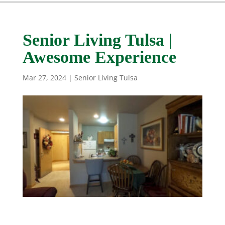
Senior Living Tulsa |
Awesome Experience
Mar 27, 2024
|
Senior Living Tulsa