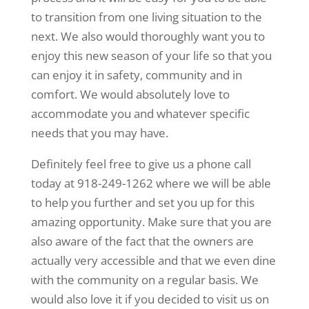
to transition from one living situation to the
next. We also would thoroughly want you to
enjoy this new season of your life so that you
can enjoy it in safety, community and in
comfort. We would absolutely love to
accommodate you and whatever specific
needs that you may have.
Definitely feel free to give us a phone call
today at 918-249-1262 where we will be able
to help you further and set you up for this
amazing opportunity. Make sure that you are
also aware of the fact that the owners are
actually very accessible and that we even dine
with the community on a regular basis. We
would also love it if you decided to visit us on