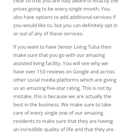
clear so that you are fully aware of exactly the
prices going to be every single month. You
also have options to add additional services if
you would like to, but you can definitely opt in
or out of any of these services.
If you want to have Senior Living Tulsa then
make sure that you go with our amazing
assisted living facility. You will see why we
have over 150 reviews on Google and across
other social media platforms which are giving
us an amazing five-star rating. This is not by
mistake, this is because we are actually the
best in the business. We make sure to take
care of every single one of our amazing
residents to make sure that they are having
an incredible quality of life and that they are