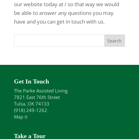
our website today at / so that way we would
be able to answer any questions you may
have and you can get in touch with us.
Get In Touch
The Parke Assisted Living
7821 East 76th Street
Tulsa, OK 74133
(918) 249-1262
Map it
Take a Tour