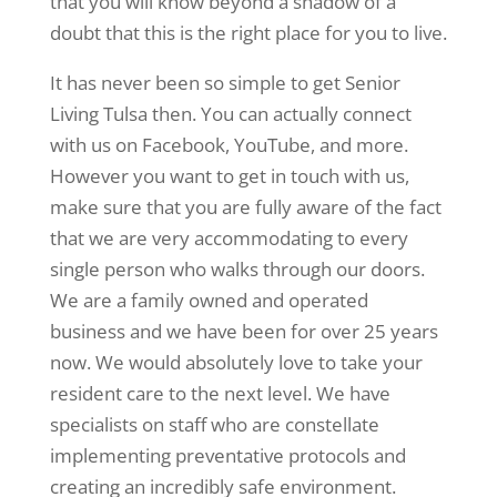
that you will know beyond a shadow of a
doubt that this is the right place for you to live.
It has never been so simple to get Senior
Living Tulsa then. You can actually connect
with us on Facebook, YouTube, and more.
However you want to get in touch with us,
make sure that you are fully aware of the fact
that we are very accommodating to every
single person who walks through our doors.
We are a family owned and operated
business and we have been for over 25 years
now. We would absolutely love to take your
resident care to the next level. We have
specialists on staff who are constellate
implementing preventative protocols and
creating an incredibly safe environment.