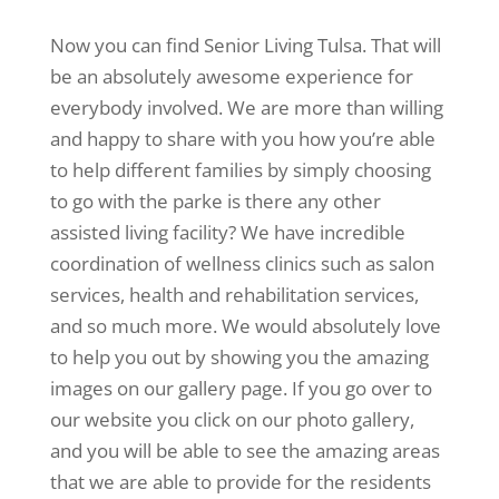
Now you can find Senior Living Tulsa. That will
be an absolutely awesome experience for
everybody involved. We are more than willing
and happy to share with you how you’re able
to help different families by simply choosing
to go with the parke is there any other
assisted living facility? We have incredible
coordination of wellness clinics such as salon
services, health and rehabilitation services,
and so much more. We would absolutely love
to help you out by showing you the amazing
images on our gallery page. If you go over to
our website you click on our photo gallery,
and you will be able to see the amazing areas
that we are able to provide for the residents