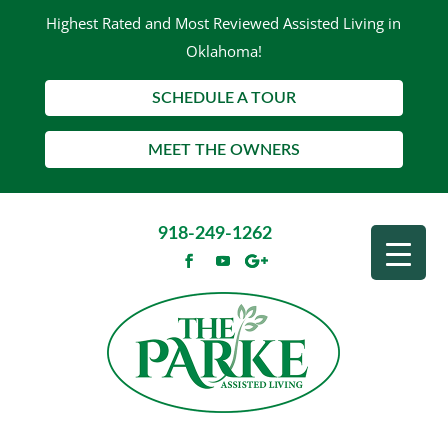
Highest Rated and Most Reviewed Assisted Living in
Oklahoma!
SCHEDULE A TOUR
MEET THE OWNERS
918-249-1262