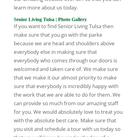
learn more about us today.
Senior Living Tulsa | Photo Gallery
If you want to find Senior Living Tulsa then
make sure that you go with the parke
because we are head and shoulders above
everybody else in making sure that
everybody who comes through our doors is
welcomed and taken care of. We make sure
that we make it our almost priority to make
sure that everybody is incredibly happy with
the work that we are able to do for them. We
can provide so much from our amazing staff
for you. We would absolutely love to treat you
with the absolute best care. Make sure that
you visit and schedule a tour with us today so