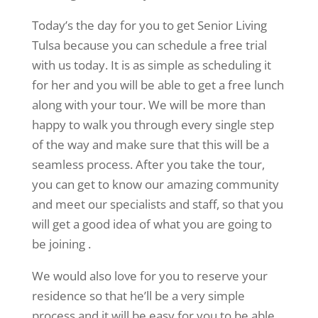
Today’s the day for you to get Senior Living
Tulsa because you can schedule a free trial
with us today. It is as simple as scheduling it
for her and you will be able to get a free lunch
along with your tour. We will be more than
happy to walk you through every single step
of the way and make sure that this will be a
seamless process. After you take the tour,
you can get to know our amazing community
and meet our specialists and staff, so that you
will get a good idea of what you are going to
be joining .
We would also love for you to reserve your
residence so that he’ll be a very simple
process and it will be easy for you to be able