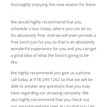
thoroughly enjoying this new season for them
.
We would highly recommend that you
schedule a tour today, where you can do so
for absolutely free. And we will even provide a
free lunch just for you so that is an absolutely
wonderful experience for you and you can get
a good idea of what the food is going to be
like.
We highly recommend you give us a phone
call today at 918-249-1262 so that we will be
able to answer any questions that you may
have regarding our amazing company. We
also highly recommend that you check out
our amazing website over at / so that you can