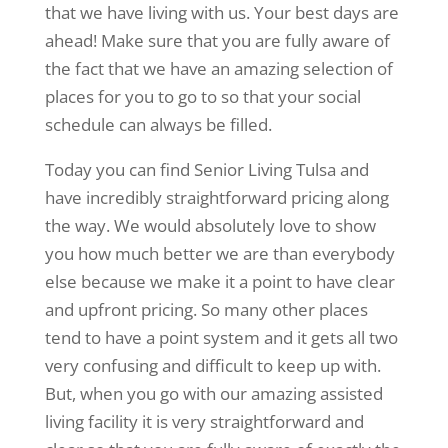
that we have living with us. Your best days are
ahead! Make sure that you are fully aware of
the fact that we have an amazing selection of
places for you to go to so that your social
schedule can always be filled.
Today you can find Senior Living Tulsa and
have incredibly straightforward pricing along
the way. We would absolutely love to show
you how much better we are than everybody
else because we make it a point to have clear
and upfront pricing. So many other places
tend to have a point system and it gets all two
very confusing and difficult to keep up with.
But, when you go with our amazing assisted
living facility it is very straightforward and