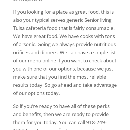
If you looking for a place as great food, this is
also your typical serves generic Senior living
Tulsa cafeteria food that is fairly consumable.
We have great food. We have cooks with tons
of arsenic. Going we always provide nutritious
orifices and dinners. We can have a simple list
of our menu online if you want to check about
you with one of our options, because we just
make sure that you find the most reliable
results today. So go ahead and take advantage
of our options today.
So if you’re ready to have all of these perks
and benefits, then we are ready to provide
them for you today. You can call 918-249-