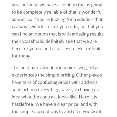
you, because we have a solution that is going
to be completely reliable of that is wonderful
as well. So if you’re looking for a solution that
is always wonderful for you today so that you
can find an option that is with amazing results,
then you should definitely see that we are
here for you to find a successful Holter look
for today.
The best parts about our senior living Tulsa
experiences the simple pricing. Other places
have tons of confusing prices with add-ons
subtractions everything have you having no
idea what the contract looks like. Here it is
hasslefree. We have a clear price, and with
the simple app options to add on if you want