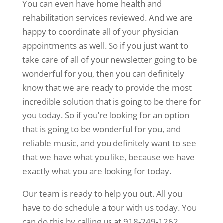
You can even have home health and
rehabilitation services reviewed. And we are
happy to coordinate all of your physician
appointments as well. So if you just want to
take care of all of your newsletter going to be
wonderful for you, then you can definitely
know that we are ready to provide the most
incredible solution that is going to be there for
you today. So if you’re looking for an option
that is going to be wonderful for you, and
reliable music, and you definitely want to see
that we have what you like, because we have
exactly what you are looking for today.
Our team is ready to help you out. All you
have to do schedule a tour with us today. You
can do this by calling us at 918-249-1262