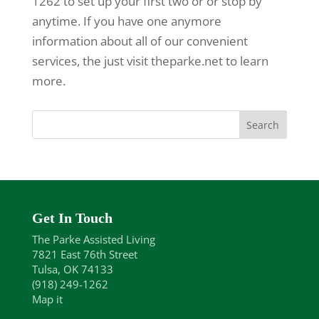
1262 to set up your first two or or stop by
anytime. If you have one anymore
information about all of our convenient
services, the just visit theparke.net to learn
more.
Get In Touch
The Parke Assisted Living
7821 East 76th Street
Tulsa, OK 74133
(918) 249-1262
Map it