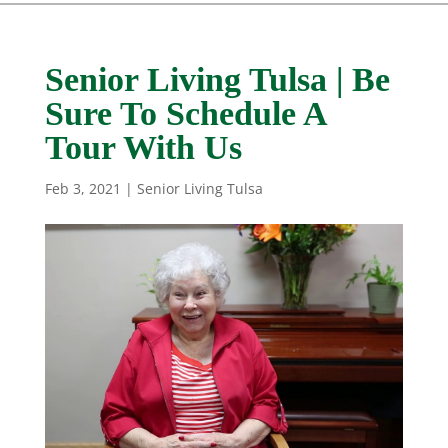
Senior Living Tulsa | Be
Sure To Schedule A
Tour With Us
Feb 3, 2021
|
Senior Living Tulsa