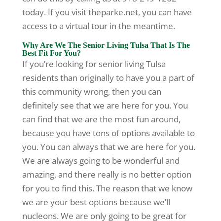
today. If you visit theparke.net, you can have
access to a virtual tour in the meantime.
Why Are We The Senior Living Tulsa That Is The
Best Fit For You?
If you’re looking for senior living Tulsa
residents than originally to have you a part of
this community wrong, then you can
definitely see that we are here for you. You
can find that we are the most fun around,
because you have tons of options available to
you. You can always that we are here for you.
We are always going to be wonderful and
amazing, and there really is no better option
for you to find this. The reason that we know
we are your best options because we’ll
nucleons. We are only going to be great for