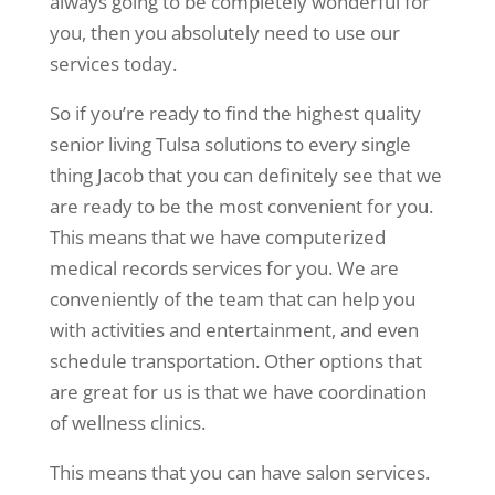
always going to be completely wonderful for
you, then you absolutely need to use our
services today.
So if you’re ready to find the highest quality
senior living Tulsa solutions to every single
thing Jacob that you can definitely see that we
are ready to be the most convenient for you.
This means that we have computerized
medical records services for you. We are
conveniently of the team that can help you
with activities and entertainment, and even
schedule transportation. Other options that
are great for us is that we have coordination
of wellness clinics.
This means that you can have salon services.