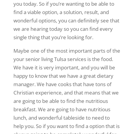
you today. So if you’re wanting to be able to
find a viable option, a solution, result, and
wonderful options, you can definitely see that
we are hearing today so you can find every
single thing that you’re looking for.
Maybe one of the most important parts of the
your senior living Tulsa services is the food.
We have it is very important, and you will be
happy to know that we have a great dietary
manager. We have cooks that have tons of
Christian experience, and that means that we
are going to be able to find the nutritious
breakfast. We are going to have nutritious
lunch, and wonderful tableside to need to
help you. So if you want to find a option that is