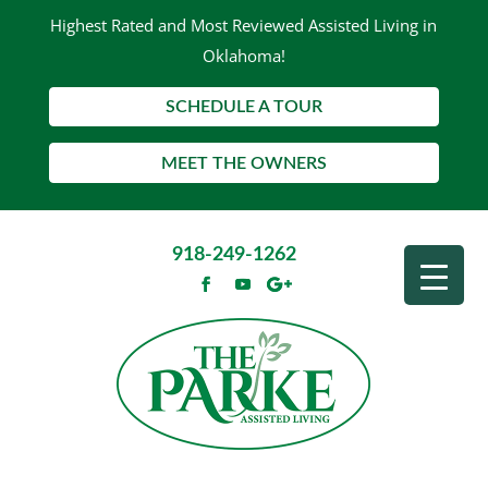
Highest Rated and Most Reviewed Assisted Living in
Oklahoma!
SCHEDULE A TOUR
MEET THE OWNERS
918-249-1262