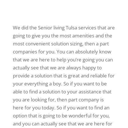
We did the Senior living Tulsa services that are
going to give you the most amenities and the
most convenient solution sizing, then a part
companies for you. You can absolutely know
that we are here to help you’re going you can
actually see that we are always happy to
provide a solution that is great and reliable for
your everything a boy. So if you want to be
able to find a solution to your assistance that
you are looking for, then part company is
here for you today. So if you want to find an
option that is going to be wonderful for you,
and you can actually see that we are here for