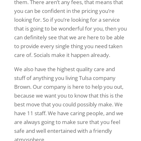
them. There aren’t any fees, that means that
you can be confident in the pricing you’re
looking for. So if you’re looking for a service
that is going to be wonderful for you, then you
can definitely see that we are here to be able
to provide every single thing you need taken
care of. Socials make it happen already.
We also have the highest quality care and
stuff of anything you living Tulsa company
Brown. Our company is here to help you out,
because we want you to know that this is the
best move that you could possibly make. We
have 11 staff. We have caring people, and we
are always going to make sure that you feel
safe and well entertained with a friendly
atmosphere.