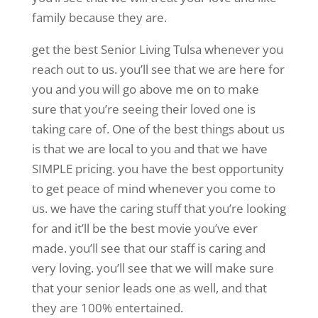
family because they are.
get the best Senior Living Tulsa whenever you
reach out to us. you’ll see that we are here for
you and you will go above me on to make
sure that you’re seeing their loved one is
taking care of. One of the best things about us
is that we are local to you and that we have
SIMPLE pricing. you have the best opportunity
to get peace of mind whenever you come to
us. we have the caring stuff that you’re looking
for and it’ll be the best movie you’ve ever
made. you’ll see that our staff is caring and
very loving. you’ll see that we will make sure
that your senior leads one as well, and that
they are 100% entertained.