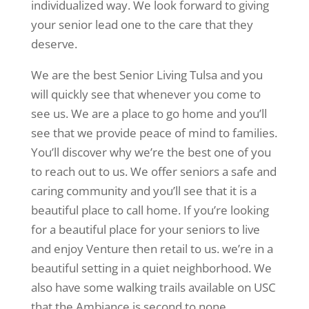
individualized way. We look forward to giving
your senior lead one to the care that they
deserve.
We are the best Senior Living Tulsa and you
will quickly see that whenever you come to
see us. We are a place to go home and you’ll
see that we provide peace of mind to families.
You’ll discover why we’re the best one of you
to reach out to us. We offer seniors a safe and
caring community and you’ll see that it is a
beautiful place to call home. If you’re looking
for a beautiful place for your seniors to live
and enjoy Venture then retail to us. we’re in a
beautiful setting in a quiet neighborhood. We
also have some walking trails available on USC
that the Ambiance is second to none.