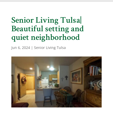
Senior Living Tulsa|
Beautiful setting and
quiet neighborhood
Jun 6, 2024
|
Senior Living Tulsa