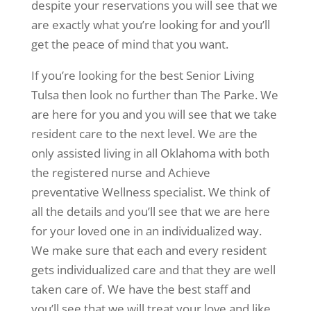
despite your reservations you will see that we
are exactly what you’re looking for and you’ll
get the peace of mind that you want.
If you’re looking for the best Senior Living
Tulsa then look no further than The Parke. We
are here for you and you will see that we take
resident care to the next level. We are the
only assisted living in all Oklahoma with both
the registered nurse and Achieve
preventative Wellness specialist. We think of
all the details and you’ll see that we are here
for your loved one in an individualized way.
We make sure that each and every resident
gets individualized care and that they are well
taken care of. We have the best staff and
you’ll see that we will treat your love and like