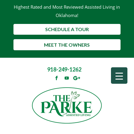
Highest Rated and Most Reviewed Assisted Living in
Oklahoma!
SCHEDULE A TOUR
MEET THE OWNERS
918-249-1262