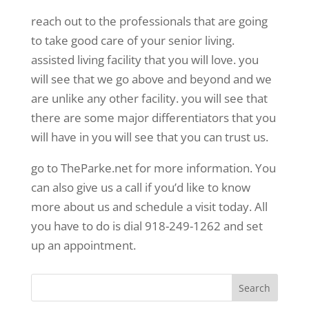
reach out to the professionals that are going
to take good care of your senior living.
assisted living facility that you will love. you
will see that we go above and beyond and we
are unlike any other facility. you will see that
there are some major differentiators that you
will have in you will see that you can trust us.
go to TheParke.net for more information. You
can also give us a call if you’d like to know
more about us and schedule a visit today. All
you have to do is dial 918-249-1262 and set
up an appointment.