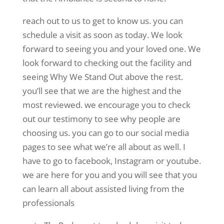
reach out to us to get to know us. you can
schedule a visit as soon as today. We look
forward to seeing you and your loved one. We
look forward to checking out the facility and
seeing Why We Stand Out above the rest.
you’ll see that we are the highest and the
most reviewed. we encourage you to check
out our testimony to see why people are
choosing us. you can go to our social media
pages to see what we’re all about as well. I
have to go to facebook, Instagram or youtube.
we are here for you and you will see that you
can learn all about assisted living from the
professionals