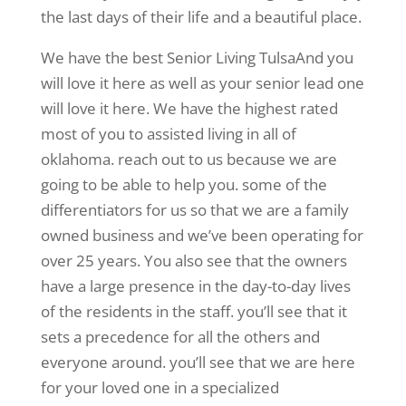
the last days of their life and a beautiful place.
We have the best Senior Living TulsaAnd you
will love it here as well as your senior lead one
will love it here. We have the highest rated
most of you to assisted living in all of
oklahoma. reach out to us because we are
going to be able to help you. some of the
differentiators for us so that we are a family
owned business and we’ve been operating for
over 25 years. You also see that the owners
have a large presence in the day-to-day lives
of the residents in the staff. you’ll see that it
sets a precedence for all the others and
everyone around. you’ll see that we are here
for your loved one in a specialized