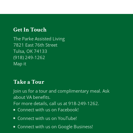
Get In Touch
The Parke Assisted Living
7821 East 76th Street
Tulsa, OK 74133
(918) 249-1262
Map it
Take a Tour
Join us for a tour and complimentary meal. Ask
about VA benefits.
For more details, call us at 918-249-1262.
Connect with us on Facebook!
Connect with us on YouTube!
Connect with us on Google Business!