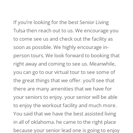
If you’re looking for the best Senior Living
Tulsa then reach out to us. We encourage you
to come see us and check out the facility as
soon as possible. We highly encourage in-
person tours. We look forward to booking that
right away and coming to see us. Meanwhile,
you can go to our virtual tour to see some of
the great things that we offer. you’ll see that
there are many amenities that we have for
your seniors to enjoy. your senior will be able
to enjoy the workout facility and much more.
You said that we have the best assisted living
in all of oklahoma. he came to the right place
because your senior lead one is going to enjoy