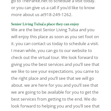
go to TheParke.net to schedule a visit today.
or you can give us a call if you’d like to know
more about us at918-249-1262.
Senior Living Tulsa| a place they can enjoy
We are the best Senior Living Tulsa and you
will enjoy this place as soon as you set foot on
it. you can contact us today to schedule a visit.
I mean while, you can go to our website to
check out the virtual tour. We look forward to
giving you the best services and you’ll see that
we like to see your expectations. you came to
the right place and you’ll see that we will go
about. we are here for you and you’ll see that
we are going to be available for you to get the
best services from getting to the end. We do
look forward to helping you and you’ll see that