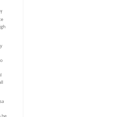
ff
ce
igh
ny
to
l
ll
sa
o be