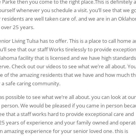
he Parke then you come to the right place.This is definitely 
ourself whenever you schedule a visit. you’ll see that we g
residents are well taken care of. and we are in an Oklah
 over 25 years.
nior Living Tulsa has to offer. This is a place to call home 
’ll see that our staff Works tirelessly to provide exception
ahoma facility that is licensed and we have high standards
rve. Check out our videos to see what we’re all about. Yo
ome of the amazing residents that we have and how much t
er a safe caring community.
 as possible to see what we’re all about. you can look at ou
n person. We would be pleased if you came in person bec
l see that a staff works hard to provide exceptional care and
r 25 years of experience and your family owned and opera
 an amazing experience for your senior loved one. this is