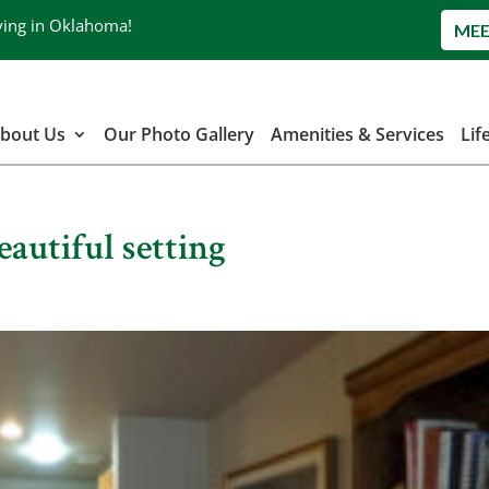
ving in Oklahoma!
MEE
bout Us
Our Photo Gallery
Amenities & Services
Lif
eautiful setting