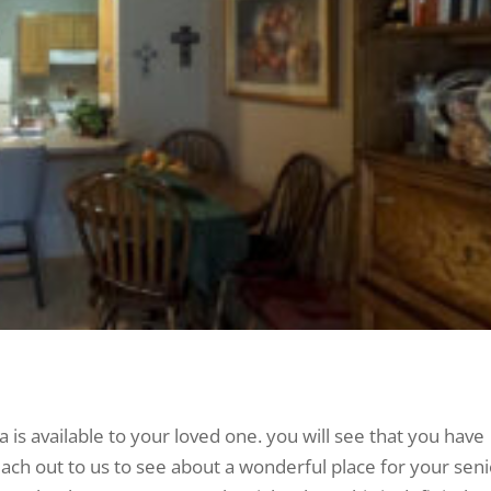
a is available to your loved one. you will see that you have
ach out to us to see about a wonderful place for your seni