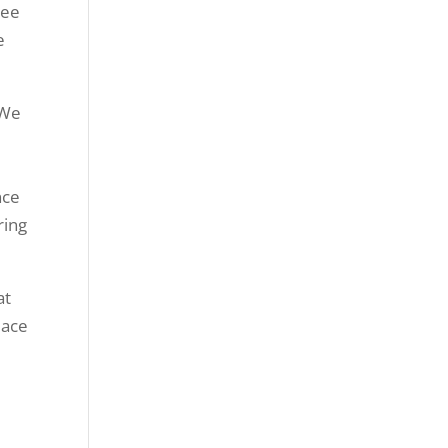
tee
e
 We
nce
ring
at
eace