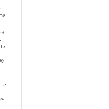
a
o
oma
and
al
 to
u
hey
r
ause
ted