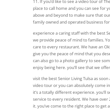
11. If you’d like to see a video tour of T
place to call home and you can see for y
above and beyond to make sure that our 
family owned and operated business for
experience a caring staff with the best Se
we provide peace of mind to families. You
care to every restaurant. We have an Okl
give you the peace of mind that you dese
can also go to a photo gallery to see s
enjoy being here. you’ll see that we off
visit the best Senior Living Tulsa as soon
video tour or you can absolutely come i
it’s a totally different experience. you’l
service to every resident. We have ove
it. you’ve come to the right place to get