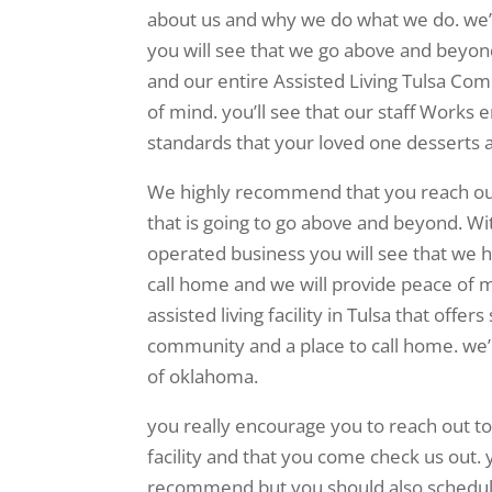
about us and why we do what we do. we’ll
you will see that we go above and beyon
and our entire Assisted Living Tulsa Co
of mind. you’ll see that our staff Works e
standards that your loved one desserts 
We highly recommend that you reach out
that is going to go above and beyond. W
operated business you will see that we ha
call home and we will provide peace of mi
assisted living facility in Tulsa that off
community and a place to call home. we’re
of oklahoma.
you really encourage you to reach out to
facility and that you come check us out. 
recommend but you should also schedule a