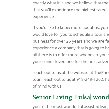
exactly what it is and we believe that th
that you’ll experience the highest rated
experience
If you’d like to know more about us, you
would love for you to schedule a tour a
business for over 25 years and we are fa
experience a company that is going to b
all there is to offer more whenever you 
your senior loved one for the next advent
reach out to us at the website at ThePark
tour. reach out to us at 918-249-1262. h
of mind with us.
Senior Living Tulsa| wond
you’re the most wonderful assisted living