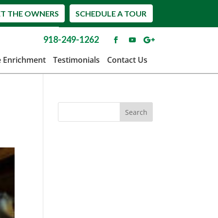
T THE OWNERS
SCHEDULE A TOUR
918-249-1262
e Enrichment
Testimonials
Contact Us