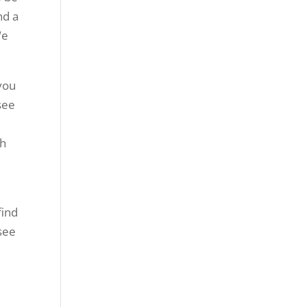
nd a
We
you
 see
th
find
see