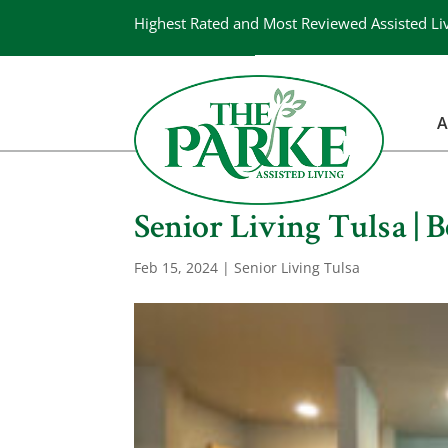
Highest Rated and Most Reviewed Assisted Li
A
Senior Living Tulsa | B
Feb 15, 2024
|
Senior Living Tulsa