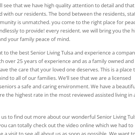
 see that we have high quality attention to detail and that
d with our residents. The bond between the residents, sta
mmunity is unmatched. you come to the right place for pea
ndlessly to provide! every resident. we will bring you the h
and your family peace of mind.
 to the best Senior Living Tulsa and experience a compa
ith over 25 years of experience and as a family owned and
ve the care that your loved one deserves. This is a place 
nd to all of our families. We’ll see that we are a licensed
ers seniors a safe and caring environment. We have a beautifu
 the highest rate in the most reviewed assisted living in a
 us to find out more about our wonderful Senior Living Tul
you can totally check out the video online which we had to
 visit to see all about us as soon as possible. We want t