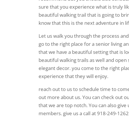
sure that you experience what is truly l
beautiful walking trail that is going to 
know that this is the next adventure in li
Let us walk you through the process and
go to the right place for a senior living a
that we have a beautiful setting that is 
beautiful walking trails as well and open 
elegant decor. you come to the right pla
experience that they will enjoy.
reach out to us to schedule time to come
out more about us. You can check out ou
that we are top notch. You can also give 
members. give us a call at 918-249-1262