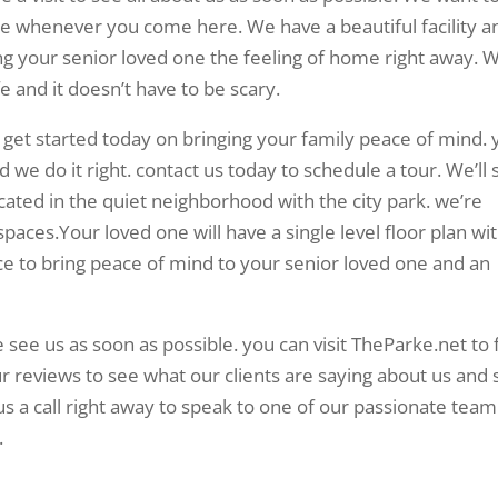
ike whenever you come here. We have a beautiful facility a
bring your senior loved one the feeling of home right away. 
fe and it doesn’t have to be scary.
 get started today on bringing your family peace of mind. 
nd we do it right. contact us today to schedule a tour. We’ll
located in the quiet neighborhood with the city park. we’re
spaces.Your loved one will have a single level floor plan wi
ce to bring peace of mind to your senior loved one and an
 see us as soon as possible. you can visit TheParke.net to 
r reviews to see what our clients are saying about us and 
us a call right away to speak to one of our passionate team
.