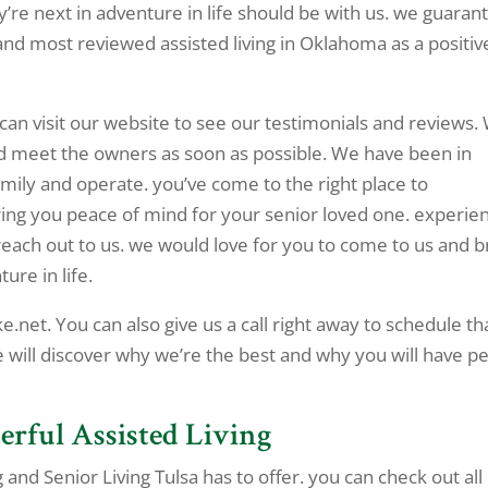
ey’re next in adventure in life should be with us. we guaran
 and most reviewed assisted living in Oklahoma as a positiv
 can visit our website to see our testimonials and reviews.
nd meet the owners as soon as possible. We have been in
mily and operate. you’ve come to the right place to
ring you peace of mind for your senior loved one. experie
reach out to us. we would love for you to come to us and b
ure in life.
e.net. You can also give us a call right away to schedule th
e will discover why we’re the best and why you will have p
erful Assisted Living
 and Senior Living Tulsa has to offer. you can check out all