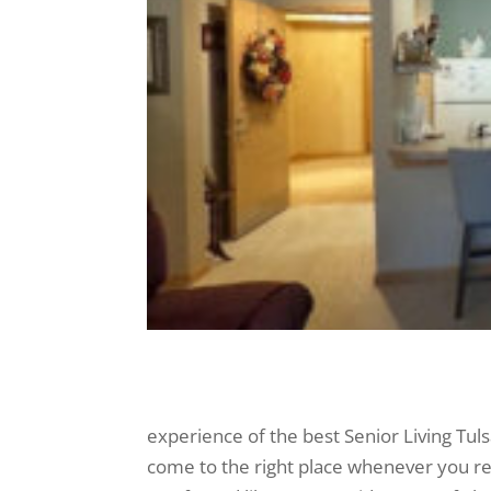
experience of the best Senior Living Tuls
come to the right place whenever you re