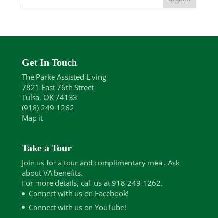
Get In Touch
The Parke Assisted Living
7821 East 76th Street
Tulsa, OK 74133
(918) 249-1262
Map it
Take a Tour
Join us for a tour and complimentary meal. Ask
about VA benefits.
For more details, call us at 918-249-1262.
Connect with us on Facebook!
Connect with us on YouTube!