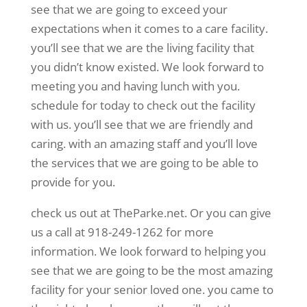
see that we are going to exceed your
expectations when it comes to a care facility.
you’ll see that we are the living facility that
you didn’t know existed. We look forward to
meeting you and having lunch with you.
schedule for today to check out the facility
with us. you’ll see that we are friendly and
caring. with an amazing staff and you’ll love
the services that we are going to be able to
provide for you.
check us out at TheParke.net. Or you can give
us a call at 918-249-1262 for more
information. We look forward to helping you
see that we are going to be the most amazing
facility for your senior loved one. you came to