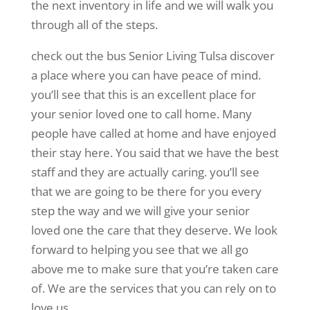
the next inventory in life and we will walk you
through all of the steps.
check out the bus Senior Living Tulsa discover
a place where you can have peace of mind.
you’ll see that this is an excellent place for
your senior loved one to call home. Many
people have called at home and have enjoyed
their stay here. You said that we have the best
staff and they are actually caring. you’ll see
that we are going to be there for you every
step the way and we will give your senior
loved one the care that they deserve. We look
forward to helping you see that we all go
above me to make sure that you’re taken care
of. We are the services that you can rely on to
love us.