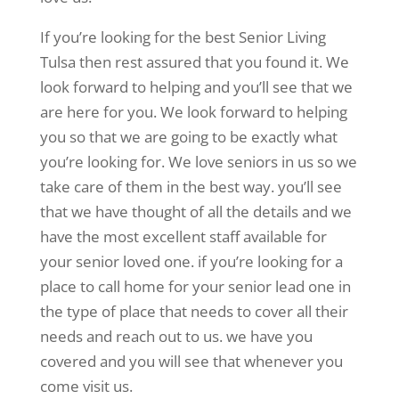
If you’re looking for the best Senior Living
Tulsa then rest assured that you found it. We
look forward to helping and you’ll see that we
are here for you. We look forward to helping
you so that we are going to be exactly what
you’re looking for. We love seniors in us so we
take care of them in the best way. you’ll see
that we have thought of all the details and we
have the most excellent staff available for
your senior loved one. if you’re looking for a
place to call home for your senior lead one in
the type of place that needs to cover all their
needs and reach out to us. we have you
covered and you will see that whenever you
come visit us.