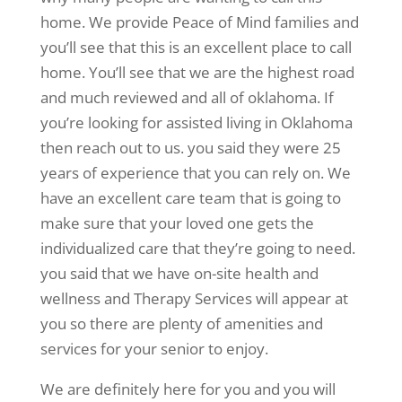
home. We provide Peace of Mind families and
you’ll see that this is an excellent place to call
home. You’ll see that we are the highest road
and much reviewed and all of oklahoma. If
you’re looking for assisted living in Oklahoma
then reach out to us. you said they were 25
years of experience that you can rely on. We
have an excellent care team that is going to
make sure that your loved one gets the
individualized care that they’re going to need.
you said that we have on-site health and
wellness and Therapy Services will appear at
you so there are plenty of amenities and
services for your senior to enjoy.
We are definitely here for you and you will