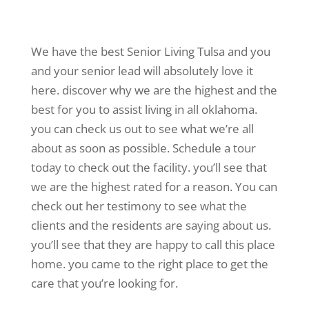
We have the best Senior Living Tulsa and you
and your senior lead will absolutely love it
here. discover why we are the highest and the
best for you to assist living in all oklahoma.
you can check us out to see what we’re all
about as soon as possible. Schedule a tour
today to check out the facility. you’ll see that
we are the highest rated for a reason. You can
check out her testimony to see what the
clients and the residents are saying about us.
you’ll see that they are happy to call this place
home. you came to the right place to get the
care that you’re looking for.