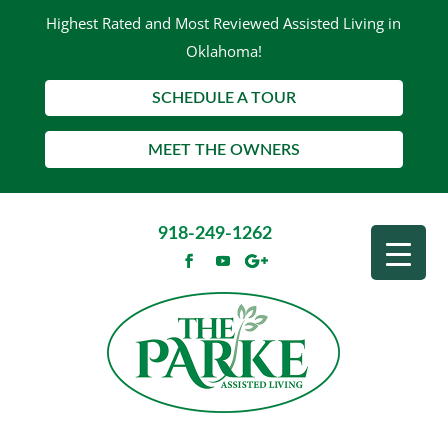
Highest Rated and Most Reviewed Assisted Living in
Oklahoma!
SCHEDULE A TOUR
MEET THE OWNERS
918-249-1262