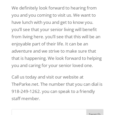
We definitely look forward to hearing from
you and you coming to visit us. We want to
have lunch with you and get to know you.
you’ll see that your senior living will benefit
from living here. you’ll see that this will be an
enjoyable part of their life. It can be an
adventure and we strive to make sure that
that is happening. We look forward to helping
you and caring for your senior loved one.
Call us today and visit our website at
TheParke.net. The number that you can dial is
918-249-1262. you can speak to a friendly
staff member.