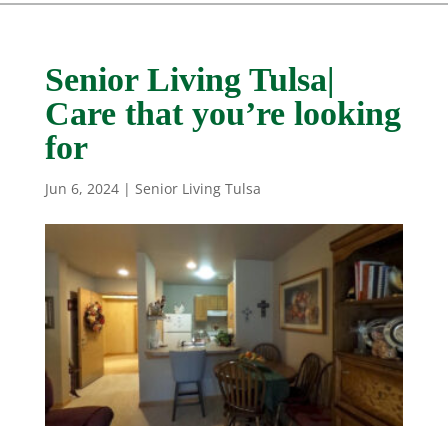
Senior Living Tulsa|
Care that you’re looking
for
Jun 6, 2024
|
Senior Living Tulsa