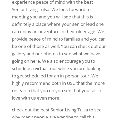
experience peace of mind with the best
Senior Living Tulsa. We look forward to
meeting you and you will see that this is
definitely a place where your senior lead one
can enjoy an adventure in their older age. We
provide peace of mind to families and you can
be one of those as well. You can check out our
gallery and our photos to see what we have
going on here. We also encourage you to
schedule a virtual tour while you are looking
to get scheduled for an in-person tour. We
highly recommend both in USC that the more
research that you do you see that you fall in
love with us even more.
check out the best Senior Living Tulsa to see
why many people are wanting to call this