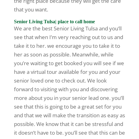
the right place because they will get the care
that you want.
Senior Living Tulsa| place to call home
We are the best Senior Living Tulsa and you’ll
see that when I’m very reaching out to us and
take it to her. we encourage you to take it to
her as soon as possible. Meanwhile, while
you’re waiting to get booked you will see if we
have a virtual tour available for you and your
senior loved one to check out. We look
forward to visiting with you and discovering
more about you in your senior lead one. you’ll
see that this is going to be a great set for you
and that we will make the transition as easy as
possible. We know that it can be stressful and
it doesn’t have to be. you’ll see that this can be