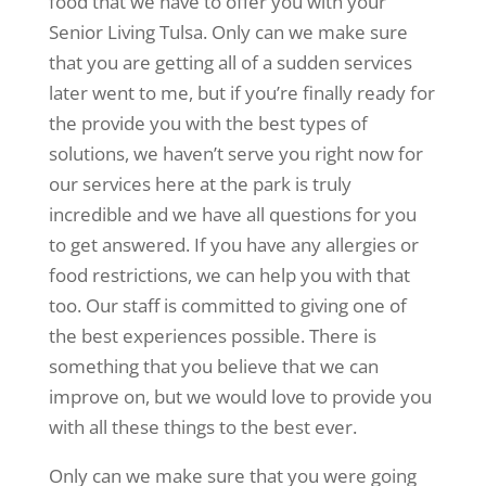
food that we have to offer you with your
Senior Living Tulsa. Only can we make sure
that you are getting all of a sudden services
later went to me, but if you’re finally ready for
the provide you with the best types of
solutions, we haven’t serve you right now for
our services here at the park is truly
incredible and we have all questions for you
to get answered. If you have any allergies or
food restrictions, we can help you with that
too. Our staff is committed to giving one of
the best experiences possible. There is
something that you believe that we can
improve on, but we would love to provide you
with all these things to the best ever.
Only can we make sure that you were going