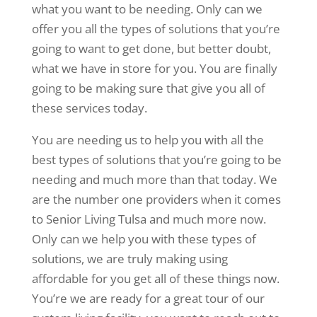
what you want to be needing. Only can we
offer you all the types of solutions that you’re
going to want to get done, but better doubt,
what we have in store for you. You are finally
going to be making sure that give you all of
these services today.
You are needing us to help you with all the
best types of solutions that you’re going to be
needing and much more than that today. We
are the number one providers when it comes
to Senior Living Tulsa and much more now.
Only can we help you with these types of
solutions, we are truly making using
affordable for you get all of these things now.
You’re we are ready for a great tour of our