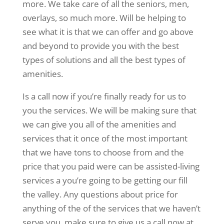
more. We take care of all the seniors, men,
overlays, so much more. Will be helping to
see what it is that we can offer and go above
and beyond to provide you with the best
types of solutions and all the best types of
amenities.
Is a call now if you’re finally ready for us to
you the services. We will be making sure that
we can give you all of the amenities and
services that it once of the most important
that we have tons to choose from and the
price that you paid were can be assisted-living
services a you’re going to be getting our fill
the valley. Any questions about price for
anything of the of the services that we haven’t
serve you, make sure to give us a call now at