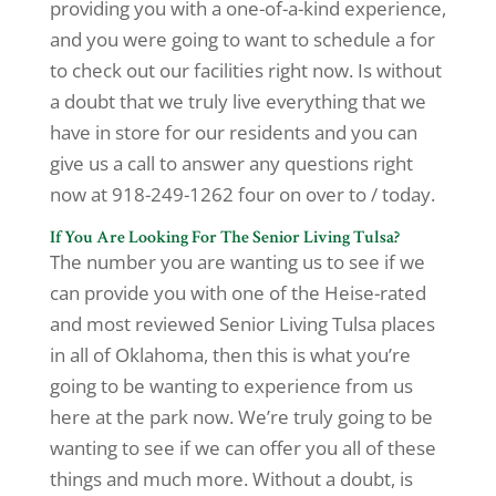
providing you with a one-of-a-kind experience,
and you were going to want to schedule a for
to check out our facilities right now. Is without
a doubt that we truly live everything that we
have in store for our residents and you can
give us a call to answer any questions right
now at 918-249-1262 four on over to / today.
If You Are Looking For The Senior Living Tulsa?
The number you are wanting us to see if we
can provide you with one of the Heise-rated
and most reviewed Senior Living Tulsa places
in all of Oklahoma, then this is what you’re
going to be wanting to experience from us
here at the park now. We’re truly going to be
wanting to see if we can offer you all of these
things and much more. Without a doubt, is