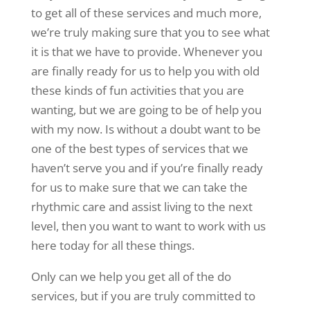
to get all of these services and much more,
we’re truly making sure that you to see what
it is that we have to provide. Whenever you
are finally ready for us to help you with old
these kinds of fun activities that you are
wanting, but we are going to be of help you
with my now. Is without a doubt want to be
one of the best types of services that we
haven’t serve you and if you’re finally ready
for us to make sure that we can take the
rhythmic care and assist living to the next
level, then you want to want to work with us
here today for all these things.
Only can we help you get all of the do
services, but if you are truly committed to