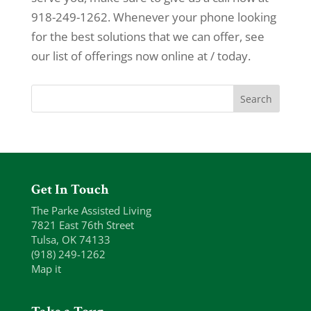
918-249-1262. Whenever your phone looking
for the best solutions that we can offer, see
our list of offerings now online at / today.
Get In Touch
The Parke Assisted Living
7821 East 76th Street
Tulsa, OK 74133
(918) 249-1262
Map it