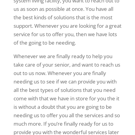
system living facility, you want to reach out to
us as soon as possible at once. You have all
the best kinds of solutions that is the most
support. Whenever you are looking for a great
service for us to offer you, then we have lots
of the going to be needing.
Whenever we are finally ready to help you
take care of your senior, and want to reach us
out to us now. Whenever you are finally
needing us to see if we can provide you with
all the best types of solutions that you need
come with that we have in store for you the it
is without a doubt that you are going to be
needing us to offer you all the services and so
much more. If you’re finally ready for us to
provide you with the wonderful services later