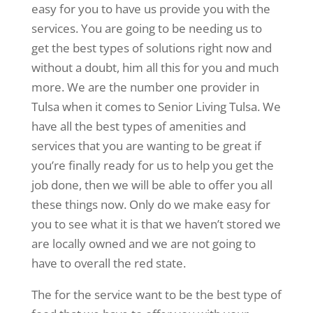
easy for you to have us provide you with the
services. You are going to be needing us to
get the best types of solutions right now and
without a doubt, him all this for you and much
more. We are the number one provider in
Tulsa when it comes to Senior Living Tulsa. We
have all the best types of amenities and
services that you are wanting to be great if
you’re finally ready for us to help you get the
job done, then we will be able to offer you all
these things now. Only do we make easy for
you to see what it is that we haven’t stored we
are locally owned and we are not going to
have to overall the red state.
The for the service want to be the best type of