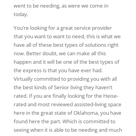
went to be needing, as were we come in
today.
You’re looking for a great service provider
that you want to want to need, this is what we
have all of these best types of solutions right
now. Better doubt, we can make all this
happen and it will be one of the best types of
the express is that you have ever had.
Virtually committed to providing you with all
the best kinds of Senior living they haven’t
rated. If you are finally looking for the Heise-
rated and most reviewed assisted-living space
here in the great state of Oklahoma, you have
found here the part. Which is committed to
seeing when it is able to be needing and much