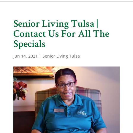
Senior Living Tulsa |
Contact Us For All The
Specials
Jun 14, 2021
|
Senior Living Tulsa