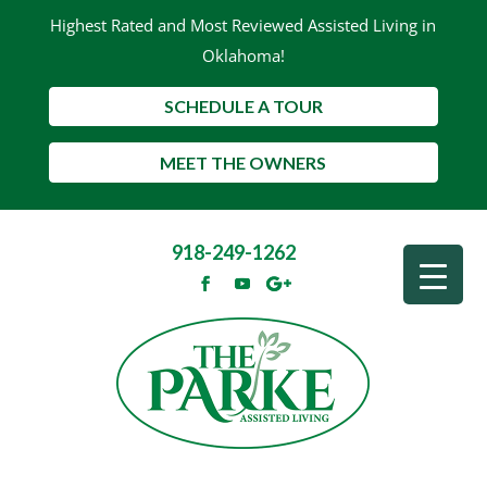
Highest Rated and Most Reviewed Assisted Living in
Oklahoma!
SCHEDULE A TOUR
MEET THE OWNERS
918-249-1262