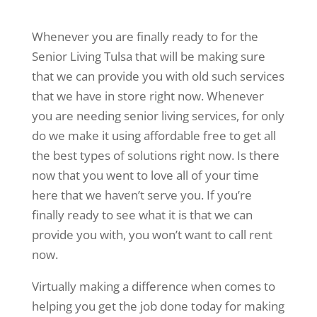
Whenever you are finally ready to for the
Senior Living Tulsa that will be making sure
that we can provide you with old such services
that we have in store right now. Whenever
you are needing senior living services, for only
do we make it using affordable free to get all
the best types of solutions right now. Is there
now that you went to love all of your time
here that we haven’t serve you. If you’re
finally ready to see what it is that we can
provide you with, you won’t want to call rent
now.
Virtually making a difference when comes to
helping you get the job done today for making