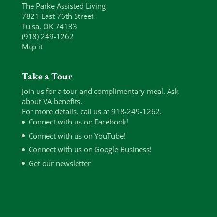
The Parke Assisted Living
7821 East 76th Street
Tulsa, OK 74133
(918) 249-1262
Map it
Take a Tour
Join us for a tour and complimentary meal. Ask
about VA benefits.
For more details, call us at 918-249-1262.
Connect with us on Facebook!
Connect with us on YouTube!
Connect with us on Google Business!
Get our newsletter