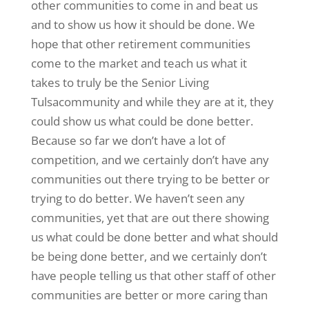
other communities to come in and beat us
and to show us how it should be done. We
hope that other retirement communities
come to the market and teach us what it
takes to truly be the Senior Living
Tulsacommunity and while they are at it, they
could show us what could be done better.
Because so far we don’t have a lot of
competition, and we certainly don’t have any
communities out there trying to be better or
trying to do better. We haven’t seen any
communities, yet that are out there showing
us what could be done better and what should
be being done better, and we certainly don’t
have people telling us that other staff of other
communities are better or more caring than