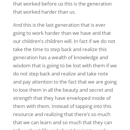
that worked before us this is the generation
that worked harder than us.
And this is the last generation that is ever
going to work harder than we have and that
our children’s children will. In fact if we do not
take the time to step back and realize this
generation has a wealth of knowledge and
wisdom that is going to be lost with them if we
do not step back and realize and take note
and pay attention to the fact that we are going
to lose them in all the beauty and secret and
strength that they have enveloped inside of
them with them. Instead of tapping into this
resource and realizing that there’s so much
that we can learn and so much that they can