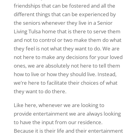
friendships that can be fostered and all the
different things that can be experienced by
the seniors whenever they live in a Senior
Living Tulsa home that is there to serve them
and not to control or two make them do what
they feel is not what they want to do. We are
not here to make any decisions for your loved
ones, we are absolutely not here to tell them
how to live or how they should live. Instead,
we’re here to facilitate their choices of what
they want to do there.
Like here, whenever we are looking to
provide entertainment we are always looking
to have the input from our residence.
Because it is their life and their entertainment