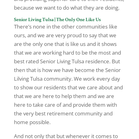
because we want to do what they are doing.
Senior Living Tulsa | The Only One Like Us
There’s none in the other communities like
ours, and we are very proud to say that we
are the only one that is like us and it shows
that we are working hard to be the most and
best rated Senior Living Tulsa residence. But
then that is how we have become the Senior
Lilving Tulsa community. We work every day
to show our residents that we care about and
that we are here to help them and we are
here to take care of and provide them with
the very best retirement community and
home possible.
And not only that but whenever it comes to