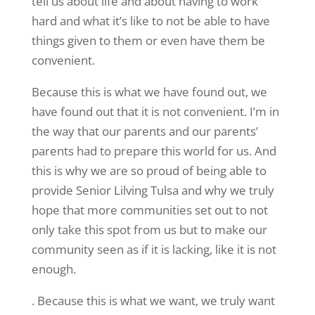
tell us about life and about having to work
hard and what it’s like to not be able to have
things given to them or even have them be
convenient.
Because this is what we have found out, we
have found out that it is not convenient. I’m in
the way that our parents and our parents’
parents had to prepare this world for us. And
this is why we are so proud of being able to
provide Senior Lilving Tulsa and why we truly
hope that more communities set out to not
only take this spot from us but to make our
community seen as if it is lacking, like it is not
enough.
. Because this is what we want, we truly want