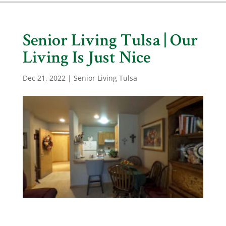
Senior Living Tulsa | Our
Living Is Just Nice
Dec 21, 2022
|
Senior Living Tulsa