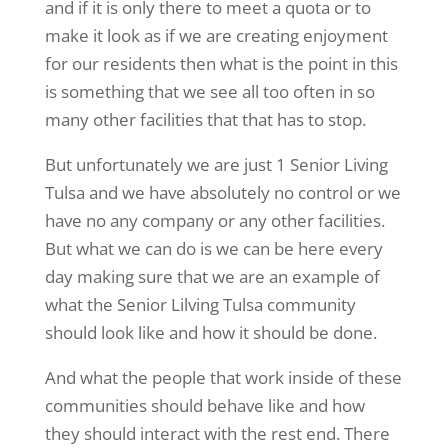
and if it is only there to meet a quota or to
make it look as if we are creating enjoyment
for our residents then what is the point in this
is something that we see all too often in so
many other facilities that that has to stop.
But unfortunately we are just 1 Senior Living
Tulsa and we have absolutely no control or we
have no any company or any other facilities.
But what we can do is we can be here every
day making sure that we are an example of
what the Senior Lilving Tulsa community
should look like and how it should be done.
And what the people that work inside of these
communities should behave like and how
they should interact with the rest end. There