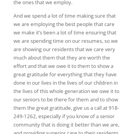
the ones that we employ.
And we spend a lot of time making sure that
we are employing the best people that care
we make it’s been a lot of time ensuring that
we are spending time on our resumes, so we
are showing our residents that we care very
much about them that they are worth the
effort and that we owe it to them to show a
great gratitude for everything that they have
done in our lives in the lives of our children in
the lives of this whole generation we owe it to
our seniors to be there for them and to show
them the great gratitude, give us a call at 918-
249-1262, especially if you know of a senior
community that is doing it better than we are,
and providing superior care to their residents,