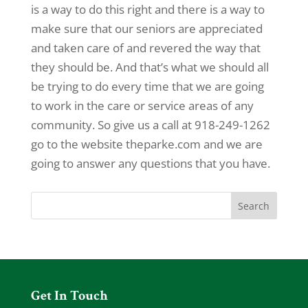
is a way to do this right and there is a way to
make sure that our seniors are appreciated
and taken care of and revered the way that
they should be. And that’s what we should all
be trying to do every time that we are going
to work in the care or service areas of any
community. So give us a call at 918-249-1262
go to the website theparke.com and we are
going to answer any questions that you have.
Get In Touch