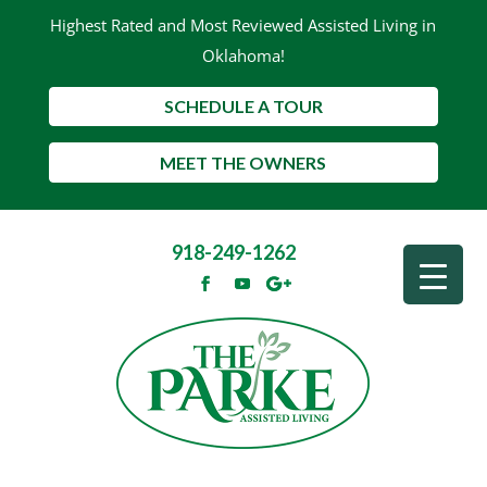
Highest Rated and Most Reviewed Assisted Living in
Oklahoma!
SCHEDULE A TOUR
MEET THE OWNERS
918-249-1262