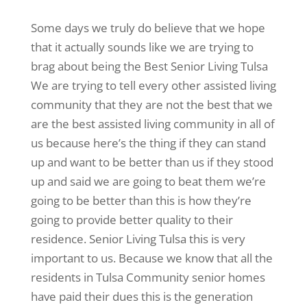
Some days we truly do believe that we hope
that it actually sounds like we are trying to
brag about being the Best Senior Living Tulsa
We are trying to tell every other assisted living
community that they are not the best that we
are the best assisted living community in all of
us because here’s the thing if they can stand
up and want to be better than us if they stood
up and said we are going to beat them we’re
going to be better than this is how they’re
going to provide better quality to their
residence. Senior Living Tulsa this is very
important to us. Because we know that all the
residents in Tulsa Community senior homes
have paid their dues this is the generation