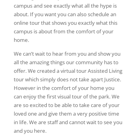
campus and see exactly what all the hype is
about. If you want you can also schedule an
online tour that shows you exactly what this
campus is about from the comfort of your
home.
We can’t wait to hear from you and show you
all the amazing things our community has to
offer. We created a virtual tour Assisted Living
tour which simply does not take apart Justice.
However in the comfort of your home you
can enjoy the first visual tour of the park. We
are so excited to be able to take care of your
loved one and give them a very positive time
in life. We are staff and cannot wait to see you
and you here.