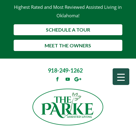
Highest Rated and Most Reviewed Assisted Living in
Oklahoma!
SCHEDULE A TOUR
MEET THE OWNERS
918-249-1262