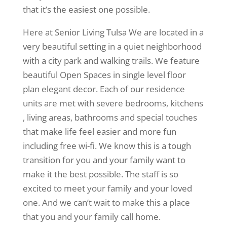
that it’s the easiest one possible.
Here at Senior Living Tulsa We are located in a
very beautiful setting in a quiet neighborhood
with a city park and walking trails. We feature
beautiful Open Spaces in single level floor
plan elegant decor. Each of our residence
units are met with severe bedrooms, kitchens
, living areas, bathrooms and special touches
that make life feel easier and more fun
including free wi-fi. We know this is a tough
transition for you and your family want to
make it the best possible. The staff is so
excited to meet your family and your loved
one. And we can’t wait to make this a place
that you and your family call home.