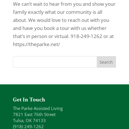
We can’t wait to hear from you and show your
family exactly what our community is all
about. We would love to reach out with you
and have you book a tour with us whether
that’s in person or virtual. 918-249-1262 or at
https://theparke.net/
Get In Touch
The Parke Assisted Living
7821 East 76th Street
Tulsa, OK 74133
(918) 249-1262