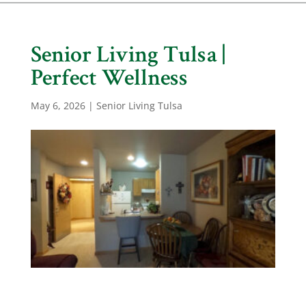
Senior Living Tulsa |
Perfect Wellness
May 6, 2026
|
Senior Living Tulsa