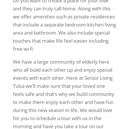
Do you want to create a place for your love
and they can truly call home. Along with this
we offer amenities such as private residences
that include a separate bedroom kitchen living
area and bathroom. We also include special
touches that make life feel easier including
free wi-fi.
We have a large community of elderly here
who all build each other up and enjoy special
events with each other. Here at Senior Living
Tulsa we’ll make sure that your loved one
feels safe and that’s why we build community
to make them enjoy each other and have fun
during this new season in life. We would love
for you to schedule a tour with us in the
morning and have you take a tour on our