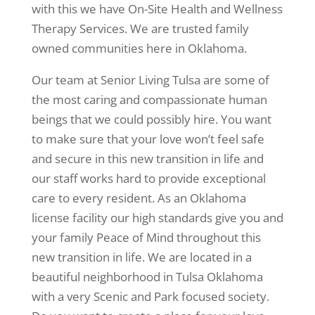
with this we have On-Site Health and Wellness
Therapy Services. We are trusted family
owned communities here in Oklahoma.
Our team at Senior Living Tulsa are some of
the most caring and compassionate human
beings that we could possibly hire. You want
to make sure that your love won’t feel safe
and secure in this new transition in life and
our staff works hard to provide exceptional
care to every resident. As an Oklahoma
license facility our high standards give you and
your family Peace of Mind throughout this
new transition in life. We are located in a
beautiful neighborhood in Tulsa Oklahoma
with a very Scenic and Park focused society.