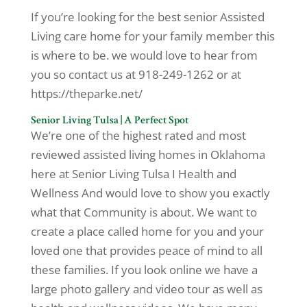
If you’re looking for the best senior Assisted
Living care home for your family member this
is where to be. we would love to hear from
you so contact us at 918-249-1262 or at
https://theparke.net/
Senior Living Tulsa | A Perfect Spot
We’re one of the highest rated and most
reviewed assisted living homes in Oklahoma
here at Senior Living Tulsa I Health and
Wellness And would love to show you exactly
what that Community is about. We want to
create a place called home for you and your
loved one that provides peace of mind to all
these families. If you look online we have a
large photo gallery and video tour as well as