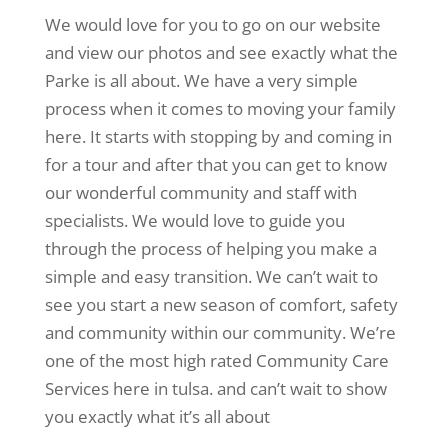
We would love for you to go on our website
and view our photos and see exactly what the
Parke is all about. We have a very simple
process when it comes to moving your family
here. It starts with stopping by and coming in
for a tour and after that you can get to know
our wonderful community and staff with
specialists. We would love to guide you
through the process of helping you make a
simple and easy transition. We can’t wait to
see you start a new season of comfort, safety
and community within our community. We’re
one of the most high rated Community Care
Services here in tulsa. and can’t wait to show
you exactly what it’s all about