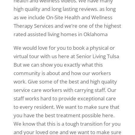
health and wellness videos. We have many
high quality and long lasting reviews. as long
as we include On-Site Health and Wellness
Therapy Services and we’re one of the highest
rated assisted living homes in Oklahoma
We would love for you to book a physical or
virtual tour with us here at Senior Living Tulsa
But we can show you exactly what this
community is about and how our workers
work. Give some of the best and high quality
service care workers with carrying staff. Our
staff works hard to provide exceptional care
to every resident. We want to make sure that
you have the best treatment possible here.
We know that this is a tough transition for you
and your loved one and we want to make sure