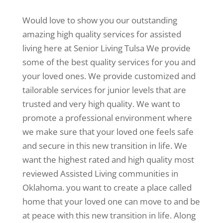
Would love to show you our outstanding
amazing high quality services for assisted
living here at Senior Living Tulsa We provide
some of the best quality services for you and
your loved ones. We provide customized and
tailorable services for junior levels that are
trusted and very high quality. We want to
promote a professional environment where
we make sure that your loved one feels safe
and secure in this new transition in life. We
want the highest rated and high quality most
reviewed Assisted Living communities in
Oklahoma. you want to create a place called
home that your loved one can move to and be
at peace with this new transition in life. Along