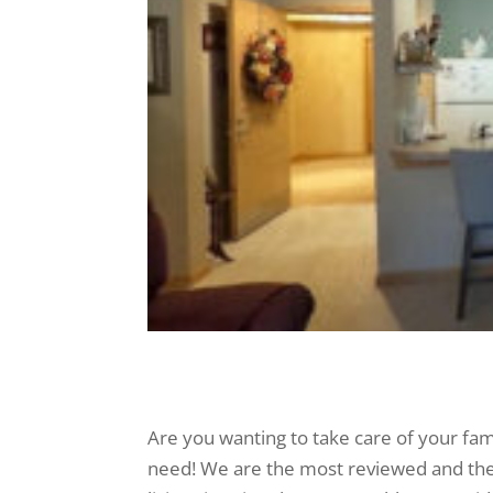
Are you wanting to take care of your fam
need! We are the most reviewed and the 