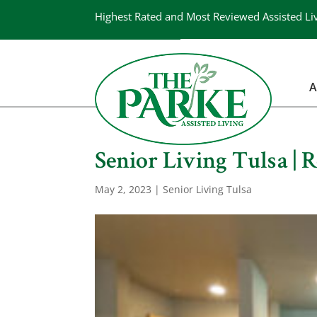
Highest Rated and Most Reviewed Assisted Li
A
Senior Living Tulsa | 
May 2, 2023
|
Senior Living Tulsa