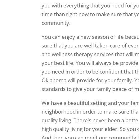
you with everything that you need for you
time than right now to make sure that you
community.
You can enjoy a new season of life becau
sure that you are well taken care of eve
and wellness therapy services that will 
your best life. You will always be provid
you need in order to be confident that t
Oklahoma will provide for your family. Yo
standards to give your family peace of m
We have a beautiful setting and your fam
neighborhood in order to make sure that
quality living. There’s never been a bett
high quality living for your elder. So you 
And then you can meet our community to