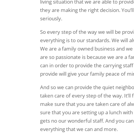
living situation that we are able to provi
they are making the right decision. You’
seriously.
So every step of the way we will be prov
everything is to our standards. We will 
We are a family owned business and we 
are so passionate is because we are a fa
can in order to provide the carrying sta
provide will give your family peace of mi
And so we can provide the quiet neighbo
taken care of every step of the way. It’ll
make sure that you are taken care of al
sure that you are setting up a lunch with
gets no our wonderful staff. And you can
everything that we can and more.