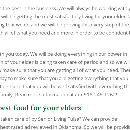
s the best in the business. We will always be working with
will be getting the most satisfactory living for your elder.
ng that we do and we will be proving this every step of the
h all of what you need and more in order to be confident 
ith you today. We will be doing everything in our power in
h of your elder is being taken care of period and so we wil
 make sure that you are getting all of what you need. The
day to make sure that you are getting everything that you
 to ensure that you will be well satisfied with everything th
 family. Read more information at / or 918-249-1262!
best food for your elders
taken care of by Senior Living Tulsa? We can provide
ghest rated ad reviewed in Oklahoma. So we will be provid