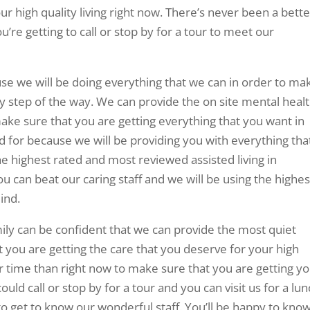
r high quality living right now. There’s never been a bette
’re getting to call or stop by for a tour to meet our
se we will be doing everything that we can in order to ma
ry step of the way. We can provide the on site mental heal
make sure that you are getting everything that you want in
ed for because we will be providing you with everything tha
he highest rated and most reviewed assisted living in
u can beat our caring staff and we will be using the highes
ind.
ily can be confident that we can provide the most quiet
 you are getting the care that you deserve for your high
er time than right now to make sure that you are getting y
could call or stop by for a tour and you can visit us for a lun
 get to know our wonderful staff. You’ll be happy to kno