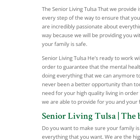
The Senior Living Tulsa That we provide i
every step of the way to ensure that you 
are incredibly passionate about everythi
way because we will be providing you wit
your family is safe.
Senior Living Tulsa He’s ready to work w
order to guarantee that the mental healt
doing everything that we can anymore to
never been a better opportunity than to
need for your high quality living in order
we are able to provide for you and your
Senior Living Tulsa | The 
Do you want to make sure your family is 
everything that you want. We are the hi