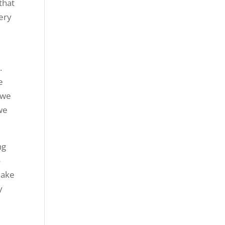
that
very
.
e
 we
 we
ng
o
make
y