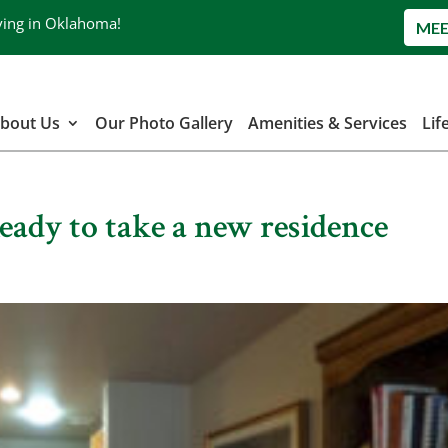
ving in Oklahoma!
MEE
bout Us
Our Photo Gallery
Amenities & Services
Lif
Ready to take a new residence