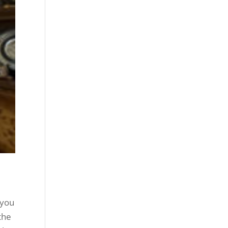
 you
the