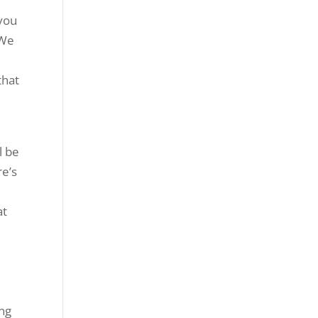
 you
 We
that
l be
re’s
at
ing