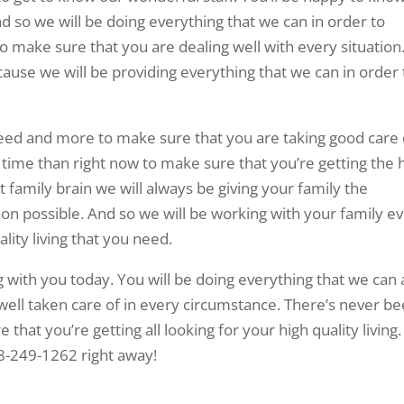
nd so we will be doing everything that we can in order to
o make sure that you are dealing well with every situation
cause we will be providing everything that we can in order 
need and more to make sure that you are taking good care 
 time than right now to make sure that you’re getting the 
t family brain we will always be giving your family the
tion possible. And so we will be working with your family e
lity living that you need.
g with you today. You will be doing everything that we can
well taken care of in every circumstance. There’s never b
that you’re getting all looking for your high quality living
918-249-1262 right away!