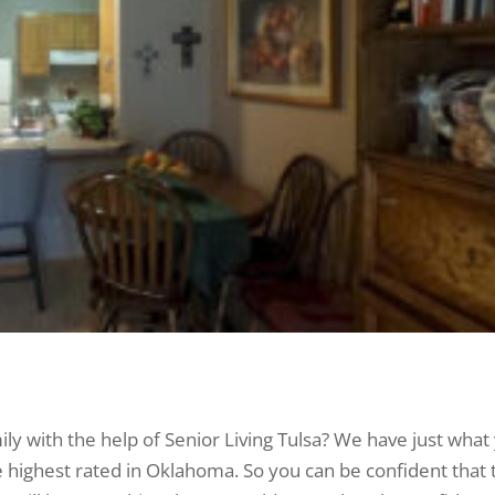
ily with the help of Senior Living Tulsa? We have just what
highest rated in Oklahoma. So you can be confident that 