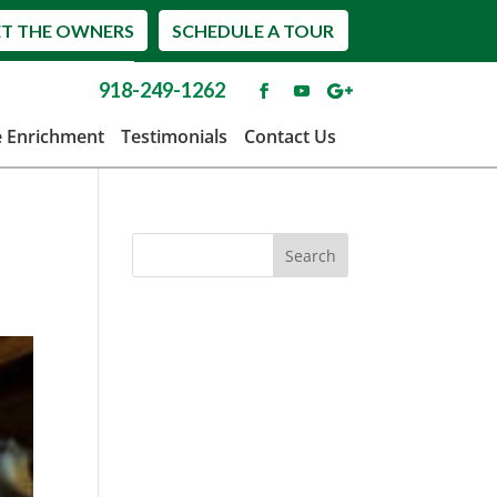
T THE OWNERS
SCHEDULE A TOUR
918-249-1262
e Enrichment
Testimonials
Contact Us