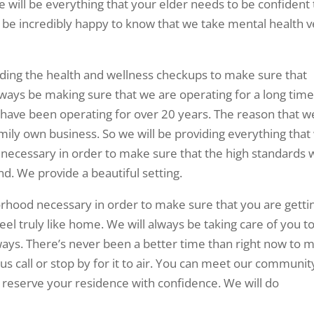
de will be everything that your elder needs to be confident 
ll be incredibly happy to know that we take mental health 
iding the health and wellness checkups to make sure that
always be making sure that we are operating for a long time
have been operating for over 20 years. The reason that w
mily own business. So we will be providing everything that
ff necessary in order to make sure that the high standards
nd. We provide a beautiful setting.
rhood necessary in order to make sure that you are getti
 feel truly like home. We will always be taking care of you t
ways. There’s never been a better time than right now to 
 us call or stop by for it to air. You can meet our communit
 reserve your residence with confidence. We will do