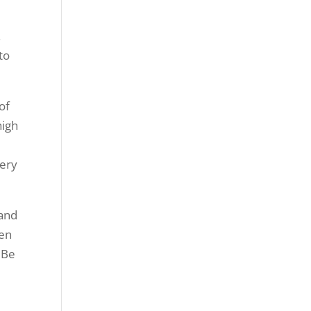
.
to
of
high
very
 and
een
. Be