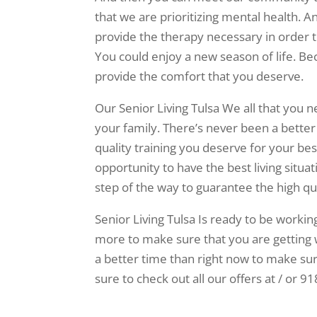
that we are prioritizing mental health. A
provide the therapy necessary in order t
You could enjoy a new season of life. Be
provide the comfort that you deserve.
Our Senior Living Tulsa We all that you 
your family. There’s never been a better
quality training you deserve for your bes
opportunity to have the best living situa
step of the way to guarantee the high qua
Senior Living Tulsa Is ready to be workin
more to make sure that you are getting 
a better time than right now to make sure 
sure to check out all our offers at / or 