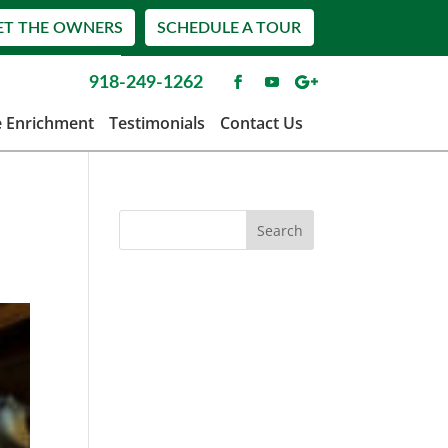
ET THE OWNERS
SCHEDULE A TOUR
918-249-1262
e Enrichment
Testimonials
Contact Us