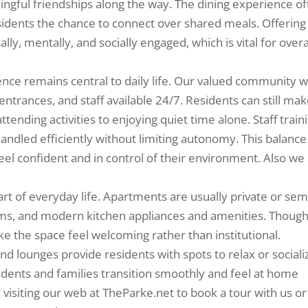
ngful friendships along the way. The dining experience o
esidents the chance to connect over shared meals. Offering
ally, mentally, and socially engaged, which is vital for overa
ence remains central to daily life. Our valued community wi
ntrances, and staff available 24/7. Residents can still ma
ttending activities to enjoying quiet time alone. Staff train
ndled efficiently without limiting autonomy. This balance
eel confident and in control of their environment. Also we
art of everyday life. Apartments are usually private or sem
ooms, and modern kitchen appliances and amenities. Though
the space feel welcoming rather than institutional.
d lounges provide residents with spots to relax or sociali
idents and families transition smoothly and feel at home
 visiting our web at TheParke.net to book a tour with us or