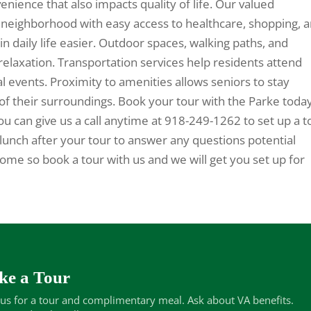
nience that also impacts quality of life. Our valued
t neighborhood with easy access to healthcare, shopping, 
in daily life easier. Outdoor spaces, walking paths, and
relaxation. Transportation services help residents attend
al events. Proximity to amenities allows seniors to stay
of their surroundings. Book your tour with the Parke toda
ou can give us a call anytime at 918-249-1262 to set up a t
lunch after your tour to answer any questions potential
e so book a tour with us and we will get you set up for
ke a Tour
 us for a tour and complimentary meal. Ask about VA benefits.