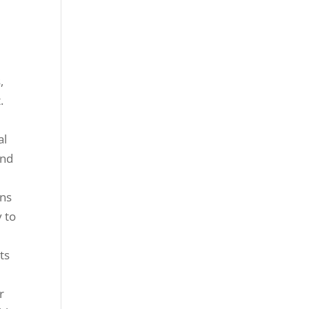
,
.
al
and
ons
y to
ts
r