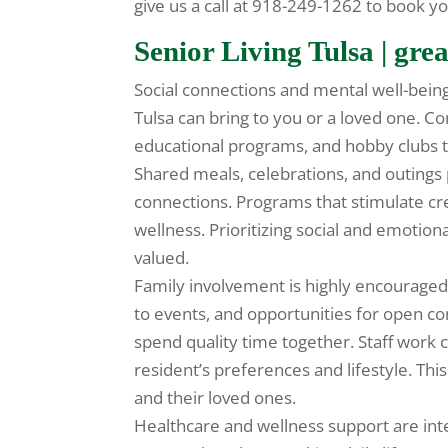
give us a call at 918-249-1262 to book yo
Senior Living Tulsa | grea
Social connections and mental well-being
Tulsa can bring to you or a loved one. 
educational programs, and hobby clubs t
Shared meals, celebrations, and outings
connections. Programs that stimulate cre
wellness. Prioritizing social and emoti
valued.
Family involvement is highly encouraged 
to events, and opportunities for open com
spend quality time together. Staff work c
resident’s preferences and lifestyle. Thi
and their loved ones.
Healthcare and wellness support are inte