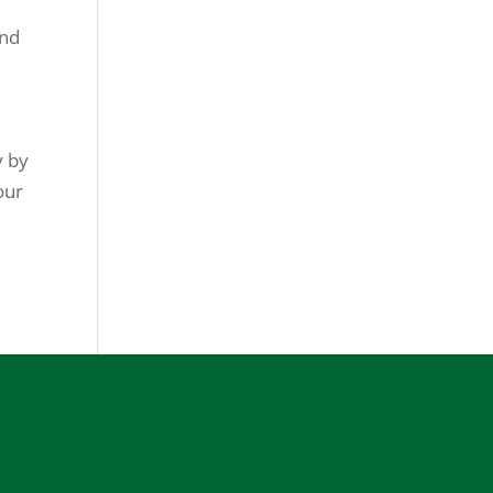
and
y by
our