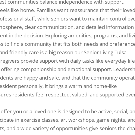
 best communities balance independence with support,
eels like home. Families want reassurance that their love
fessional staff, while seniors want to maintain control ov
 atmosphere, clear communication, and detailed information
ent in the decision. Exploring amenities, programs, and liv
es to find a community that fits both needs and preference
and friendly care is a big reason our Senior Living Tulsa
regivers provide support with daily tasks like everyday life
 offering companionship and emotional support. Leadersh
idents are happy and safe, and that the community opera
esident personally, it brings a warm and home-like
ures residents feel respected, valued, and supported eve
 offer you or a loved one is designed to be active, social, a
ipate in exercise classes, art workshops, game nights, an
ts, and a wide variety of opportunities give seniors the ch