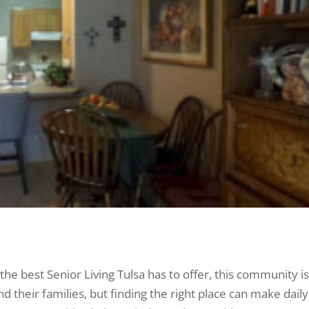
he best Senior Living Tulsa has to offer, this community is
 their families, but finding the right place can make daily 