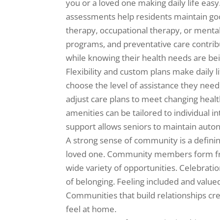
you or a loved one making daily life eas
assessments help residents maintain go
therapy, occupational therapy, or menta
programs, and preventative care contrib
while knowing their health needs are be
Flexibility and custom plans make dail
choose the level of assistance they need, 
adjust care plans to meet changing health,
amenities can be tailored to individual in
support allows seniors to maintain auton
A strong sense of community is a defining
loved one. Community members form frie
wide variety of opportunities. Celebrati
of belonging. Feeling included and value
Communities that build relationships cr
feel at home.