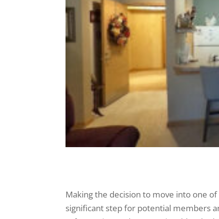
Making the decision to move into one of t
significant step for potential members and