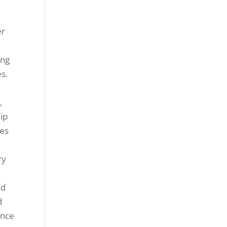
d
er
ing
s.
,
ip
tes
ry
nd
d
ance