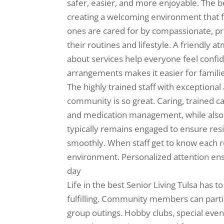
safer, easier, and more enjoyable. The
creating a welcoming environment that f
ones are cared for by compassionate, pro
their routines and lifestyle. A friendly
about services help everyone feel confid
arrangements makes it easier for famili
The highly trained staff with exceptional 
community is so great. Caring, trained ca
and medication management, while also
typically remains engaged to ensure res
smoothly. When staff get to know each r
environment. Personalized attention ens
day
Life in the best Senior Living Tulsa has to
fulfilling. Community members can partic
group outings. Hobby clubs, special even