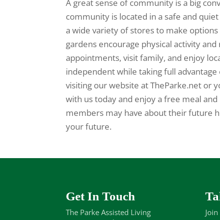
A great sense of community is a big conve
community is located in a safe and quie
a wide variety of stores to make options 
gardens encourage physical activity and 
appointments, visit family, and enjoy loc
independent while taking full advantage 
visiting our website at TheParke.net or y
with us today and enjoy a free meal and 
members may have about their future hom
your future.
Get In Touch
Ta
The Parke Assisted Living
Join