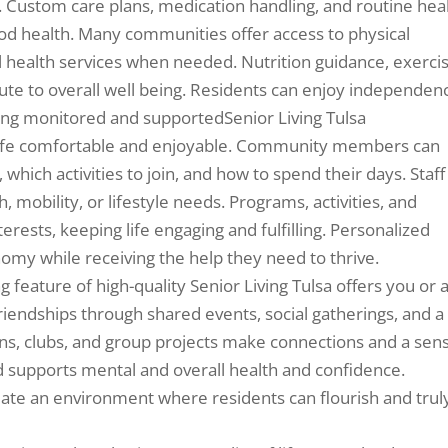
y. Custom care plans, medication handling, and routine hea
od health. Many communities offer access to physical
l health services when needed. Nutrition guidance, exerci
ute to overall well being. Residents can enjoy independen
ing monitored and supportedSenior Living Tulsa
y life comfortable and enjoyable. Community members can
which activities to join, and how to spend their days. Staff
 mobility, or lifestyle needs. Programs, activities, and
terests, keeping life engaging and fulfilling. Personalized
omy while receiving the help they need to thrive.
 feature of high-quality Senior Living Tulsa offers you or 
ndships through shared events, social gatherings, and a
ons, clubs, and group projects make connections and a sen
d supports mental and overall health and confidence.
eate an environment where residents can flourish and trul