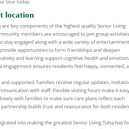
ur tour today.
t location
 are key components of the highest quality Senior Living
Community members are encouraged to join group activities
o stay engaged along with a wide variety of entertainment
 provide opportunities to form friendships and deepen
ativity and learning support cognitive health and emotion
onal engagement ensures residents feel happy, connected, 
and supported. Families receive regular updates, invitati
munication with staff. Flexible visiting hours make it eas
losely with families to make sure care plans reflect each
s partnership builds trust and reassurance for both residen
grated into making the greatest Senior Living Tulsa has fo