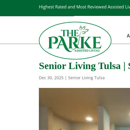
Highest Rated and Most Reviewed Assisted Li
A
Senior Living Tulsa 
Dec 30, 2025
|
Senior Living Tulsa