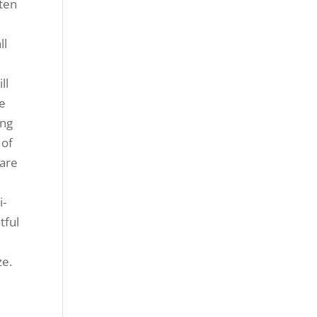
ften
ll
ll
ke
ing
 of
 are
i-
tful
ze.