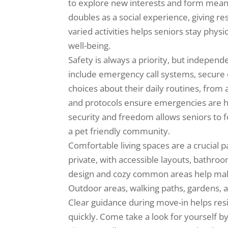
to explore new interests and form meani
doubles as a social experience, giving r
varied activities helps seniors stay physic
well-being.
Safety is always a priority, but independ
include emergency call systems, secure e
choices about their daily routines, from a
and protocols ensure emergencies are ha
security and freedom allows seniors to f
a pet friendly community.
Comfortable living spaces are a crucial p
private, with accessible layouts, bathr
design and cozy common areas help make 
Outdoor areas, walking paths, gardens, an
Clear guidance during move-in helps res
quickly. Come take a look for yourself by