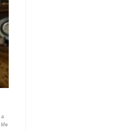
 a
life