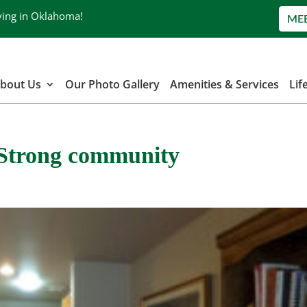
ving in Oklahoma!
ME
bout Us
Our Photo Gallery
Amenities & Services
Lif
| Strong community