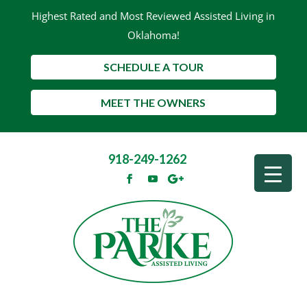
Highest Rated and Most Reviewed Assisted Living in
Oklahoma!
SCHEDULE A TOUR
MEET THE OWNERS
918-249-1262