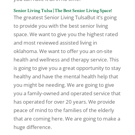
Senior Living Tulsa | The Best Senior Living Space!
The greatest Senior Living TulsaBut it’s going
to provide you with the best senior living
space. We want to give you the highest rated
and most reviewed assisted living in
oklahoma. We want to offer you an on-site
health and wellness and therapy service. This
is going to give you a great opportunity to stay
healthy and have the mental health help that
you might be needing. We are going to give
you a family-owned and operated service that
has operated for over 20 years. We provide
peace of mind to the families of the elderly
that are coming here. We are going to make a
huge difference.