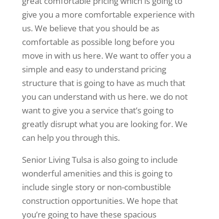
great comfortable pricing which is going to
give you a more comfortable experience with
us. We believe that you should be as
comfortable as possible long before you
move in with us here. We want to offer you a
simple and easy to understand pricing
structure that is going to have as much that
you can understand with us here. we do not
want to give you a service that’s going to
greatly disrupt what you are looking for. We
can help you through this.
Senior Living Tulsa is also going to include
wonderful amenities and this is going to
include single story or non-combustible
construction opportunities. We hope that
you’re going to have these spacious