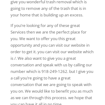
give you wonderful trash removal which is
going to remove any of the trash that is in
your home that is building up an excess.
If you’re looking for any of these great
Services then we are the perfect place for
you. We want to offer you this great
opportunity and you can visit our website in
order to get it. you can visit our website which
is /. We also want to give you a great
conversation and speak with us by calling our
number which is 918-249-1262. but I give you
a call you’re going to have a great
conversation that we are going to speak with
you on. We would like to benefit you as much
as we can through this process. we hope that
you can have it all in no time.