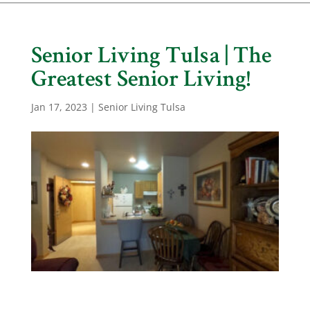
Senior Living Tulsa | The
Greatest Senior Living!
Jan 17, 2023
|
Senior Living Tulsa