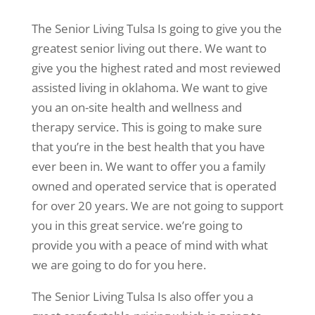
The Senior Living Tulsa Is going to give you the
greatest senior living out there. We want to
give you the highest rated and most reviewed
assisted living in oklahoma. We want to give
you an on-site health and wellness and
therapy service. This is going to make sure
that you’re in the best health that you have
ever been in. We want to offer you a family
owned and operated service that is operated
for over 20 years. We are not going to support
you in this great service. we’re going to
provide you with a peace of mind with what
we are going to do for you here.
The Senior Living Tulsa Is also offer you a