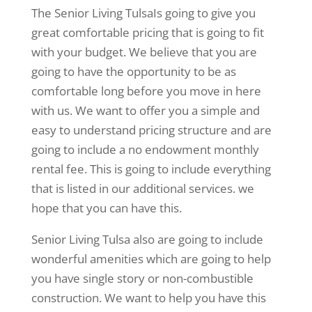
The Senior Living TulsaIs going to give you
great comfortable pricing that is going to fit
with your budget. We believe that you are
going to have the opportunity to be as
comfortable long before you move in here
with us. We want to offer you a simple and
easy to understand pricing structure and are
going to include a no endowment monthly
rental fee. This is going to include everything
that is listed in our additional services. we
hope that you can have this.
Senior Living Tulsa also are going to include
wonderful amenities which are going to help
you have single story or non-combustible
construction. We want to help you have this