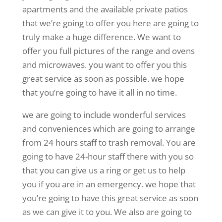
apartments and the available private patios
that we’re going to offer you here are going to
truly make a huge difference. We want to
offer you full pictures of the range and ovens
and microwaves. you want to offer you this
great service as soon as possible. we hope
that you’re going to have it all in no time.
we are going to include wonderful services
and conveniences which are going to arrange
from 24 hours staff to trash removal. You are
going to have 24-hour staff there with you so
that you can give us a ring or get us to help
you if you are in an emergency. we hope that
you’re going to have this great service as soon
as we can give it to you. We also are going to