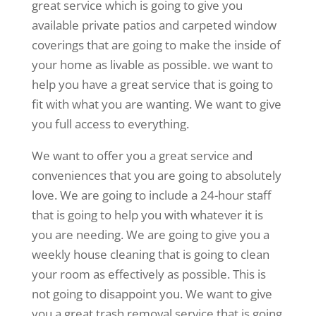
great service which is going to give you
available private patios and carpeted window
coverings that are going to make the inside of
your home as livable as possible. we want to
help you have a great service that is going to
fit with what you are wanting. We want to give
you full access to everything.
We want to offer you a great service and
conveniences that you are going to absolutely
love. We are going to include a 24-hour staff
that is going to help you with whatever it is
you are needing. We are going to give you a
weekly house cleaning that is going to clean
your room as effectively as possible. This is
not going to disappoint you. We want to give
you a great trash removal service that is going