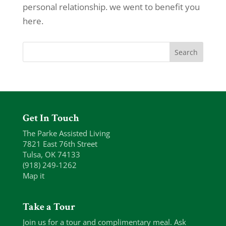
personal relationship. we went to benefit you
here.
Get In Touch
The Parke Assisted Living
7821 East 76th Street
Tulsa, OK 74133
(918) 249-1262
Map it
Take a Tour
Join us for a tour and complimentary meal. Ask