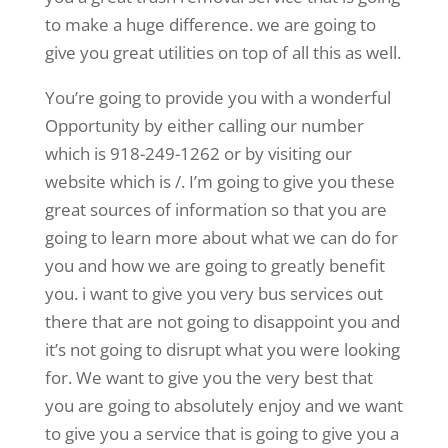
to make a huge difference. we are going to
give you great utilities on top of all this as well.
You’re going to provide you with a wonderful
Opportunity by either calling our number
which is 918-249-1262 or by visiting our
website which is /. I’m going to give you these
great sources of information so that you are
going to learn more about what we can do for
you and how we are going to greatly benefit
you. i want to give you very bus services out
there that are not going to disappoint you and
it’s not going to disrupt what you were looking
for. We want to give you the very best that
you are going to absolutely enjoy and we want
to give you a service that is going to give you a