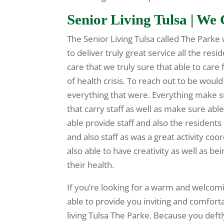
Senior Living Tulsa | W
The Senior Living Tulsa called The Parke
to deliver truly great service all the re
care that we truly sure that able to car
of health crisis. To reach out to be wou
everything that were. Everything make su
that carry staff as well as make sure able 
able provide staff and also the resident
and also staff as was a great activity co
also able to have creativity as well as bei
their health.
If you’re looking for a warm and welcomi
able to provide you inviting and comfort
living Tulsa The Parke. Because you deft