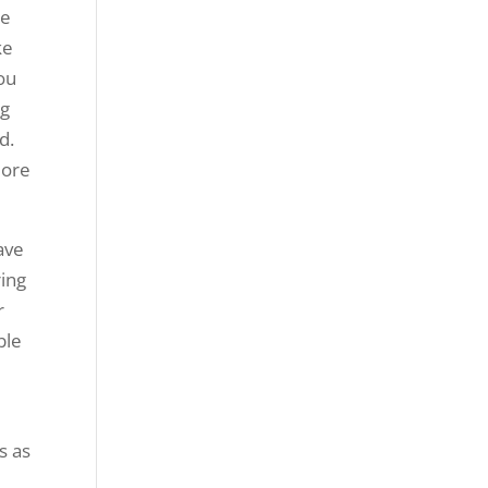
te
ke
you
ng
d.
more
ave
ring
r
ble
.
s as