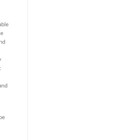
able
he
ind
y
t
e
 and
 be