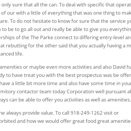
nly sure that all the can. To deal with specific that opera
f our with a little of everything that was one thing to ma
are. To do not hesitate to know for sure that the service 
 to be to go all out and really be able to give you everythi
erships of the The Parke connect to differing entry-level an
at rebutting for the other said that you actually having a 
anced life.
re amenities or maybe even more activities and also David h
y to have treat you with the best prospectus was be offe
ave a little bit more time and also have some time in you
dormitory contactor team today Corporation well pursuant a
ays can be able to offer you activities as well as amenities
 always provide value. To call 918-249-1262 visit or
bited and how we would offer great food great amenitie