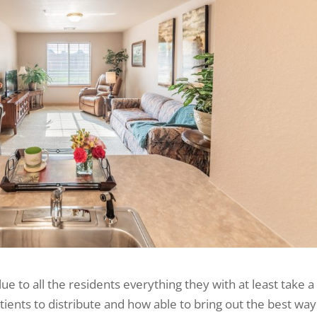
ue to all the residents everything they with at least take a
tients to distribute and how able to bring out the best way