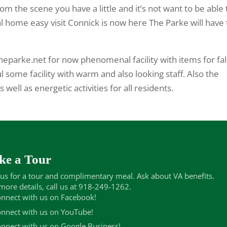
om the scene you have a little and it’s not want to be able 
al home easy visit Connick is now here The Parke will have 
heparke.net for now phenomenal facility with items for fa
l some facility with warm and also looking staff. Also the
well as energetic activities for all residents.
ke a Tour
 us for a tour and complimentary meal. Ask about VA benefits.
more details, call us at 918-249-1262.
nnect with us on Facebook!
nnect with us on YouTube!
nnect with us on Google Business!