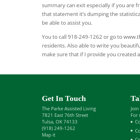
summary can exit especially if you are fr
that statement it’s dumping the statistic
be able to assist you.
You to call 918-249-1262 or go to www.t
residents. Also able to write you beautifu
make sure that if I provide you created as 
Get In Touch
Ta
The Parke Assisted Living
Join
7821 East 76th Street
For 
Tulsa, OK 74133
Co
(918) 249-1262
Co
Map it
Co