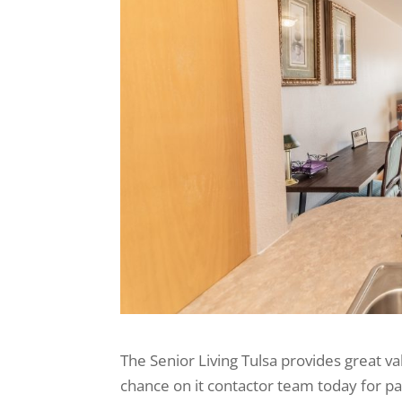
The Senior Living Tulsa provides great val
chance on it contactor team today for pa