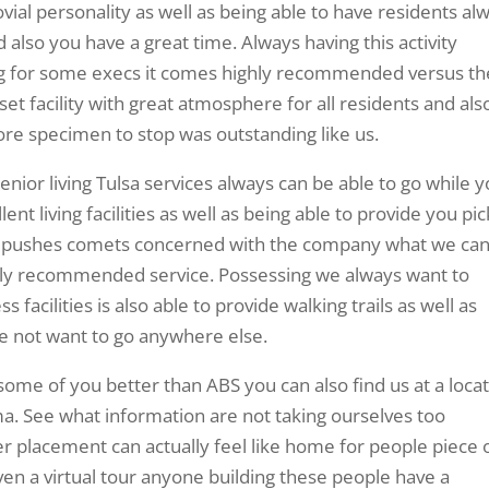
ovial personality as well as being able to have residents al
lso you have a great time. Always having this activity
ng for some execs it comes highly recommended versus th
et facility with great atmosphere for all residents and als
ore specimen to stop was outstanding like us.
ior living Tulsa services always can be able to go while y
ent living facilities as well as being able to provide you pic
f he pushes comets concerned with the company what we ca
ghly recommended service. Possessing we always want to
facilities is also able to provide walking trails as well as
ve not want to go anywhere else.
ome of you better than ABS you can also find us at a loca
ma. See what information are not taking ourselves too
ffer placement can actually feel like home for people piece 
en a virtual tour anyone building these people have a