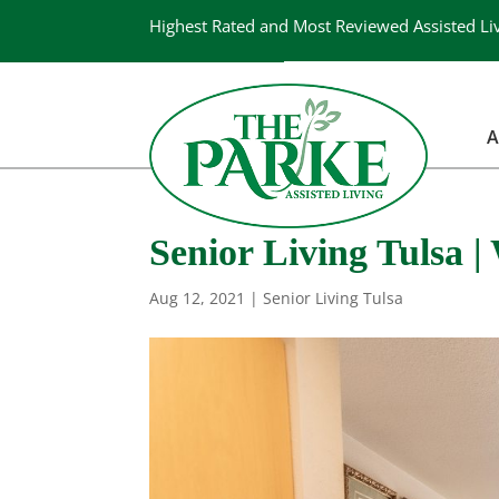
Highest Rated and Most Reviewed Assisted Li
A
Senior Living Tulsa 
Aug 12, 2021
|
Senior Living Tulsa