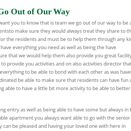
e Go Out of Our Way
 want you to know that is team we go out of our way to be 
sidentsto make sure they would always treat they share to t
e for the residents and must be to help them through any k
ld have everything you need as well as being the have
re that we would help them also provide you great facilit
to provide you activities and on also activities director tha
s everything to be able to bond with each other as was hav
ordinated be able to make sure that residents can have fun
ng able to have a little bit more activity to be able to better
ng entry as well as being able to have some but always in
able apartment you always want able to go with the senior
ly can be pleased and having your loved one with here in