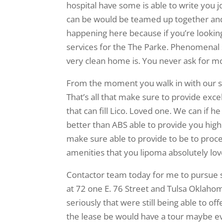
hospital have some is able to write you j
can be would be teamed up together and a
happening here because if you’re looki
services for the The Parke. Phenomenal s
very clean home is. You never ask for m
From the moment you walk in with our sen
That’s all that make sure to provide excell
that can fill Lico. Loved one. We can i
better than ABS able to provide you hi
make sure able to provide to be to process 
amenities that you lipoma absolutely lo
Contactor team today for me to pursue s
at 72 one E. 76 Street and Tulsa Oklaho
seriously that were still being able to o
the lease be would have a tour maybe ev