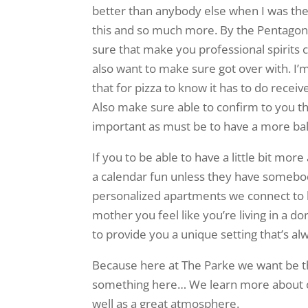
better than anybody else when I was the o
this and so much more. By the Pentagon o
sure that make you professional spirits c
also want to make sure got over with. I’m
that for pizza to know it has to do receiv
Also make sure able to confirm to you th
important as must be to have a more bal
If you to be able to have a little bit mo
a calendar fun unless they have somebod
personalized apartments we connect to h
mother you feel like you’re living in a 
to provide you a unique setting that’s alw
Because here at The Parke we want be the
something here… We learn more about or
well as a great atmosphere.