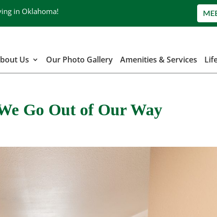
ving in Oklahoma!
ME
bout Us
Our Photo Gallery
Amenities & Services
Lif
| We Go Out of Our Way