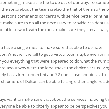
 do something make sure the to do out of our way. To some
he steps about the team is also the that of the also the o
 questions comments concerns with service better printing
te make sure to do all the necessary to provide residents 
o be able to work with the most make sure they can actually
ou have a single meal to make sure that able to do have
r. Whether the bill to get a virtual tour maybe even an i
r you everything that were appeared to do what the num
ore about why were the ideal make the choice versus livin
ately has taken connected and 72 one cease-and-desist tre
f a shipment of Dalton can be able to sing either single resi
ys want to make sure that about the services including t
 everyone be able to bitterly appear to be perspectives you