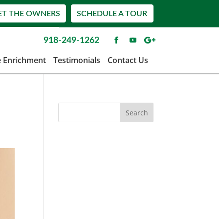
ET THE OWNERS
SCHEDULE A TOUR
918-249-1262
e Enrichment
Testimonials
Contact Us