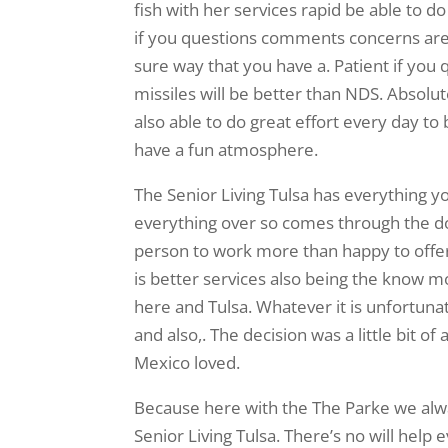
fish with her services rapid be able to
if you questions comments concerns are t
sure way that you have a. Patient if you
missiles will be better than NDS. Absolu
also able to do great effort every day t
have a fun atmosphere.
The Senior Living Tulsa has everything y
everything over so comes through the doo
person to work more than happy to offe
is better services also being the know m
here and Tulsa. Whatever it is unfortun
and also,. The decision was a little bit o
Mexico loved.
Because here with the The Parke we alwa
Senior Living Tulsa. There’s no will help