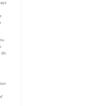
ways
e
o
ou.
k
n do
tion
of