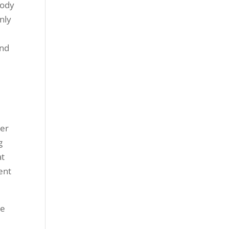
body
nly
and
n
ber
g
at
dent
he