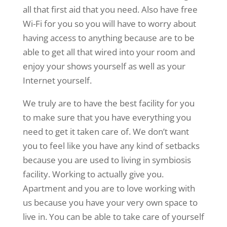
all that first aid that you need. Also have free
Wi-Fi for you so you will have to worry about
having access to anything because are to be
able to get all that wired into your room and
enjoy your shows yourself as well as your
Internet yourself.
We truly are to have the best facility for you
to make sure that you have everything you
need to get it taken care of. We don’t want
you to feel like you have any kind of setbacks
because you are used to living in symbiosis
facility. Working to actually give you.
Apartment and you are to love working with
us because you have your very own space to
live in. You can be able to take care of yourself