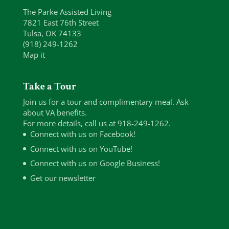
The Parke Assisted Living
7821 East 76th Street
Tulsa, OK 74133
(918) 249-1262
Map it
Take a Tour
Join us for a tour and complimentary meal. Ask
about VA benefits.
For more details, call us at 918-249-1262.
Connect with us on Facebook!
Connect with us on YouTube!
Connect with us on Google Business!
Get our newsletter