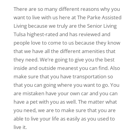
There are so many different reasons why you
want to live with us here at The Parke Assisted
Living because we truly are the Senior Living
Tulsa highest-rated and has reviewed and
people love to come to us because they know
that we have all the different amenities that
they need. We’re going to give you the best
inside and outside meanest you can find. Also
make sure that you have transportation so
that you can going where you want to go. You
are mistaken have your own car and you can
have a pet with you as well. The matter what
you need, we are to make sure that you are
able to live your life as easily as you used to
live it.