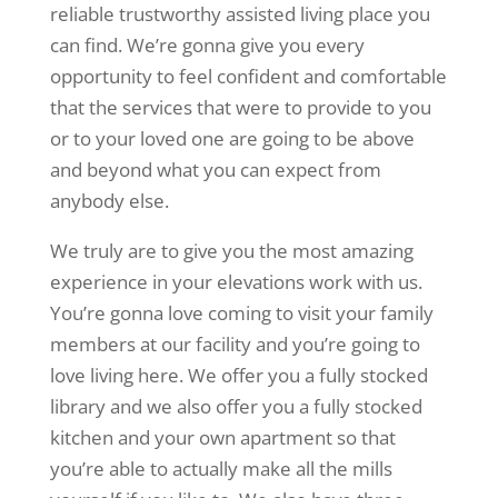
reliable trustworthy assisted living place you
can find. We’re gonna give you every
opportunity to feel confident and comfortable
that the services that were to provide to you
or to your loved one are going to be above
and beyond what you can expect from
anybody else.
We truly are to give you the most amazing
experience in your elevations work with us.
You’re gonna love coming to visit your family
members at our facility and you’re going to
love living here. We offer you a fully stocked
library and we also offer you a fully stocked
kitchen and your own apartment so that
you’re able to actually make all the mills