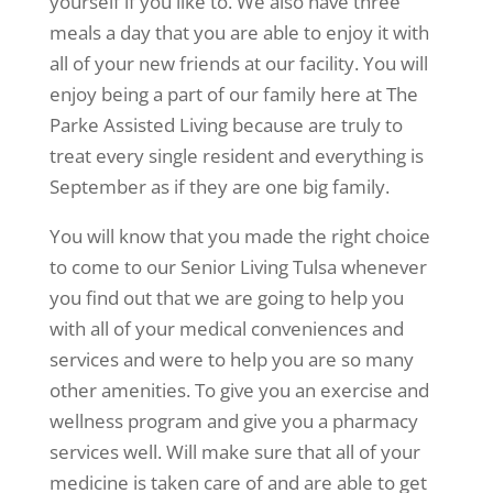
yourself if you like to. We also have three
meals a day that you are able to enjoy it with
all of your new friends at our facility. You will
enjoy being a part of our family here at The
Parke Assisted Living because are truly to
treat every single resident and everything is
September as if they are one big family.
You will know that you made the right choice
to come to our Senior Living Tulsa whenever
you find out that we are going to help you
with all of your medical conveniences and
services and were to help you are so many
other amenities. To give you an exercise and
wellness program and give you a pharmacy
services well. Will make sure that all of your
medicine is taken care of and are able to get