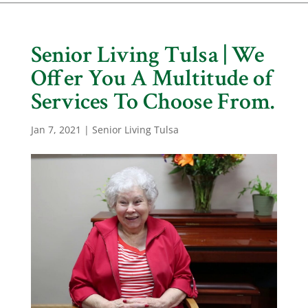
Senior Living Tulsa | We
Offer You A Multitude of
Services To Choose From.
Jan 7, 2021
|
Senior Living Tulsa