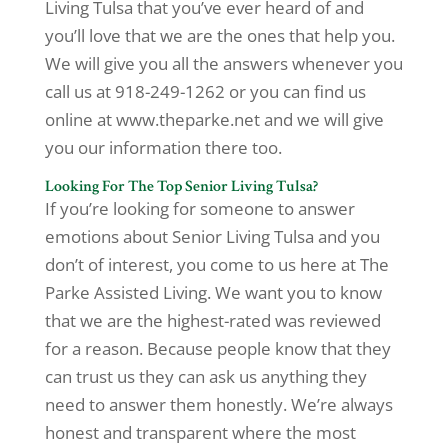
Living Tulsa that you’ve ever heard of and
you’ll love that we are the ones that help you.
We will give you all the answers whenever you
call us at 918-249-1262 or you can find us
online at www.theparke.net and we will give
you our information there too.
Looking For The Top Senior Living Tulsa?
If you’re looking for someone to answer
emotions about Senior Living Tulsa and you
don’t of interest, you come to us here at The
Parke Assisted Living. We want you to know
that we are the highest-rated was reviewed
for a reason. Because people know that they
can trust us they can ask us anything they
need to answer them honestly. We’re always
honest and transparent where the most