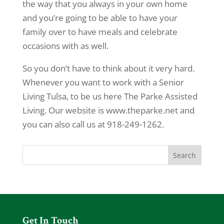
the way that you always in your own home
and you’re going to be able to have your
family over to have meals and celebrate
occasions with as well.
So you don’t have to think about it very hard.
Whenever you want to work with a Senior
Living Tulsa, to be us here The Parke Assisted
Living. Our website is www.theparke.net and
you can also call us at 918-249-1262.
Get In Touch