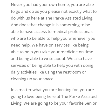
Never you had your own home, you are able
to go and do as you please not exactly what to
do with us here at The Parke Assisted Living.
And does that change it is something to be
able to have access to medical professionals
who are to be able to help you whenever you
need help. We have on services like being
able to help you take your medicine on time
and being able to write about. We also have
services of being able to help you with doing
daily activities like using the restroom or
cleaning up your space.
In a matter what you are looking for, you are
going to love being here at The Parke Assisted
Living. We are going to be your favorite Senior