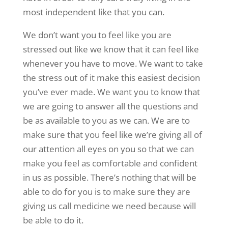
most independent like that you can.
We don’t want you to feel like you are
stressed out like we know that it can feel like
whenever you have to move. We want to take
the stress out of it make this easiest decision
you’ve ever made. We want you to know that
we are going to answer all the questions and
be as available to you as we can. We are to
make sure that you feel like we’re giving all of
our attention all eyes on you so that we can
make you feel as comfortable and confident
in us as possible. There’s nothing that will be
able to do for you is to make sure they are
giving us call medicine we need because will
be able to do it.