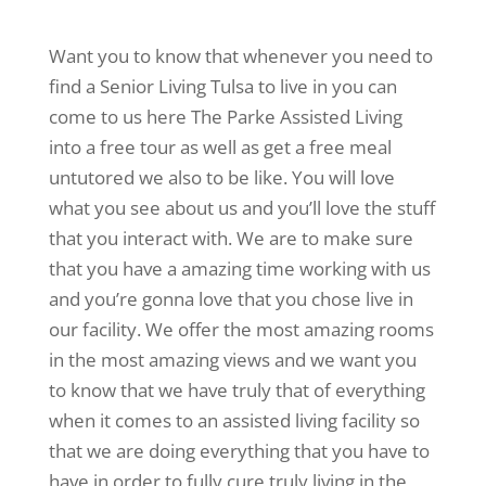
Want you to know that whenever you need to
find a Senior Living Tulsa to live in you can
come to us here The Parke Assisted Living
into a free tour as well as get a free meal
untutored we also to be like. You will love
what you see about us and you’ll love the stuff
that you interact with. We are to make sure
that you have a amazing time working with us
and you’re gonna love that you chose live in
our facility. We offer the most amazing rooms
in the most amazing views and we want you
to know that we have truly that of everything
when it comes to an assisted living facility so
that we are doing everything that you have to
have in order to fully cure truly living in the