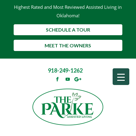
Highest Rated and Most Reviewed Assisted Living in
Oklahoma!
SCHEDULE A TOUR
MEET THE OWNERS
918-249-1262