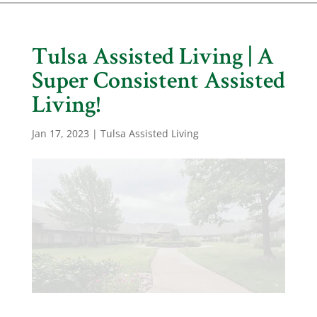
Tulsa Assisted Living | A
Super Consistent Assisted
Living!
Jan 17, 2023
|
Tulsa Assisted Living