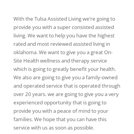
With the Tulsa Assisted Living we’re going to
provide you with a super consisted assisted
living. We want to help you have the highest
rated and most reviewed assisted living in
oklahoma. We want to give you a great On-
Site Health wellness and therapy service
which is going to greatly benefit your health.
We also are going to give you a family-owned
and operated service that is operated through
over 20 years. we are going to give you a very
experienced opportunity that is going to
provide you with a peace of mind to your
families. We hope that you can have this
service with us as soon as possible.