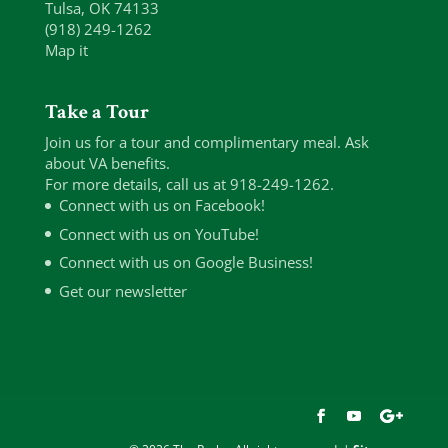
Tulsa, OK 74133
(918) 249-1262
Map it
Take a Tour
Join us for a tour and complimentary meal. Ask
about VA benefits.
For more details, call us at 918-249-1262.
Connect with us on Facebook!
Connect with us on YouTube!
Connect with us on Google Business!
Get our newsletter