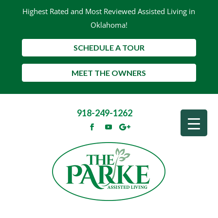
Highest Rated and Most Reviewed Assisted Living in
Oklahoma!
SCHEDULE A TOUR
MEET THE OWNERS
918-249-1262