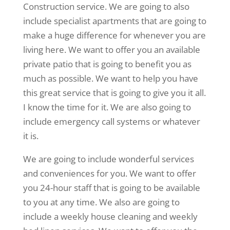
Construction service. We are going to also
include specialist apartments that are going to
make a huge difference for whenever you are
living here. We want to offer you an available
private patio that is going to benefit you as
much as possible. We want to help you have
this great service that is going to give you it all.
I know the time for it. We are also going to
include emergency call systems or whatever
it is.
We are going to include wonderful services
and conveniences for you. We want to offer
you 24-hour staff that is going to be available
to you at any time. We also are going to
include a weekly house cleaning and weekly