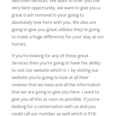
bed linen services. We want to offer you the
very best opportunity. we want to give you a
great trash removal to your going to
absolutely love here with you. We also are
going to give you great utilities they’re going
to make a huge difference for your stay at our
homes.
If you’re looking for any of these great
Services then you’re going to have the ability
to visit our website which is /. by visiting our
website you’re going to look at all their
reviews that we have and all the information
that we are going to give you here. I want to
give you all this as soon as possible. if you’re
looking for a conversation with us and you
could call our number as well which is 918-