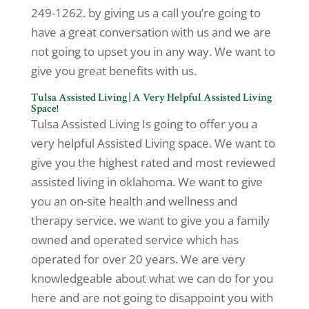
249-1262. by giving us a call you’re going to
have a great conversation with us and we are
not going to upset you in any way. We want to
give you great benefits with us.
Tulsa Assisted Living | A Very Helpful Assisted Living
Space!
Tulsa Assisted Living Is going to offer you a
very helpful Assisted Living space. We want to
give you the highest rated and most reviewed
assisted living in oklahoma. We want to give
you an on-site health and wellness and
therapy service. we want to give you a family
owned and operated service which has
operated for over 20 years. We are very
knowledgeable about what we can do for you
here and are not going to disappoint you with