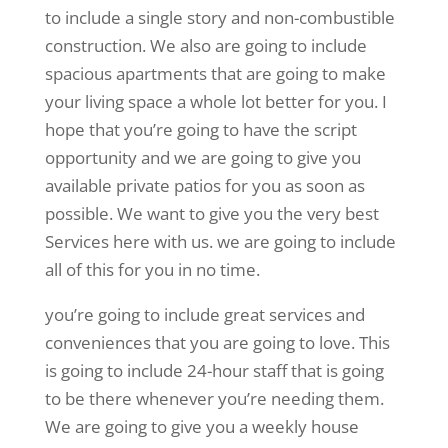
to include a single story and non-combustible
construction. We also are going to include
spacious apartments that are going to make
your living space a whole lot better for you. I
hope that you’re going to have the script
opportunity and we are going to give you
available private patios for you as soon as
possible. We want to give you the very best
Services here with us. we are going to include
all of this for you in no time.
you’re going to include great services and
conveniences that you are going to love. This
is going to include 24-hour staff that is going
to be there whenever you’re needing them.
We are going to give you a weekly house