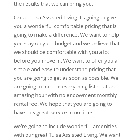
the results that we can bring you.
Great Tulsa Assisted Living It’s going to give
you a wonderful comfortable pricing that is
going to make a difference. We want to help
you stay on your budget and we believe that
we should be comfortable with you a lot
before you move in. We want to offer you a
simple and easy to understand pricing that
you are going to get as soon as possible. We
are going to include everything listed at an
amazing hour with no endowment monthly
rental fee. We hope that you are going to
have this great service in no time.
we’re going to include wonderful amenities
with our great Tulsa Assisted Living. We want