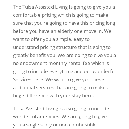
The Tulsa Assisted Living Is going to give you a
comfortable pricing which is going to make
sure that you’re going to have this pricing long
before you have an elderly one move in. We
want to offer you a simple, easy to
understand pricing structure that is going to
greatly benefit you. We are going to give you a
no endowment monthly rental fee which is
going to include everything and our wonderful
Services here. We want to give you these
additional services that are going to make a
huge difference with your stay here.
Tulsa Assisted Living is also going to include
wonderful amenities. We are going to give
you a single story or non-combustible