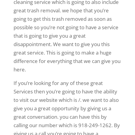
cleaning service which is going to also include
great trash removal. we hope that you’re
going to get this trash removed as soon as
possible so you’re not going to have a service
that is going to give you a great
disappointment. We want to give you this
great service. This is going to make a huge
difference for everything that we can give you
here.
If you’re looking for any of these great
Services then you’re going to have the ability
to visit our website which is /. we want to also
give you a great opportunity by giving us a
great conversation. you can have this by
calling our number which is 918-249-1262. By
giving us a call you’re going to have a