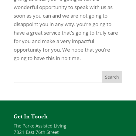
wonderful opportunity to speak with us as
soon as you can and we are not going to
disappoint you in any way. you’re going to
have a great service that’s going to truly care
for you and make a very impactful
opportunity for you. We hope that you’re
going to have this in no time.
Get In Touch
The Parke Assisted Living
7821 East 76th Street