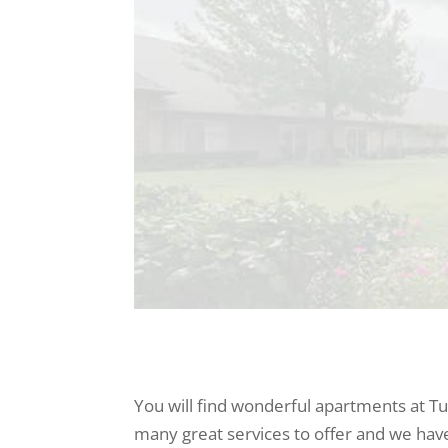
You will find wonderful apartments at Tu
many great services to offer and we have 