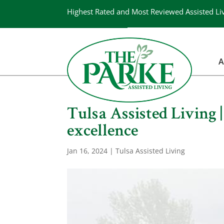
Highest Rated and Most Reviewed Assisted Li
A
Tulsa Assisted Living 
excellence
Jan 16, 2024
|
Tulsa Assisted Living