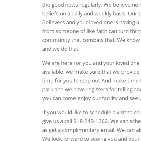
the good news regularly. We believe no m
beliefs on a daily and weekly basis. Our 
Believers and your loved one is having 
from someone of like faith can turn thin
community that combats that. We know it
and we do that.
We are here for you and your loved one a
available. we make sure that we provide t
time for you to step out And make time t
park and we have registers for telling and
you can come enjoy our facility and see 
If you would like to schedule a visit to 
give us a call 918-249-1262. We can sched
as get a complimentary email. We can a
We look forward to seeing you and your 