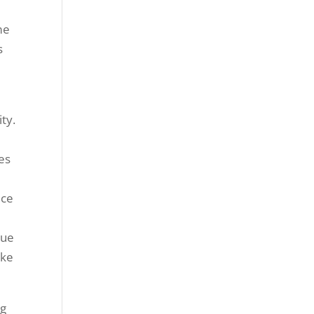
me
s
ty.
es
ece
lue
ake
ng