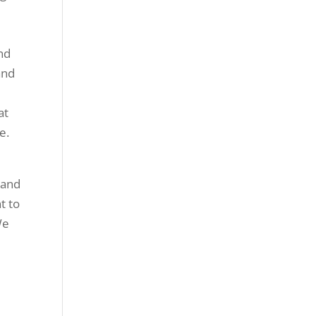
nd
and
e
at
e.
 and
t to
We