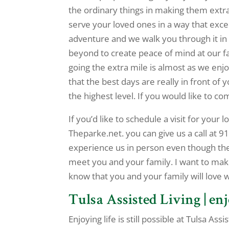
the ordinary things in making them extr
serve your loved ones in a way that exc
adventure and we walk you through it in
beyond to create peace of mind at our fac
going the extra mile is almost as we enjo
that the best days are really in front of
the highest level. If you would like to co
If you’d like to schedule a visit for your
Theparke.net. you can give us a call at 
experience us in person even though there
meet you and your family. I want to make
know that you and your family will love 
Tulsa Assisted Living | enj
Enjoying life is still possible at Tulsa A