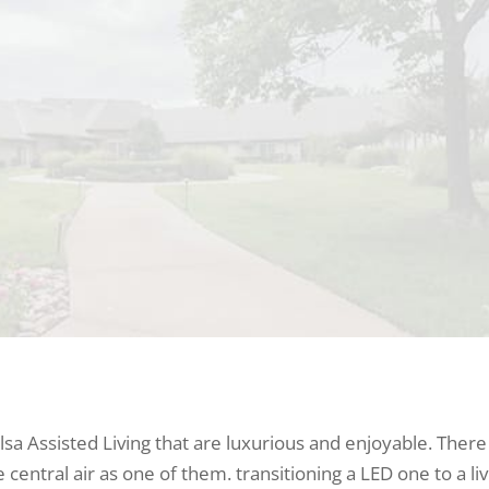
lsa Assisted Living that are luxurious and enjoyable. There
central air as one of them. transitioning a LED one to a liv