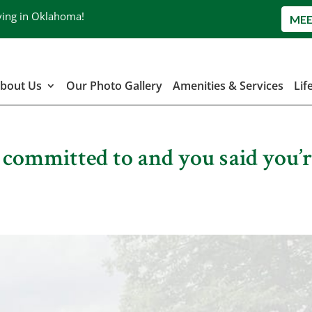
ving in Oklahoma!
MEE
bout Us
Our Photo Gallery
Amenities & Services
Lif
| committed to and you said you’