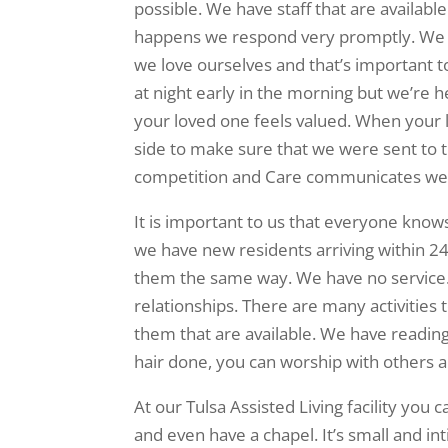
possible. We have staff that are availabl
happens we respond very promptly. We h
we love ourselves and that’s important
at night early in the morning but we’re h
your loved one feels valued. When your 
side to make sure that we were sent to t
competition and Care communicates we
It is important to us that everyone knows
we have new residents arriving within 2
them the same way. We have no service. 
relationships. There are many activities 
them that are available. We have reading 
hair done, you can worship with others
At our Tulsa Assisted Living facility you 
and even have a chapel. It’s small and i