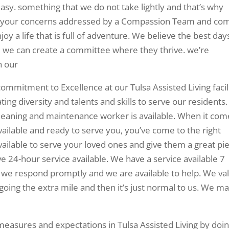
 easy. something that we do not take lightly and that’s why
et your concerns addressed by a Compassion Team and co
y a life that is full of adventure. We believe the best day
nd we can create a committee where they thrive. we’re
h our
ommitment to Excellence at our Tulsa Assisted Living facili
ng diversity and talents and skills to serve our residents.
 cleaning and maintenance worker is available. When it com
s available and ready to serve you, you’ve come to the right
available to serve your loved ones and give them a great pi
e 24-hour service available. We have a service available 7
s we respond promptly and we are available to help. We va
 going the extra mile and then it’s just normal to us. We m
asures and expectations in Tulsa Assisted Living by doi