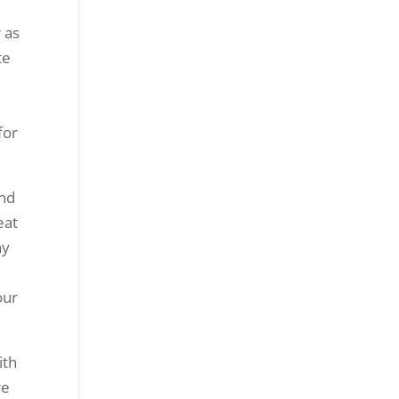
 as
te
for
and
eat
hy
our
ith
re