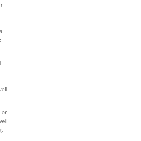
ir
a
k
l
ell.
 or
well
g.