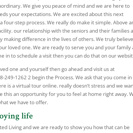
aordinary. We give you peace of mind and we are here to
eeds your expectations. We are excited about this next
 a four-step process. We really do make it simple. Above a
ility. our relationship with the seniors and their families 
y making difference in the lives of others. We truly believ
 your loved one. We are ready to serve you and your family 
me in to schedule a visit then you can do that on our websit
 loved one and yourself then go ahead and visit us at
918-249-1262 2 begin the Process. We ask that you come in
 is a virtual tour online. really doesn’t stress and we wan
 this an opportunity for you to feel at home right away. 
what we have to offer.
oying life
ssisted Living and we are ready to show you how that can be