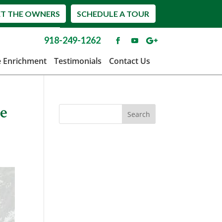
T THE OWNERS
SCHEDULE A TOUR
918-249-1262
e Enrichment
Testimonials
Contact Us
re