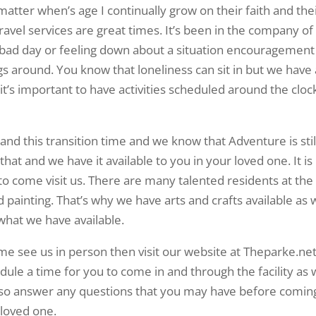
atter when’s age I continually grow on their faith and the
travel services are great times. It’s been in the company of
a bad day or feeling down about a situation encouragement
gs around. You know that loneliness can sit in but we have 
’s important to have activities scheduled around the cloc
nd this transition time and we know that Adventure is stil
hat and we have it available to you in your loved one. It is
o come visit us. There are many talented residents at the
 painting. That’s why we have arts and crafts available as w
what we have available.
come see us in person then visit our website at Theparke.net
ule a time for you to come in and through the facility as 
lso answer any questions that you may have before comin
loved one.