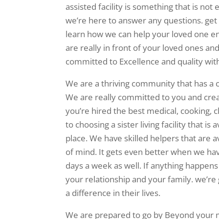
assisted facility is something that is not
we’re here to answer any questions. g
learn how we can help your loved one enjo
are really in front of your loved ones a
committed to Excellence and quality wit
We are a thriving community that has a c
We are really committed to you and creati
you’re hired the best medical, cooking,
to choosing a sister living facility that i
place. We have skilled helpers that are 
of mind. It gets even better when we hav
days a week as well. If anything happen
your relationship and your family. we’re
a difference in their lives.
We are prepared to go by Beyond your me