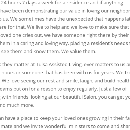
e 24 hours 7 days a week for a residence and if anything
ave been demonstrating our value in loving our neighbor
 to us. We sometimes have the unexpected that happens la
ere for that. We live to help and we love to make sure that
loved one cries out, we have someone right there by their
hem in a caring and loving way. placing a resident’s needs 
 see them and know them. We value them.
 they matter at Tulsa Assisted Living. ever matters to us 
4 hours or someone that has been with us for years. We tr
We love seeing our rest and smile, laugh, and build healt
teams put on for a reason to enjoy regularly. Just a few of
with friends, looking at our beautiful Salon, you can get y
 and much more.
can have a place to keep your loved ones growing in their fa
ntimate and we invite wonderful ministers to come and sha