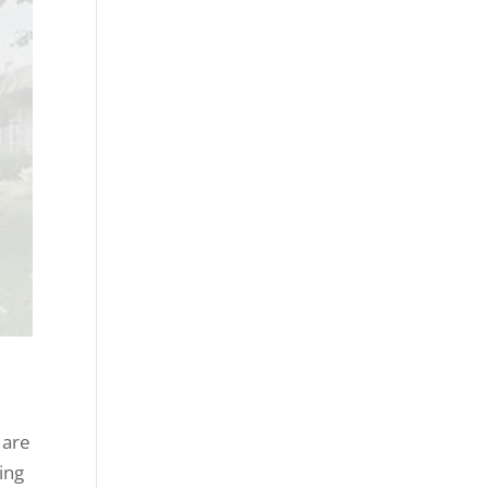
 are
ing