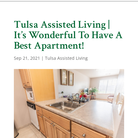
Tulsa Assisted Living |
It’s Wonderful To Have A
Best Apartment!
Sep 21, 2021
|
Tulsa Assisted Living