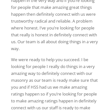
happen in the very way and if you’re looking
for people that make amazing great things
happen then definitely connect with us were
trustworthy radical and reliable. A problem
where honest. I’ve you’re looking for people
that really is honest in definitely connect with
us. Our team is all about doing things in a very
way.
We were ready to help you succeed. I be
looking for people I really do things in a very
amazing way to definitely connect with our
masonry as our team is ready make sure that
you and if HSS had us we make amazing
ratings happen so if you’re looking for people
to make amazing ratings happen in definitely
connect with us our staff is ready to make