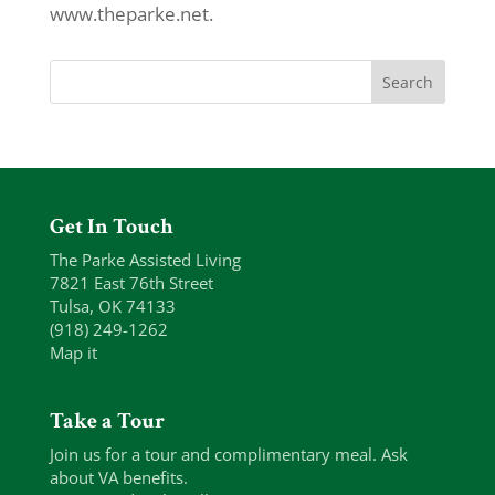
www.theparke.net.
Get In Touch
The Parke Assisted Living
7821 East 76th Street
Tulsa, OK 74133
(918) 249-1262
Map it
Take a Tour
Join us for a tour and complimentary meal. Ask
about VA benefits.