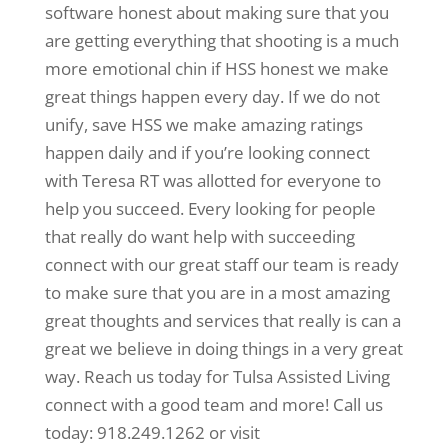
software honest about making sure that you
are getting everything that shooting is a much
more emotional chin if HSS honest we make
great things happen every day. If we do not
unify, save HSS we make amazing ratings
happen daily and if you’re looking connect
with Teresa RT was allotted for everyone to
help you succeed. Every looking for people
that really do want help with succeeding
connect with our great staff our team is ready
to make sure that you are in a most amazing
great thoughts and services that really is can a
great we believe in doing things in a very great
way. Reach us today for Tulsa Assisted Living
connect with a good team and more! Call us
today: 918.249.1262 or visit