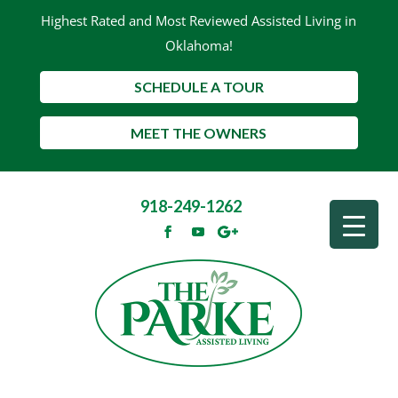
Highest Rated and Most Reviewed Assisted Living in
Oklahoma!
SCHEDULE A TOUR
MEET THE OWNERS
918-249-1262