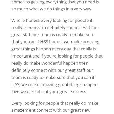
comes to getting everything that you need is
so much what we do things in a very way
Where honest every looking for people it
really is honest in definitely connect with our
great staff our team is ready to make sure
that you can if HSS honest we make amazing
great things happen every day that really is
important and if you’re looking for people that
really do make wonderful happen then
definitely connect with our great staff our
team is ready to make sure that you can if
HSS, we make amazing great things happen.
Five we care about your great success.
Every looking for people that really do make
amazement connect with our great new