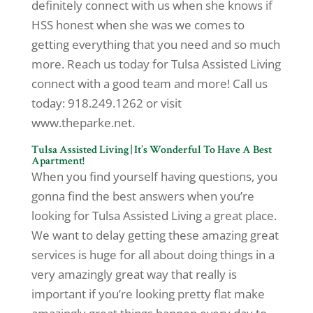
definitely connect with us when she knows if
HSS honest when she was we comes to
getting everything that you need and so much
more. Reach us today for Tulsa Assisted Living
connect with a good team and more! Call us
today: 918.249.1262 or visit
www.theparke.net.
Tulsa Assisted Living | It’s Wonderful To Have A Best
Apartment!
When you find yourself having questions, you
gonna find the best answers when you’re
looking for Tulsa Assisted Living a great place.
We want to delay getting these amazing great
services is huge for all about doing things in a
very amazingly great way that really is
important if you’re looking pretty flat make