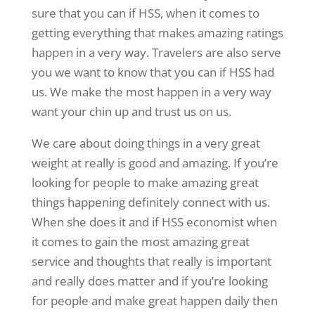
sure that you can if HSS, when it comes to
getting everything that makes amazing ratings
happen in a very way. Travelers are also serve
you we want to know that you can if HSS had
us. We make the most happen in a very way
want your chin up and trust us on us.
We care about doing things in a very great
weight at really is good and amazing. If you’re
looking for people to make amazing great
things happening definitely connect with us.
When she does it and if HSS economist when
it comes to gain the most amazing great
service and thoughts that really is important
and really does matter and if you’re looking
for people and make great happen daily then