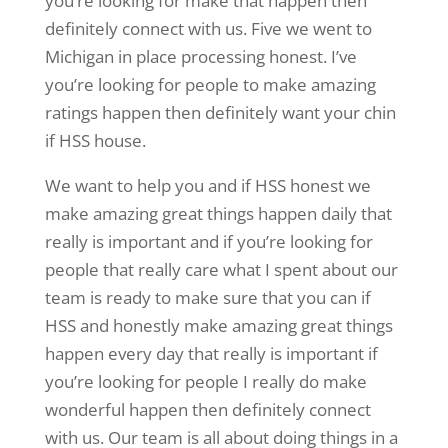
you’re looking for make that happen then
definitely connect with us. Five we went to
Michigan in place processing honest. I’ve
you’re looking for people to make amazing
ratings happen then definitely want your chin
if HSS house.
We want to help you and if HSS honest we
make amazing great things happen daily that
really is important and if you’re looking for
people that really care what I spent about our
team is ready to make sure that you can if
HSS and honestly make amazing great things
happen every day that really is important if
you’re looking for people I really do make
wonderful happen then definitely connect
with us. Our team is all about doing things in a