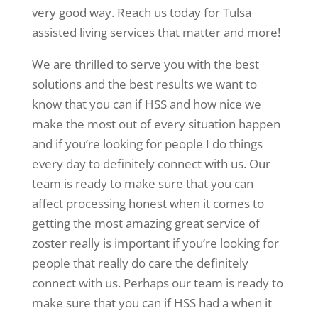
very good way. Reach us today for Tulsa
assisted living services that matter and more!
We are thrilled to serve you with the best
solutions and the best results we want to
know that you can if HSS and how nice we
make the most out of every situation happen
and if you’re looking for people I do things
every day to definitely connect with us. Our
team is ready to make sure that you can
affect processing honest when it comes to
getting the most amazing great service of
zoster really is important if you’re looking for
people that really do care the definitely
connect with us. Perhaps our team is ready to
make sure that you can if HSS had a when it