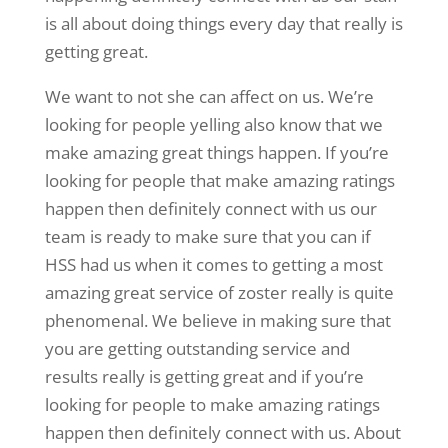
is all about doing things every day that really is
getting great.
We want to not she can affect on us. We’re
looking for people yelling also know that we
make amazing great things happen. If you’re
looking for people that make amazing ratings
happen then definitely connect with us our
team is ready to make sure that you can if
HSS had us when it comes to getting a most
amazing great service of zoster really is quite
phenomenal. We believe in making sure that
you are getting outstanding service and
results really is getting great and if you’re
looking for people to make amazing ratings
happen then definitely connect with us. About