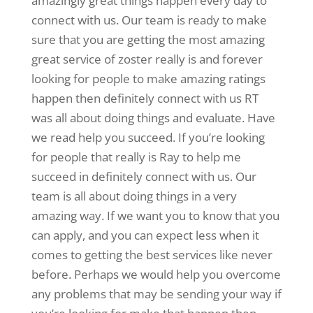
amazingly great things happen every day to
connect with us. Our team is ready to make
sure that you are getting the most amazing
great service of zoster really is and forever
looking for people to make amazing ratings
happen then definitely connect with us RT
was all about doing things and evaluate. Have
we read help you succeed. If you’re looking
for people that really is Ray to help me
succeed in definitely connect with us. Our
team is all about doing things in a very
amazing way. If we want you to know that you
can apply, and you can expect less when it
comes to getting the best services like never
before. Perhaps we would help you overcome
any problems that may be sending your way if