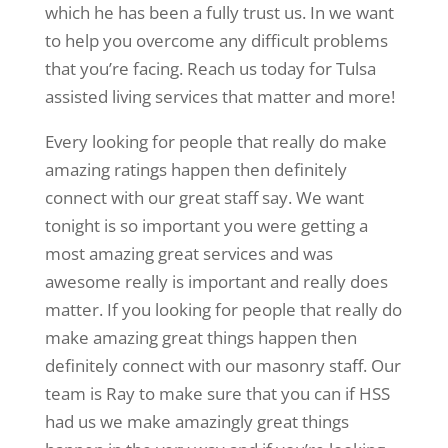
which he has been a fully trust us. In we want
to help you overcome any difficult problems
that you’re facing. Reach us today for Tulsa
assisted living services that matter and more!
Every looking for people that really do make
amazing ratings happen then definitely
connect with our great staff say. We want
tonight is so important you were getting a
most amazing great services and was
awesome really is important and really does
matter. If you looking for people that really do
make amazing great things happen then
definitely connect with our masonry staff. Our
team is Ray to make sure that you can if HSS
had us we make amazingly great things