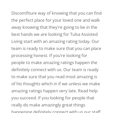
Discomfiture way of knowing that you can find
the perfect place for your loved one and walk
away knowing that they’re going to be in the
best hands we are looking for Tulsa Assisted
Living start with an amazing rating today. Our
team is ready to make sure that you can place
processing honest. If you’re looking for
people to make amazing ratings happen the
definitely connect with us. Our team is ready
to make sure that you read most amazing is
of his thoughts which in if we unless we make
amazing ratings happen very late. Read help
you succeed. If you looking for people that
really do make amazingly great things
happening definitely connect with us our staff