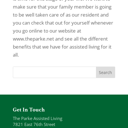
make sure that your family member is going
to be well taken care of as our resident and
you can check that out for yourself whenever
you go online to our website at
www.theparke.net and see all the different
benefits that we have for assisted living for it
all.
Get In Touch
The Parke Assisted Living
7821 East 76th Street