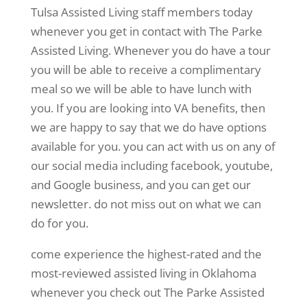
Tulsa Assisted Living staff members today
whenever you get in contact with The Parke
Assisted Living. Whenever you do have a tour
you will be able to receive a complimentary
meal so we will be able to have lunch with
you. If you are looking into VA benefits, then
we are happy to say that we do have options
available for you. you can act with us on any of
our social media including facebook, youtube,
and Google business, and you can get our
newsletter. do not miss out on what we can
do for you.
come experience the highest-rated and the
most-reviewed assisted living in Oklahoma
whenever you check out The Parke Assisted