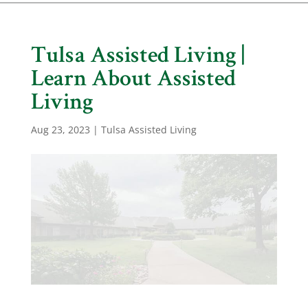
Tulsa Assisted Living |
Learn About Assisted
Living
Aug 23, 2023
|
Tulsa Assisted Living