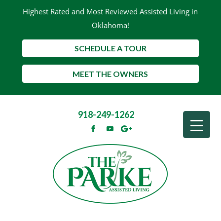
Highest Rated and Most Reviewed Assisted Living in
Oklahoma!
SCHEDULE A TOUR
MEET THE OWNERS
918-249-1262