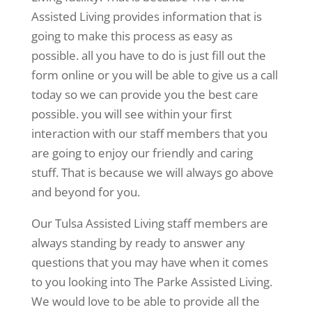
Assisted Living provides information that is
going to make this process as easy as
possible. all you have to do is just fill out the
form online or you will be able to give us a call
today so we can provide you the best care
possible. you will see within your first
interaction with our staff members that you
are going to enjoy our friendly and caring
stuff. That is because we will always go above
and beyond for you.
Our Tulsa Assisted Living staff members are
always standing by ready to answer any
questions that you may have when it comes
to you looking into The Parke Assisted Living.
We would love to be able to provide all the