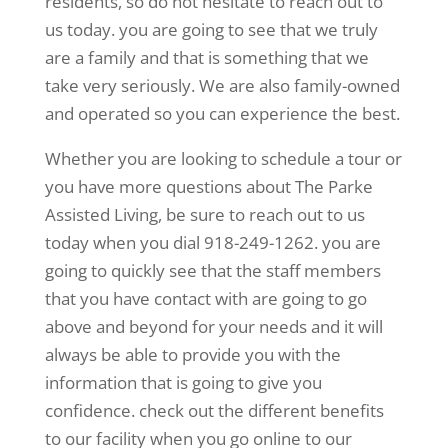
residents, so do not hesitate to reach out to
us today. you are going to see that we truly
are a family and that is something that we
take very seriously. We are also family-owned
and operated so you can experience the best.
Whether you are looking to schedule a tour or
you have more questions about The Parke
Assisted Living, be sure to reach out to us
today when you dial 918-249-1262. you are
going to quickly see that the staff members
that you have contact with are going to go
above and beyond for your needs and it will
always be able to provide you with the
information that is going to give you
confidence. check out the different benefits
to our facility when you go online to our