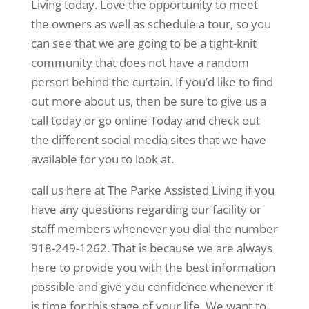
Living today. Love the opportunity to meet
the owners as well as schedule a tour, so you
can see that we are going to be a tight-knit
community that does not have a random
person behind the curtain. If you’d like to find
out more about us, then be sure to give us a
call today or go online Today and check out
the different social media sites that we have
available for you to look at.
call us here at The Parke Assisted Living if you
have any questions regarding our facility or
staff members whenever you dial the number
918-249-1262. That is because we are always
here to provide you with the best information
possible and give you confidence whenever it
is time for this stage of your life. We want to