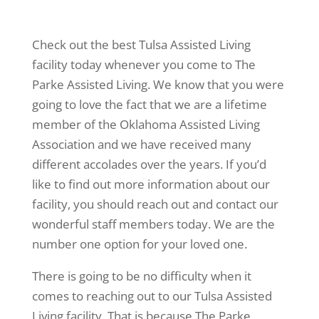
Check out the best Tulsa Assisted Living
facility today whenever you come to The
Parke Assisted Living. We know that you were
going to love the fact that we are a lifetime
member of the Oklahoma Assisted Living
Association and we have received many
different accolades over the years. If you’d
like to find out more information about our
facility, you should reach out and contact our
wonderful staff members today. We are the
number one option for your loved one.
There is going to be no difficulty when it
comes to reaching out to our Tulsa Assisted
Living facility. That is because The Parke