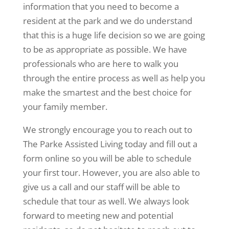
information that you need to become a
resident at the park and we do understand
that this is a huge life decision so we are going
to be as appropriate as possible. We have
professionals who are here to walk you
through the entire process as well as help you
make the smartest and the best choice for
your family member.
We strongly encourage you to reach out to
The Parke Assisted Living today and fill out a
form online so you will be able to schedule
your first tour. However, you are also able to
give us a call and our staff will be able to
schedule that tour as well. We always look
forward to meeting new and potential