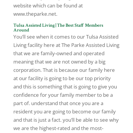
website which can be found at
www.theparke.net.
Tulsa Assisted Living | The Best Staff Members
Around
You’ll see when it comes to our Tulsa Assisted
Living facility here at The Parke Assisted Living
that we are family-owned and operated
meaning that we are not owned by a big
corporation. That is because our family here
at our facility is going to be our top priority
and this is something that is going to give you
confidence for your family member to be a
part of. understand that once you are a
resident you are going to become our family
and that is just a fact. you’ll be able to see why
we are the highest-rated and the most-