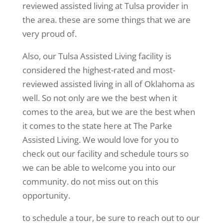
reviewed assisted living at Tulsa provider in
the area. these are some things that we are
very proud of.
Also, our Tulsa Assisted Living facility is
considered the highest-rated and most-
reviewed assisted living in all of Oklahoma as
well. So not only are we the best when it
comes to the area, but we are the best when
it comes to the state here at The Parke
Assisted Living. We would love for you to
check out our facility and schedule tours so
we can be able to welcome you into our
community. do not miss out on this
opportunity.
to schedule a tour, be sure to reach out to our