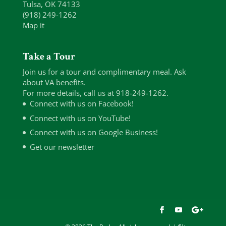
Tulsa, OK 74133
(918) 249-1262
Map it
Take a Tour
Join us for a tour and complimentary meal. Ask
about VA benefits.
For more details, call us at 918-249-1262.
Connect with us on Facebook!
Connect with us on YouTube!
Connect with us on Google Business!
Get our newsletter