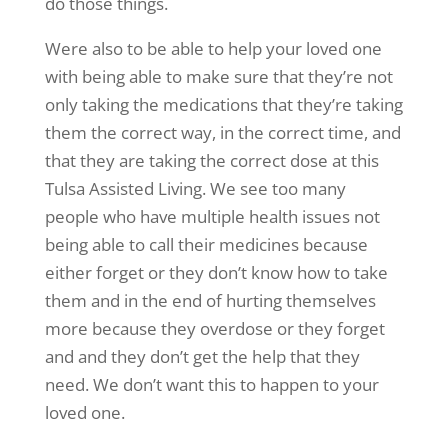
do those things.
Were also to be able to help your loved one
with being able to make sure that they’re not
only taking the medications that they’re taking
them the correct way, in the correct time, and
that they are taking the correct dose at this
Tulsa Assisted Living. We see too many
people who have multiple health issues not
being able to call their medicines because
either forget or they don’t know how to take
them and in the end of hurting themselves
more because they overdose or they forget
and and they don’t get the help that they
need. We don’t want this to happen to your
loved one.