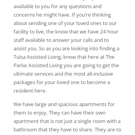
available to you for any questions and
concerns he might have. If you’re thinking
about sending one of your loved ones to our
facility to live, the know that we have 24 hour
staff available to answer your calls and to
assist you. So as you are looking into finding a
Tulsa Assisted Living, know that here at The
Parke Assisted Living you are going to get the
ultimate services and the most all-inclusive
packages for your loved one to become a
resident here.
We have large and spacious apartments for
them to enjoy. They can have their own
apartment that is not just a single room with a
bathroom that they have to share. They are to