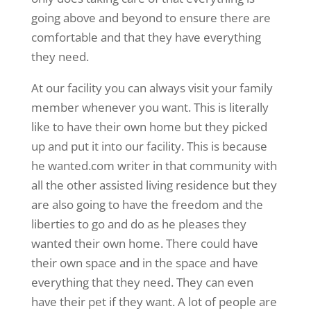
going above and beyond to ensure there are
comfortable and that they have everything
they need.
At our facility you can always visit your family
member whenever you want. This is literally
like to have their own home but they picked
up and put it into our facility. This is because
he wanted.com writer in that community with
all the other assisted living residence but they
are also going to have the freedom and the
liberties to go and do as he pleases they
wanted their own home. There could have
their own space and in the space and have
everything that they need. They can even
have their pet if they want. A lot of people are