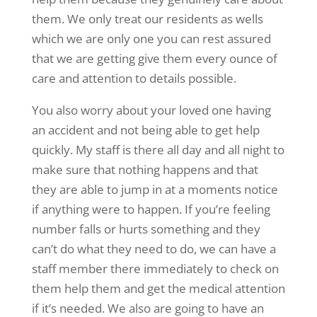
them. We only treat our residents as wells
which we are only one you can rest assured
that we are getting give them every ounce of
care and attention to details possible.
You also worry about your loved one having
an accident and not being able to get help
quickly. My staff is there all day and all night to
make sure that nothing happens and that
they are able to jump in at a moments notice
if anything were to happen. If you’re feeling
number falls or hurts something and they
can’t do what they need to do, we can have a
staff member there immediately to check on
them help them and get the medical attention
if it’s needed. We also are going to have an