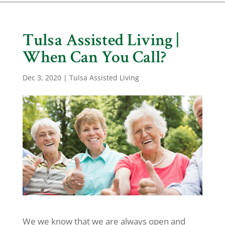
Tulsa Assisted Living |
When Can You Call?
Dec 3, 2020
|
Tulsa Assisted Living
We we know that we are always open and