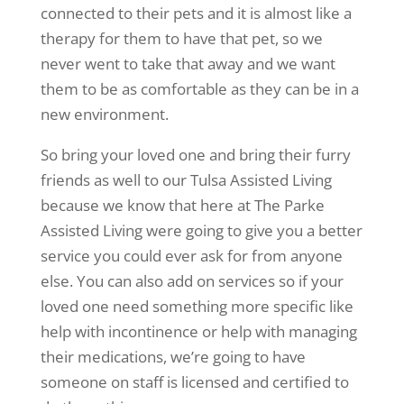
connected to their pets and it is almost like a
therapy for them to have that pet, so we
never went to take that away and we want
them to be as comfortable as they can be in a
new environment.
So bring your loved one and bring their furry
friends as well to our Tulsa Assisted Living
because we know that here at The Parke
Assisted Living were going to give you a better
service you could ever ask for from anyone
else. You can also add on services so if your
loved one need something more specific like
help with incontinence or help with managing
their medications, we’re going to have
someone on staff is licensed and certified to