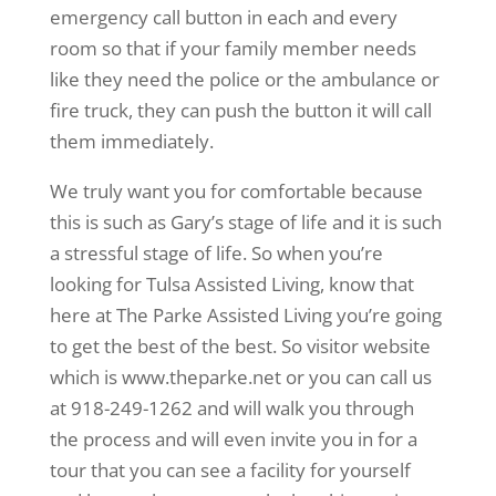
emergency call button in each and every
room so that if your family member needs
like they need the police or the ambulance or
fire truck, they can push the button it will call
them immediately.
We truly want you for comfortable because
this is such as Gary’s stage of life and it is such
a stressful stage of life. So when you’re
looking for Tulsa Assisted Living, know that
here at The Parke Assisted Living you’re going
to get the best of the best. So visitor website
which is www.theparke.net or you can call us
at 918-249-1262 and will walk you through
the process and will even invite you in for a
tour that you can see a facility for yourself