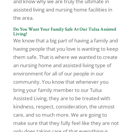
and know why we are truly the ultimate in
assisted living and nursing home facilities in
the area.
Do You Want Your Family Safe At Our Tulsa Assisted
Living?
We know that a big part of having a family and
having people that you love is wanting to keep
them safe. That is where we wanted to create
an nursing home and assisted living type of
environment for all of our people in our
community. You know that whenever you
bring your family member to our Tulsa
Assisted Living, they are to be treated with
kindness, respect, consideration, the utmost
care, and so much more. We are going to
make sure that they fully feel like they are not
only does taking care of that everything is