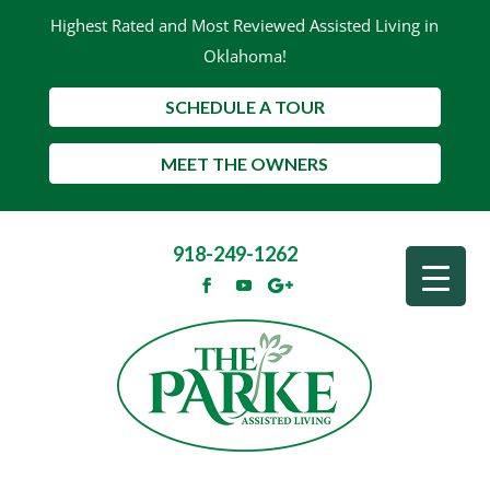
Highest Rated and Most Reviewed Assisted Living in
Oklahoma!
SCHEDULE A TOUR
MEET THE OWNERS
918-249-1262