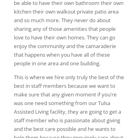
be able to have their own bathroom their own
kitchen their own walkout private patio area
and so much more. They never do about
sharing any of those amenities that people
love to have their own homes. They can go
enjoy the community and the camaraderie
that happens when you have all of these
people in one area and one building.
This is where we hire only truly the best of the
best in staff members because we want to
make sure that any given moment if you’re
was one need something from our Tulsa
Assisted Living facility, they are going to get a
staff member who is passionate about giving
and the best care possible and he wants to
help them because they genuinely care about