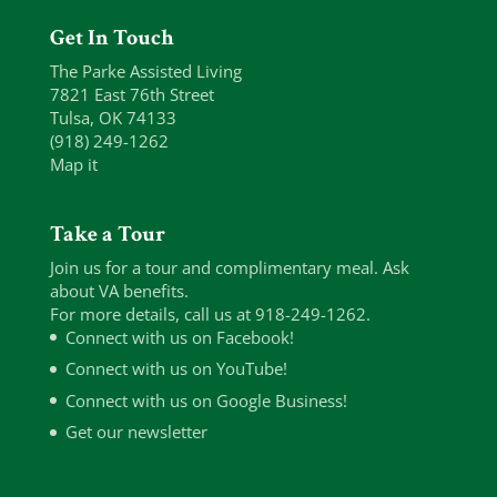
Get In Touch
The Parke Assisted Living
7821 East 76th Street
Tulsa, OK 74133
(918) 249-1262
Map it
Take a Tour
Join us for a tour and complimentary meal. Ask
about VA benefits.
For more details, call us at 918-249-1262.
Connect with us on Facebook!
Connect with us on YouTube!
Connect with us on Google Business!
Get our newsletter