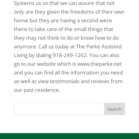
Systems us so that we can assure that not
only are they given the freedoms of their own
home but they are having a second were
there to take care of the small things that
they may not think to do or know how to do
anymore. Call us today at The Parke Assisted
Living by dialing 918-249-1262. You can also
go to our website which is www.theparke.net
and you can find all the information you need
as well as view testimonials and reviews from
our past residence.