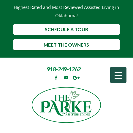
Highest Rated and Most Reviewed Assisted Living in
Oklahoma!
SCHEDULE A TOUR
MEET THE OWNERS
918-249-1262