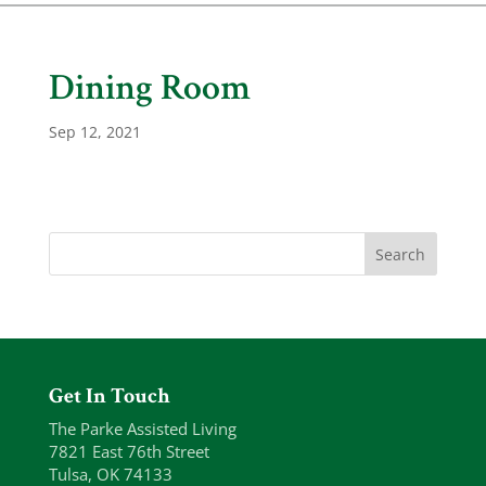
Dining Room
Sep 12, 2021
Get In Touch
The Parke Assisted Living
7821 East 76th Street
Tulsa, OK 74133