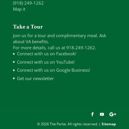
(918) 249-1262
Map it
Take a Tour
Join us for a tour and complimentary meal. Ask
about VA benefits.
For more details, call us at 918-249-1262.
Connect with us on Facebook!
Connect with us on YouTube!
Connect with us on Google Business!
Get our newsletter
© 2026 The Parke. All rights reserved. |
Sitemap