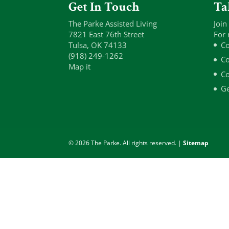
Get In Touch
Ta
The Parke Assisted Living
Join
7821 East 76th Street
For 
Tulsa, OK 74133
Co
(918) 249-1262
Co
Map it
Co
Ge
© 2026 The Parke. All rights reserved. |
Sitemap