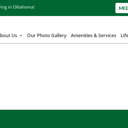
ving in Oklahoma!
MEE
bout Us
Our Photo Gallery
Amenities & Services
Lif