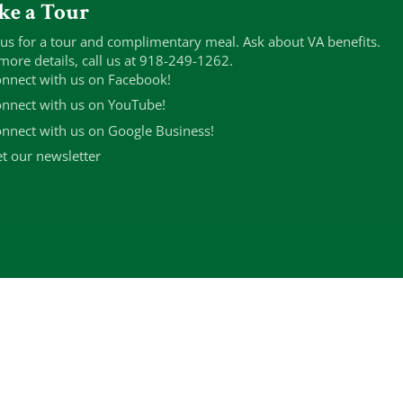
ke a Tour
 us for a tour and complimentary meal. Ask about VA benefits.
more details, call us at 918-249-1262.
nnect with us on Facebook!
nnect with us on YouTube!
nnect with us on Google Business!
t our newsletter