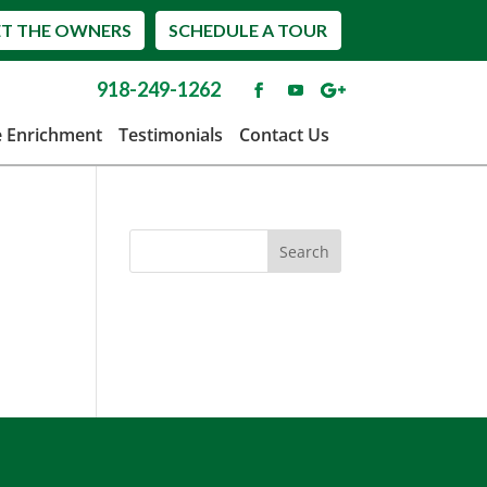
T THE OWNERS
SCHEDULE A TOUR
918-249-1262
e Enrichment
Testimonials
Contact Us