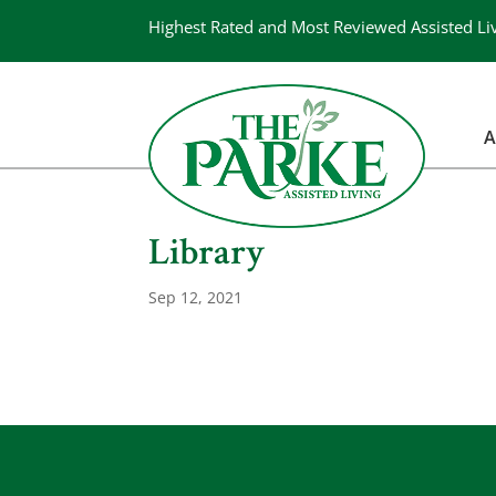
Highest Rated and Most Reviewed Assisted Li
A
Library
Sep 12, 2021