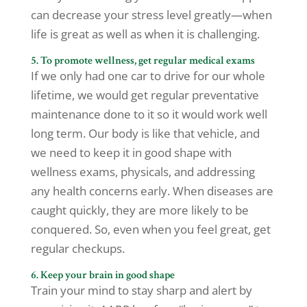
can decrease your stress level greatly—when
life is great as well as when it is challenging.
5. To promote wellness, get regular medical exams
If we only had one car to drive for our whole
lifetime, we would get regular preventative
maintenance done to it so it would work well
long term. Our body is like that vehicle, and
we need to keep it in good shape with
wellness exams, physicals, and addressing
any health concerns early. When diseases are
caught quickly, they are more likely to be
conquered. So, even when you feel great, get
regular checkups.
6. Keep your brain in good shape
Train your mind to stay sharp and alert by