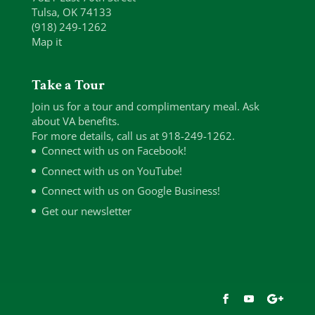
Tulsa, OK 74133
(918) 249-1262
Map it
Take a Tour
Join us for a tour and complimentary meal. Ask
about VA benefits.
For more details, call us at 918-249-1262.
Connect with us on Facebook!
Connect with us on YouTube!
Connect with us on Google Business!
Get our newsletter