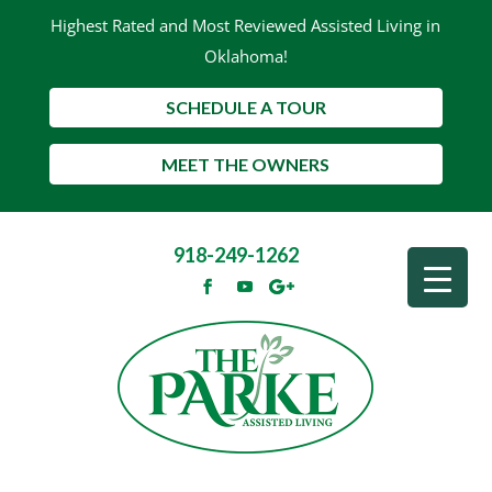
Highest Rated and Most Reviewed Assisted Living in
Oklahoma!
SCHEDULE A TOUR
MEET THE OWNERS
918-249-1262