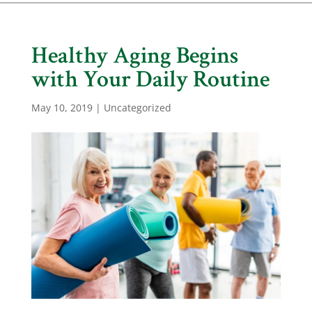
Healthy Aging Begins
with Your Daily Routine
May 10, 2019
|
Uncategorized