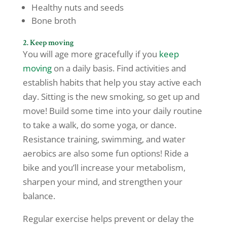
Healthy nuts and seeds
Bone broth
2. Keep moving
You will age more gracefully if you
keep
moving
on a daily basis. Find activities and
establish habits that help you stay active each
day. Sitting is the new smoking, so get up and
move! Build some time into your daily routine
to take a walk, do some yoga, or dance.
Resistance training, swimming, and water
aerobics are also some fun options! Ride a
bike and you’ll increase your metabolism,
sharpen your mind, and strengthen your
balance.
Regular exercise helps prevent or delay the