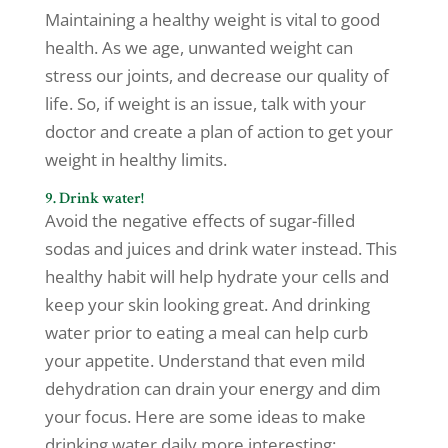
Maintaining a healthy weight is vital to good
health. As we age, unwanted weight can
stress our joints, and decrease our quality of
life. So, if weight is an issue, talk with your
doctor and create a plan of action to get your
weight in healthy limits.
9. Drink water!
Avoid the negative effects of sugar-filled
sodas and juices and drink water instead. This
healthy habit will help hydrate your cells and
keep your skin looking great. And drinking
water prior to eating a meal can help curb
your appetite. Understand that even mild
dehydration can drain your energy and dim
your focus. Here are some ideas to make
drinking water daily more interesting: