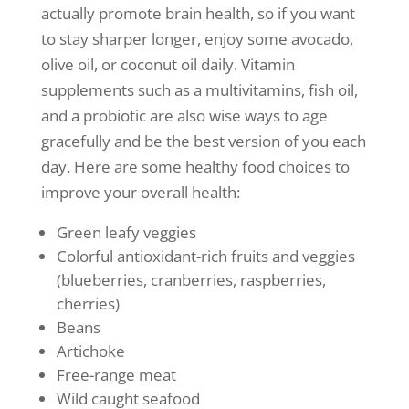
actually promote brain health, so if you want
to stay sharper longer, enjoy some avocado,
olive oil, or coconut oil daily. Vitamin
supplements such as a multivitamins, fish oil,
and a probiotic are also wise ways to age
gracefully and be the best version of you each
day. Here are some healthy food choices to
improve your overall health:
Green leafy veggies
Colorful antioxidant-rich fruits and veggies
(blueberries, cranberries, raspberries,
cherries)
Beans
Artichoke
Free-range meat
Wild caught seafood