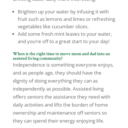
Brighten up your water by infusing it with
fruit such as lemons and limes or refreshing
vegetables like cucumber slices.
Add some fresh mint leaves to your water,
and you’re off to a great start to your day!
When is the right time
to move mom and dad into an
assisted living community?
Independence is something everyone enjoys,
and as people age, they should have the
dignity of doing everything they can as
independently as possible. Assisted living
offers seniors the assistance they need with
daily activities and lifts the burden of home
ownership and maintenance off seniors so
they can spend their energy enjoying life.