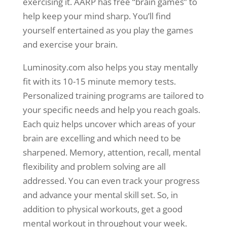
exercising it. AARP has free “brain games” to
help keep your mind sharp. You’ll find
yourself entertained as you play the games
and exercise your brain.
Luminosity.com also helps you stay mentally
fit with its 10-15 minute memory tests.
Personalized training programs are tailored to
your specific needs and help you reach goals.
Each quiz helps uncover which areas of your
brain are excelling and which need to be
sharpened. Memory, attention, recall, mental
flexibility and problem solving are all
addressed. You can even track your progress
and advance your mental skill set. So, in
addition to physical workouts, get a good
mental workout in throughout your week.