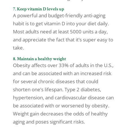
7. Keep vitamin D levels up
A powerful and budget-friendly anti-aging
habit is to get vitamin D into your diet daily.
Most adults need at least 5000 units a day,
and appreciate the fact that it’s super easy to
take.
8. Maintain a healthy weight
Obesity affects over 33% of adults in the U.S.,
and can be associated with an increased risk
for several chronic diseases that could
shorten one’s lifespan. Type 2 diabetes,
hypertension, and cardiovascular disease can
be associated with or worsened by obesity.
Weight gain decreases the odds of healthy
aging and poses significant risks.