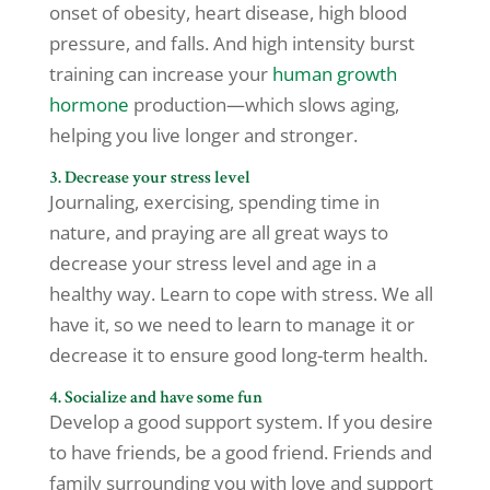
onset of obesity, heart disease, high blood
pressure, and falls. And high intensity burst
training can increase your
human growth
hormone
production—which slows aging,
helping you live longer and stronger.
3. Decrease your stress level
Journaling, exercising, spending time in
nature, and praying are all great ways to
decrease your stress level and age in a
healthy way. Learn to cope with stress. We all
have it, so we need to learn to manage it or
decrease it to ensure good long-term health.
4. Socialize and have some fun
Develop a good support system. If you desire
to have friends, be a good friend. Friends and
family surrounding you with love and support