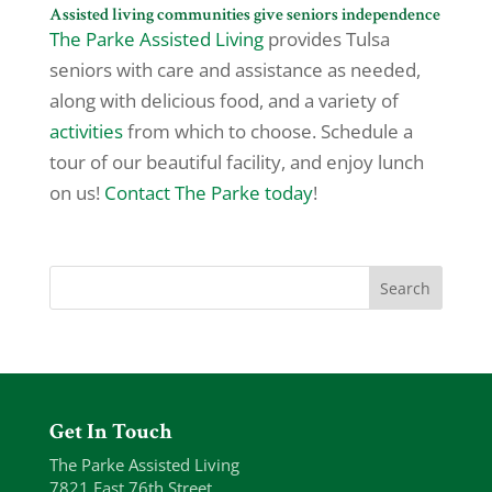
Assisted living communities give seniors independence
The Parke Assisted Living
provides Tulsa
seniors with care and assistance as needed,
along with delicious food, and a variety of
activities
from which to choose. Schedule a
tour of our beautiful facility, and enjoy lunch
on us!
Contact The Parke today
!
Get In Touch
The Parke Assisted Living
7821 East 76th Street