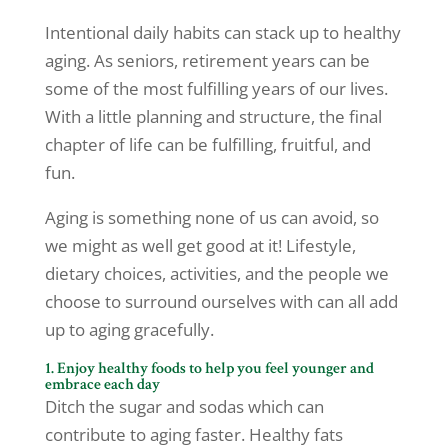
Intentional daily habits can stack up to healthy
aging. As seniors, retirement years can be
some of the most fulfilling years of our lives.
With a little planning and structure, the final
chapter of life can be fulfilling, fruitful, and
fun.
Aging is something none of us can avoid, so
we might as well get good at it! Lifestyle,
dietary choices, activities, and the people we
choose to surround ourselves with can all add
up to aging gracefully.
1. Enjoy healthy foods to help you feel younger and
embrace each day
Ditch the sugar and sodas which can
contribute to aging faster. Healthy fats