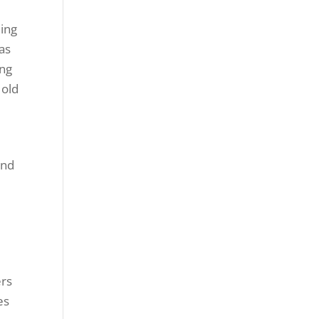
hing
 as
ong
 old
and
ers
es