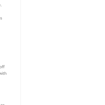
.
ps
off
with
 or