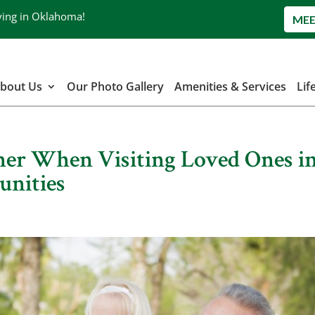
ving in Oklahoma!
MEE
bout Us
Our Photo Gallery
Amenities & Services
Lif
ther When Visiting Loved Ones i
unities