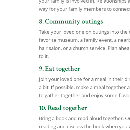
your family is involved in. Relationships
way for your family members to connect 
8. Community outings
Take your loved one on outings into the 
favorite museum, a family event, a nearby 
hair salon, or a church service. Plan ah
to it.
9. Eat together
Join your loved one for a meal in their d
a bit. If possible, make a meal together
to gather together and enjoy some flavor
10. Read together
Bring a book and read aloud together. O
reading and discuss the book when you vi