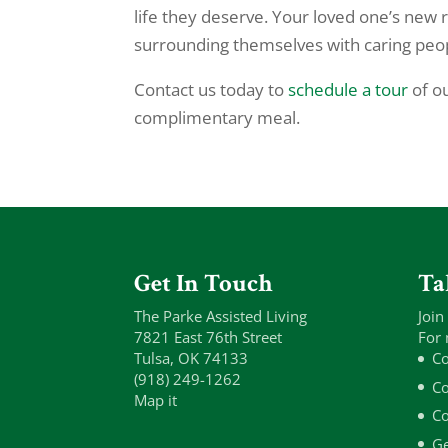
life they deserve. Your loved one’s new 
surrounding themselves with caring peop
Contact us today to
schedule a tour
of ou
complimentary meal.
Get In Touch
Ta
The Parke Assisted Living
Join
7821 East 76th Street
For 
Tulsa, OK 74133
Co
(918) 249-1262
Co
Map it
Co
Ge