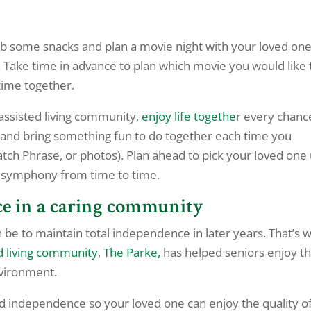
rab some snacks and plan a movie night with your loved one.
 Take time in advance to plan which movie you would like 
time together.
assisted living community,
enjoy life togethe
r every chanc
t and bring something fun to do together each time you
atch Phrase, or photos). Plan ahead to pick your loved one
 a symphony from time to time.
ce in a caring community
e to maintain total independence in later years. That’s 
d living community
,
The Parke,
has helped seniors enjoy th
vironment.
d independence so your loved one can enjoy the quality o