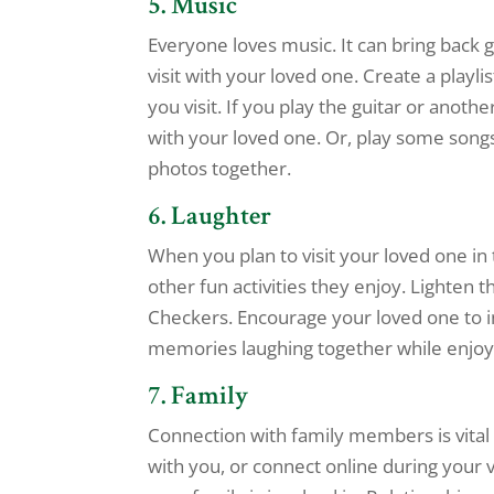
5. Music
Everyone loves music. It can bring back
visit with your loved one. Create a playli
you visit. If you play the guitar or anoth
with your loved one. Or, play some songs
photos together.
6. Laughter
When you plan to visit your loved one in
other fun activities they enjoy. Lighten
Checkers. Encourage your loved one to in
memories laughing together while enjoyi
7. Family
Connection with family members is vital
with you, or connect online during your vi