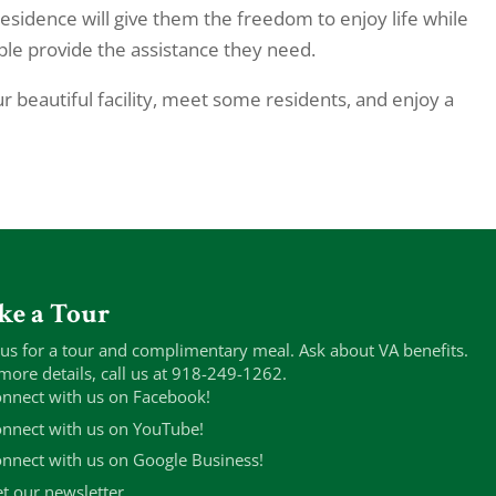
residence will give them the freedom to enjoy life while
le provide the assistance they need.
r beautiful facility, meet some residents, and enjoy a
ke a Tour
 us for a tour and complimentary meal. Ask about VA benefits.
more details, call us at 918-249-1262.
nnect with us on Facebook!
nnect with us on YouTube!
nnect with us on Google Business!
t our newsletter