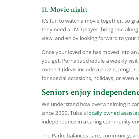
11. Movie night
It’s fun to watch a movie together, so g
they need a DVD player, bring one along.
view, and enjoy looking forward to your 
Once your loved one has moved into an 
you get. Perhaps schedule a weekly visi
connect (ideas include a puzzle, Jenga, C
for special occasions, holidays, or even
Seniors enjoy independen
We understand how overwhelming it can b
since 2000, Tulsa’s
locally owned assiste
independence in a caring community en
The Parke balances care, community, an