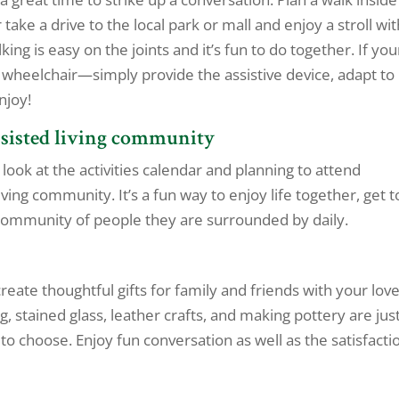
take a drive to the local park or mall and enjoy a stroll wi
g is easy on the joints and it’s fun to do together. If you
 wheelchair—simply provide the assistive device, adapt to
njoy!
assisted living community
look at the activities calendar and planning to attend
ving community. It’s a fun way to enjoy life together, get t
 community of people they are surrounded by daily.
reate thoughtful gifts for family and friends with your lov
g, stained glass, leather crafts, and making pottery are jus
o choose. Enjoy fun conversation as well as the satisfacti