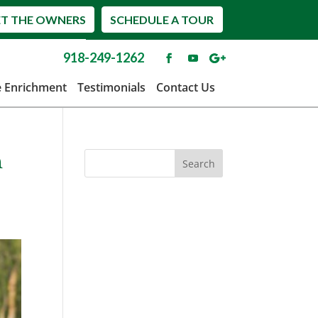
T THE OWNERS
SCHEDULE A TOUR
918-249-1262
e Enrichment
Testimonials
Contact Us
n