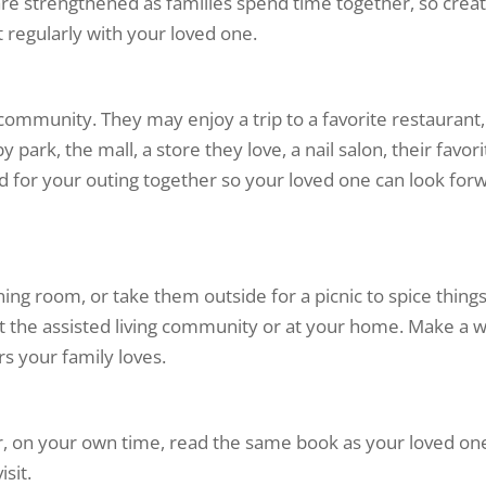
 are strengthened as families spend time together, so crea
regularly with your loved one.
community. They may enjoy a trip to a favorite restaurant,
park, the mall, a store they love, a nail salon, their favori
ead for your outing together so your loved one can look for
ining room, or take them outside for a picnic to spice thing
 at the assisted living community or at your home. Make a 
s your family loves.
r, on your own time, read the same book as your loved one
sit.