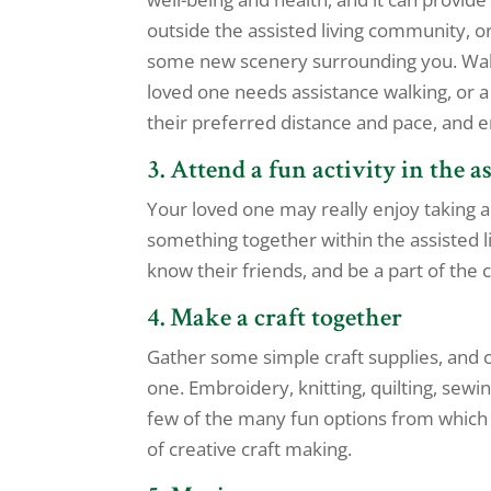
outside the assisted living community, or 
some new scenery surrounding you. Walkin
loved one needs assistance walking, or a
their preferred distance and pace, and e
3. Attend a fun activity in the 
Your loved one may really enjoy taking a 
something together within the assisted li
know their friends, and be a part of the
4. Make a craft together
Gather some simple craft supplies, and c
one. Embroidery, knitting, quilting, sewin
few of the many fun options from which t
of creative craft making.