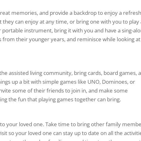
 great memories, and provide a backdrop to enjoy a refres
st they can enjoy at any time, or bring one with you to play
er portable instrument, bring it with you and have a sing-al
 from their younger years, and reminisce while looking at
 the assisted living community, bring cards, board games, 
 things up a bit with simple games like UNO, Dominoes, or
vite some of their friends to join in, and make some
ng the fun that playing games together can bring.
 to your loved one. Take time to bring other family memb
sit so your loved one can stay up to date on all the activiti