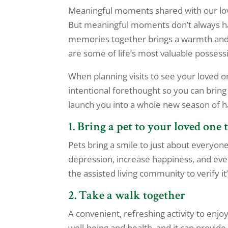
Meaningful moments shared with our lov
But meaningful moments don’t always h
memories together brings a warmth and j
are some of life’s most valuable possess
When planning visits to see your loved o
intentional forethought so you can bring
launch you into a whole new season of 
1. Bring a pet to your loved one 
Pets bring a smile to just about everyon
depression, increase happiness, and eve
the assisted living community to verify it
2. Take a walk together
A convenient, refreshing activity to enjoy
well-being and health, and it can provide 