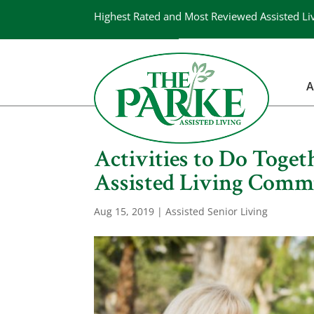
Highest Rated and Most Reviewed Assisted Li
A
Activities to Do Toge
Assisted Living Comm
Aug 15, 2019
|
Assisted Senior Living