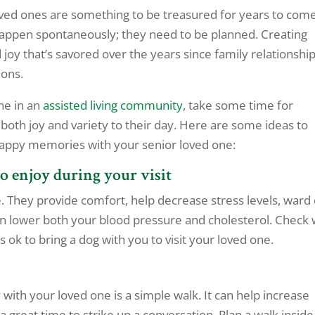
ed ones are something to be treasured for years to come
appen spontaneously; they need to be planned. Creating
oy that’s savored over the years since family relationshi
ions.
ne in an
assisted living community
, take some time for
 both joy and variety to their day. Here are some ideas to
happy memories with your senior loved one:
to enjoy during your visit
e. They provide comfort, help decrease stress levels, ward 
n lower both your blood pressure and cholesterol. Check 
’s ok to bring a dog with you to visit your loved one.
 with your loved one is a simple walk. It can help increase
a great time to strike up a conversation. Plan a walk inside