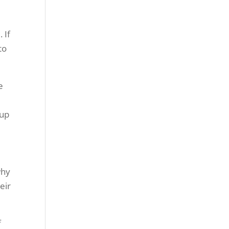
 If
to
e
 up
why
eir
f