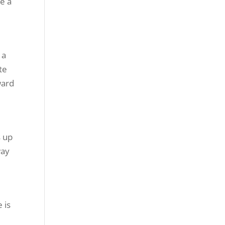
te a
 a
te
ward
s up
way
 is